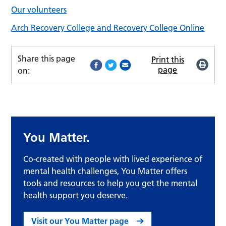
Our volunteers
Arch Recovery College and Recovery College Online
Share this page
Print this
page
on:
You Matter.
Co-created with people with lived experience of
mental health challenges, You Matter offers
tools and resources to help you get the mental
health support you deserve.
Visit our You Matter page