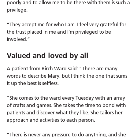
poorly and to allow me to be there with them is such a
privilege.
“They accept me for who I am. I feel very grateful for
the trust placed in me and I’m privileged to be
involved.”
Valued and loved by all
A patient from Birch Ward said: “There are many
words to describe Mary, but I think the one that sums
it up the best is selfless.
“She comes to the ward every Tuesday with an array
of crafts and games. She takes the time to bond with
patients and discover what they like. She tailors her
approach and activities to each person.
“There is never any pressure to do anything, and she