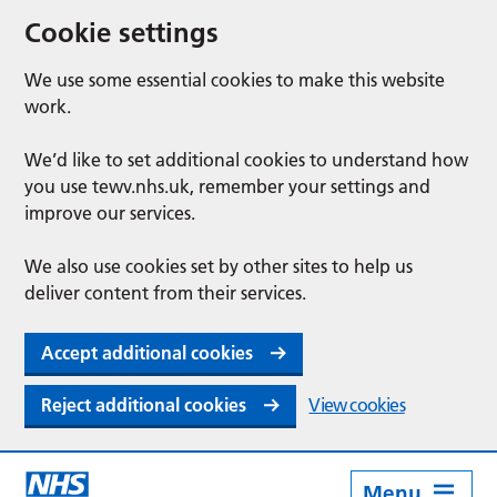
Cookie settings
We use some essential cookies to make this website
work.
We’d like to set additional cookies to understand how
you use tewv.nhs.uk, remember your settings and
improve our services.
We also use cookies set by other sites to help us
deliver content from their services.
Accept additional cookies
Reject additional cookies
View cookies
Menu