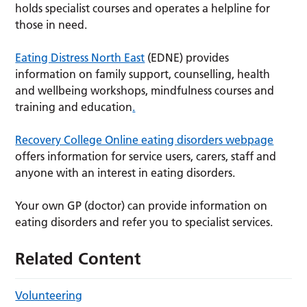
holds specialist courses and operates a helpline for
those in need.
Eating Distress North East
(EDNE) provides
information on family support, counselling, health
and wellbeing workshops, mindfulness courses and
training and education
.
Recovery College Online eating disorders webpage
offers information for service users, carers, staff and
anyone with an interest in eating disorders.
Your own GP (doctor) can provide information on
eating disorders and refer you to specialist services.
Related Content
Volunteering