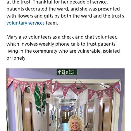
at the trust. Thankful for her decade of service,
patients decorated the ward, and she was presented
with flowers and gifts by both the ward and the trust’s
voluntary services
team.
Mary also volunteers as a check and chat volunteer,
which involves weekly phone calls to trust patients
living in the community who are vulnerable, isolated
or lonely.