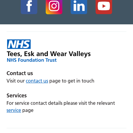
Contact us
Visit our
contact us
page to get in touch
Services
For service contact details please visit the relevant
service
page