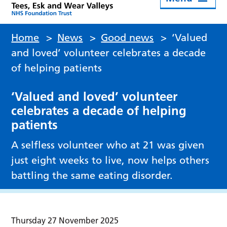
Home
>
News
>
Good news
>
‘Valued
and loved’ volunteer celebrates a decade
of helping patients
‘Valued and loved’ volunteer
celebrates a decade of helping
patients
A selfless volunteer who at 21 was given
just eight weeks to live, now helps others
battling the same eating disorder.
Thursday 27 November 2025