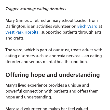
Trigger warning: eating disorders
Mary Grimes, a retired primary school teacher from
Darlington, is an activities volunteer on
Birch Ward
at
West Park Hospital
, supporting patients through arts
and crafts.
The ward, which is part of our trust, treats adults with
eating disorders such as anorexia nervosa – an eating
disorder and serious mental health condition.
Offering hope and understanding
Mary’s lived experience provides a unique and
powerful connection with patients and offers them
hope and understanding.
Mary said volunteering makes her feel valued,