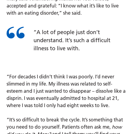
accepted and grateful: “I know what it’s like to live
with an eating disorder,” she said.
“A lot of people just don’t
understand. It’s such a difficult
illness to live with.
“For decades I didn’t think I was poorly. I’d never
slimmed in my life. My illness was related to self-
esteem and I just wanted to disappear – dissolve like a
disprin. I was eventually admitted to hospital at 21,
where I was told I only had eight weeks to live.
“It’s so difficult to break the cycle. It’s something that
you need to do yourself. Patients often ask me,
how