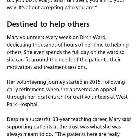
did you do it, Mary?
and I tell them; you’ll find your
way. It’s about accepting who you are.”
Destined to help others
Mary volunteers every week on Birch Ward,
dedicating thousands of hours of her time to helping
others. She even spends the full day on the ward so
she can fit around the needs of the patients, their
motivation and treatment sessions.
Her volunteering journey started in 2015, following
early retirement, when she answered an appeal
through her local church for craft volunteers at West
Park Hospital.
Despite a successful 33-year teaching career, Mary said
supporting patients at the trust was what she was
always meant to do. “The patients here are really