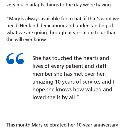
very much adapts things to the day we’re having.
“Mary is always available for a chat, if that’s what we
need. Her kind demeanour and understanding of
what we are going through means more to us than
she will ever know.
She has touched the hearts and
lives of every patient and staff
member she has met over her
amazing 10 years of service, and I
hope she knows how valued and
loved she is by all.”
This month Mary celebrated her 10-year anniversary