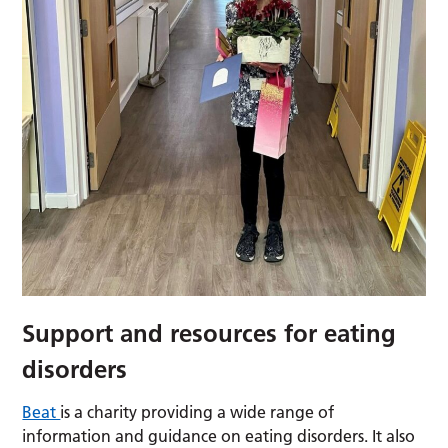
Support and resources for eating
disorders
Beat
is a charity providing a wide range of
information and guidance on eating disorders. It also