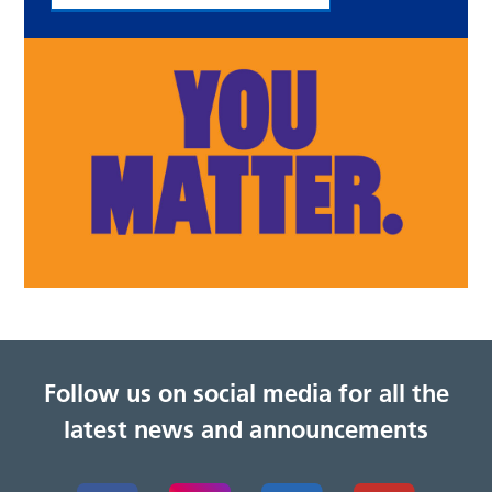
Follow us on social media for all the
latest news and announcements