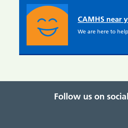
CAMHS near 
We are here to help
Follow us on soci