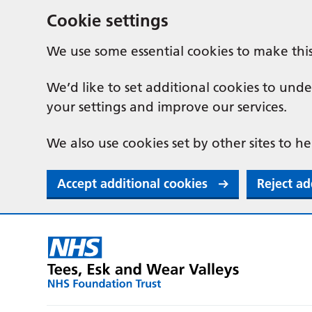
Cookie settings
We use some essential cookies to make thi
We’d like to set additional cookies to u
your settings and improve our services.
We also use cookies set by other sites to he
Accept additional cookies
Reject ad