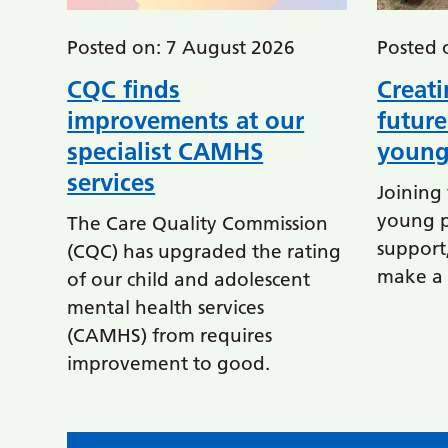
Posted on: 7 August 2026
Posted 
CQC finds
Creati
improvements at our
future
specialist CAMHS
young
services
Joining 
young p
The Care Quality Commission
support,
(CQC) has upgraded the rating
make a d
of our child and adolescent
mental health services
(CAMHS) from requires
improvement to good.