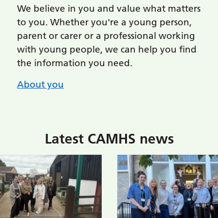
We believe in you and value what matters
to you. Whether you're a young person,
parent or carer or a professional working
with young people, we can help you find
the information you need.
About you
Latest CAMHS news