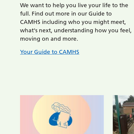
We want to help you live your life to the
full. Find out more in our Guide to
CAMHS including who you might meet,
what's next, understanding how you feel,
moving on and more.
Your Guide to CAMHS