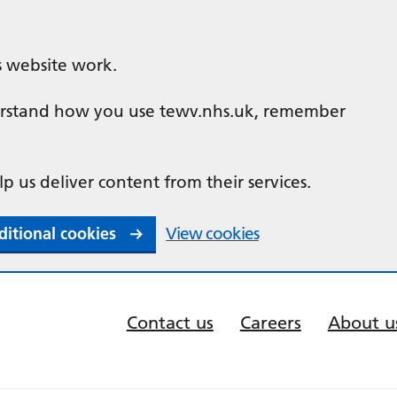
s website work.
nderstand how you use tewv.nhs.uk, remember
lp us deliver content from their services.
ditional cookies
View cookies
Contact us
Careers
About u