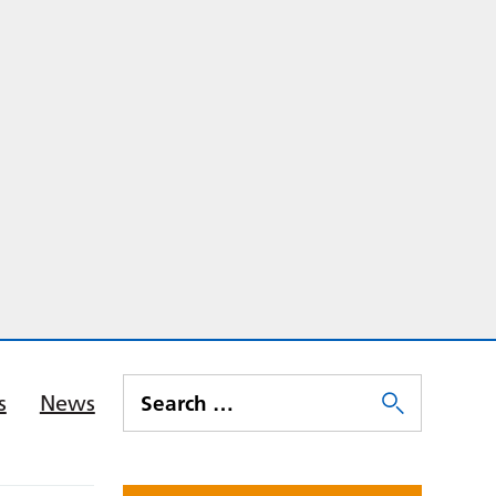
s
News