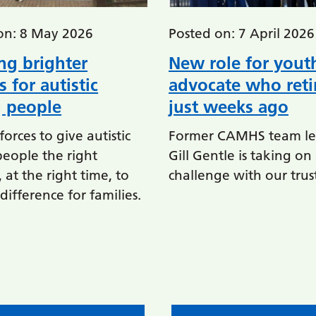
on: 8 May 2026
Posted on: 7 April 2026
ng brighter
New role for yout
s for autistic
advocate who reti
 people
just weeks ago
forces to give autistic
Former CAMHS team le
eople the right
Gill Gentle is taking o
 at the right time, to
challenge with our trus
ifference for families.