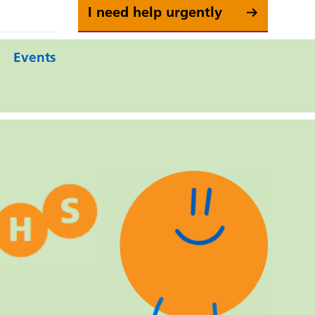
I need help urgently
Events