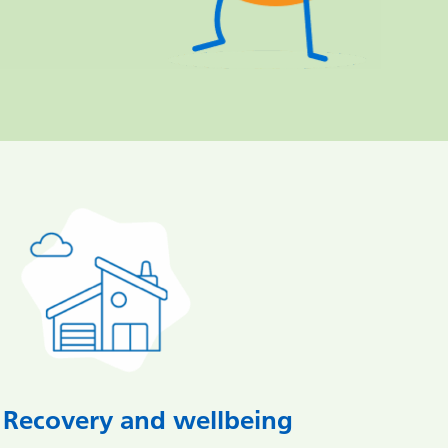
Recovery and wellbeing