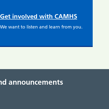
Get involved with CAMHS
We want to listen and learn from you.
 and announcements