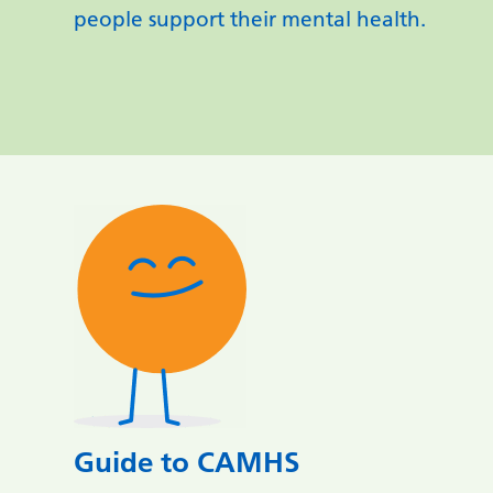
people support their mental health.
Guide to CAMHS