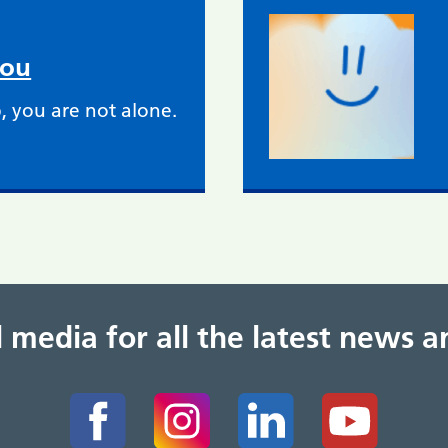
you
, you are not alone.
al media for all the latest news