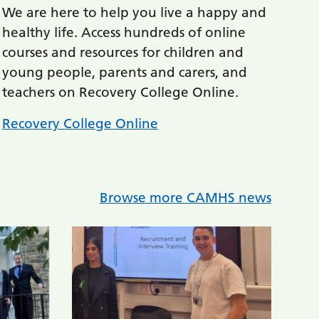
We are here to help you live a happy and
healthy life. Access hundreds of online
courses and resources for children and
young people, parents and carers, and
teachers on Recovery College Online.
Recovery College Online
Browse more CAMHS news