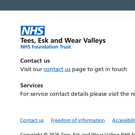
Contact us
Visit our
contact us
page to get in touch
Services
For service contact details please visit the 
Contact us
Freedom of information
Accessibili
Copyright © 2026 Tees, Esk and Wear Valleys NHS F