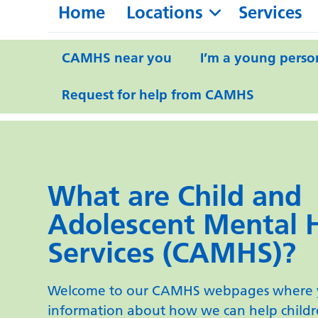
Home
Locations
Services
CAMHS near you
I’m a young perso
Request for help from CAMHS
What are Child and
Adolescent Mental 
Services (CAMHS)?
Welcome to our CAMHS webpages where y
information about how we can help child