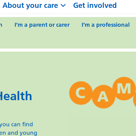
About your care
Get involved
n
I’m a parent or carer
I’m a professional
Health
ou can find
ren and young