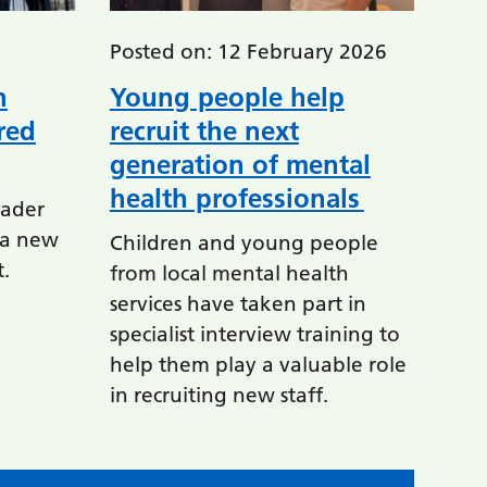
Posted on: 12 February 2026
h
Young people help
red
recruit the next
generation of mental
health professionals
ader
n a new
Children and young people
t.
from local mental health
services have taken part in
specialist interview training to
help them play a valuable role
in recruiting new staff.