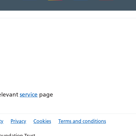
relevant
service
page
ty
Privacy
Cookies
Terms and conditions
oundation Trust.