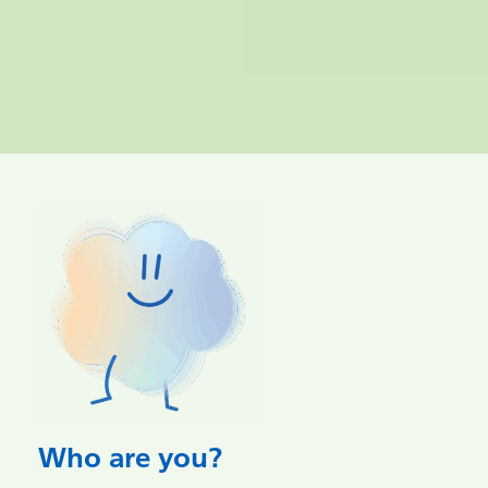
Who are you?