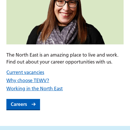
The North East is an amazing place to live and work.
Find out about your career opportunities with us.
Current vacancies
Why choose TEWV?
Working in the North East
Careers