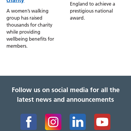
charity
England to achieve a
A women’s walking
prestigious national
group has raised
award.
thousands for charity
while providing
wellbeing benefits for
members.
Follow us on social media for all the
latest news and announcements