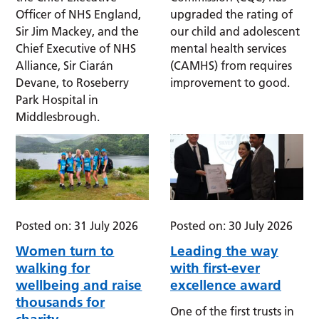
Officer of NHS England,
upgraded the rating of
Sir Jim Mackey, and the
our child and adolescent
Chief Executive of NHS
mental health services
Alliance, Sir Ciarán
(CAMHS) from requires
Devane, to Roseberry
improvement to good.
Park Hospital in
Middlesbrough.
Posted on: 31 July 2026
Posted on: 30 July 2026
Women turn to
Leading the way
walking for
with first-ever
wellbeing and raise
excellence award
thousands for
One of the first trusts in