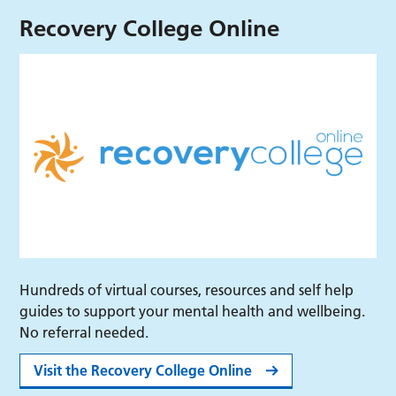
Recovery College Online
Hundreds of virtual courses, resources and self help
guides to support your mental health and wellbeing.
No referral needed.
Visit the Recovery College Online