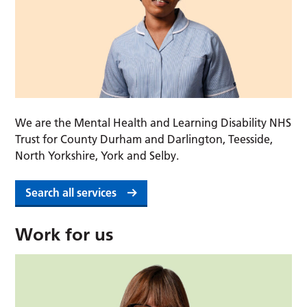
We are the Mental Health and Learning Disability NHS
Trust for County Durham and Darlington, Teesside,
North Yorkshire, York and Selby.
Search all services
Work for us