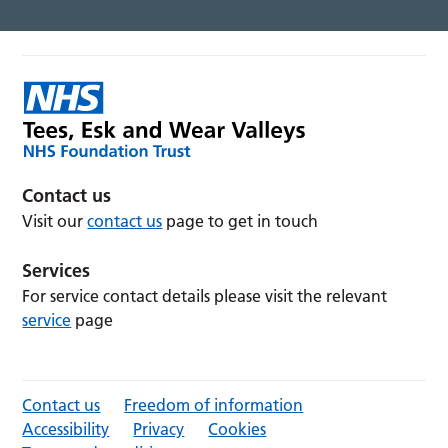
Contact us
Visit our
contact us
page to get in touch
Services
For service contact details please visit the relevant
service
page
Contact us
Freedom of information
Accessibility
Privacy
Cookies