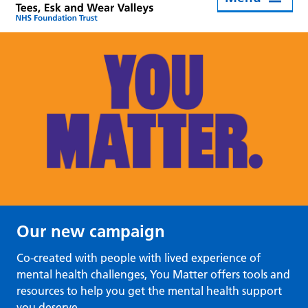
Our new campaign
Co-created with people with lived experience of
mental health challenges, You Matter offers tools and
resources to help you get the mental health support
you deserve.