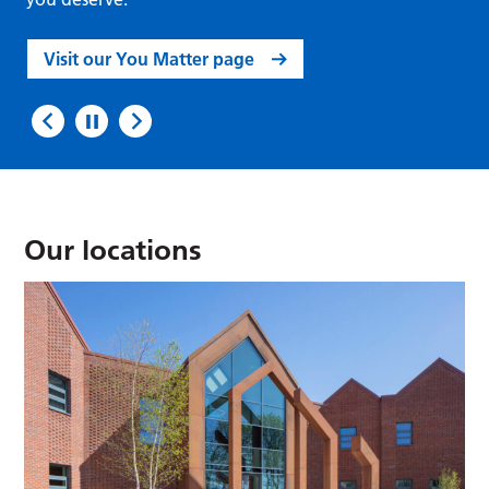
Visit our You Matter page
Our locations