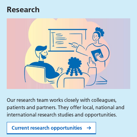
Research
Our research team works closely with colleagues,
patients and partners. They offer local, national and
international research studies and opportunities.
Current research opportunities