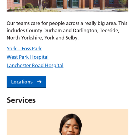
Our teams care for people across a really big area. This
includes County Durham and Darlington, Teesside,
North Yorkshire, York and Selby.
York – Foss Park
West Park Hospital
Lanchester Road Hospital
Locations
Services