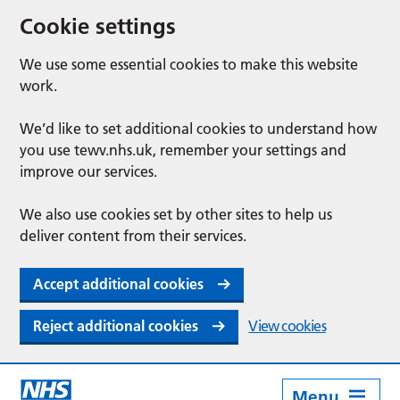
Cookie settings
We use some essential cookies to make this website
work.
We’d like to set additional cookies to understand how
you use tewv.nhs.uk, remember your settings and
improve our services.
We also use cookies set by other sites to help us
deliver content from their services.
Accept additional cookies
Reject additional cookies
View cookies
Menu