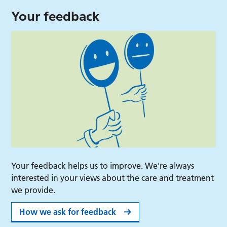
Your feedback
Your feedback helps us to improve. We're always
interested in your views about the care and treatment
we provide.
How we ask for feedback