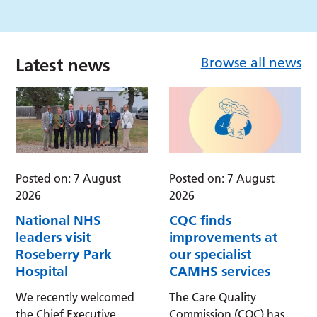
Browse all news
Latest news
Posted on: 7 August
Posted on: 7 August
2026
2026
National NHS
CQC finds
leaders visit
improvements at
Roseberry Park
our specialist
Hospital
CAMHS services
We recently welcomed
The Care Quality
the Chief Executive
Commission (CQC) has