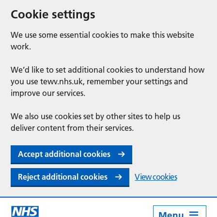
Cookie settings
We use some essential cookies to make this website
work.
We’d like to set additional cookies to understand how
you use tewv.nhs.uk, remember your settings and
improve our services.
We also use cookies set by other sites to help us
deliver content from their services.
Accept additional cookies
Reject additional cookies
View cookies
Menu