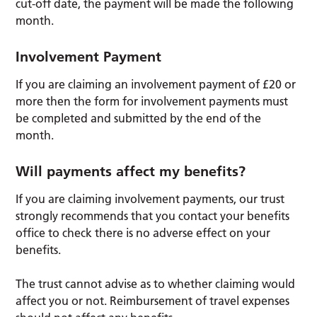
cut-off date, the payment will be made the following
month.
Involvement Payment
If you are claiming an involvement payment of £20 or
more then the form for involvement payments must
be completed and submitted by the end of the
month.
Will payments affect my benefits?
If you are claiming involvement payments, our trust
strongly recommends that you contact your benefits
office to check there is no adverse effect on your
benefits.
The trust cannot advise as to whether claiming would
affect you or not. Reimbursement of travel expenses