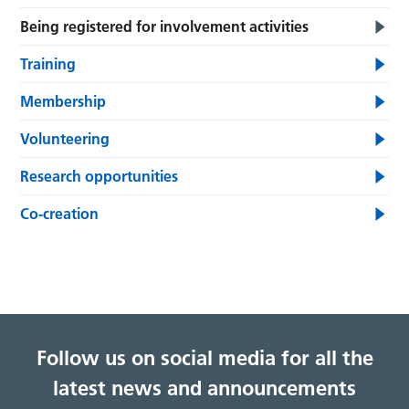
Being registered for involvement activities
Training
Membership
Volunteering
Research opportunities
Co-creation
Follow us on social media for all the
latest news and announcements