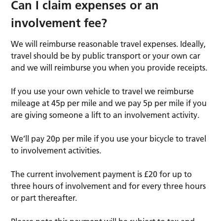
Can I claim expenses or an
involvement fee?
We will reimburse reasonable travel expenses. Ideally,
travel should be by public transport or your own car
and we will reimburse you when you provide receipts.
If you use your own vehicle to travel we reimburse
mileage at 45p per mile and we pay 5p per mile if you
are giving someone a lift to an involvement activity.
We’ll pay 20p per mile if you use your bicycle to travel
to involvement activities.
The current involvement payment is £20 for up to
three hours of involvement and for every three hours
or part thereafter.