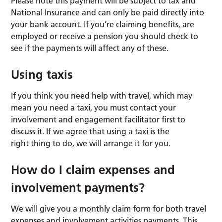
Please note this payment will be subject to tax and
National Insurance and can only be paid directly into
your bank account. If you’re claiming benefits, are
employed or receive a pension you should check to
see if the payments will affect any of these.
Using taxis
If you think you need help with travel, which may
mean you need a taxi, you must contact your
involvement and engagement facilitator first to
discuss it. If we agree that using a taxi is the
right thing to do, we will arrange it for you.
How do I claim expenses and
involvement payments?
We will give you a monthly claim form for both travel
expenses and involvement activities payments. This