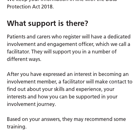
Protection Act 2018.
What support is there?
Patients and carers who register will have a dedicated
involvement and engagement officer, which we call a
facilitator. They will support you in a number of
different ways.
After you have expressed an interest in becoming an
involvement member, a facilitator will make contact to
find out about your skills and experience, your
interests and how you can be supported in your
involvement journey.
Based on your answers, they may recommend some
training.