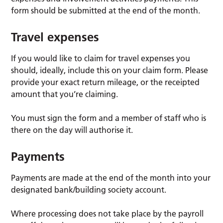
form should be submitted at the end of the month.
Travel expenses
If you would like to claim for travel expenses you
should, ideally, include this on your claim form. Please
provide your exact return mileage, or the receipted
amount that you’re claiming.
You must sign the form and a member of staff who is
there on the day will authorise it.
Payments
Payments are made at the end of the month into your
designated bank/building society account.
Where processing does not take place by the payroll