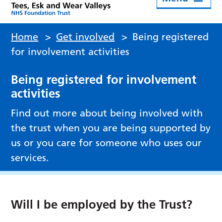
Home
>
Get involved
>
Being registered
for involvement activities
Being registered for involvement
activities
Find out more about being involved with
the trust when you are being supported by
us or you care for someone who uses our
services.
Will I be employed by the Trust?