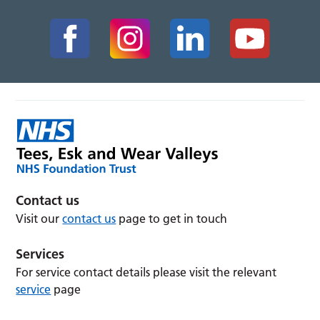
Contact us
Visit our
contact us
page to get in touch
Services
For service contact details please visit the relevant
service
page