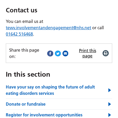
Contact us
You can email us at
tewv.involvementandengagement@nhs.net
or call
01642 516468
.
Share this page
Print this
page
on:
In this section
Have your say on shaping the future of adult
eating disorders services
Donate or fundraise
Register for involvement opportunities