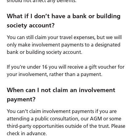
should not affect any benefits.
What if I don’t have a bank or building
society account?
You can still claim your travel expenses, but we will
only make involvement payments to a designated
bank or building society account.
If you’re under 16 you will receive a gift voucher for
your involvement, rather than a payment.
When can I not claim an involvement
payment?
You can’t claim involvement payments if you are
attending a public consultation, our AGM or some
third-party opportunities outside of the trust. Please
check in advance.