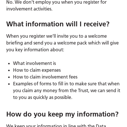
No. We don’t employ you when you register for
involvement activities.
What information will I receive?
When you register we’ll invite you to a welcome
briefing and send you a welcome pack which will give
you key information about:
What involvement is
How to claim expenses
How to claim involvement fees
Examples of forms to fill in to make sure that when
you claim any money from the Trust, we can send it
to you as quickly as possible.
How do you keep my information?
We keep your information in line with the Data