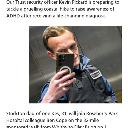
Our Trust security officer Kevin Pickard is preparing to
tackle a gruelling coastal hike to raise awareness of
ADHD after receiving a life-changing diagnosis.
Stockton dad-of-one Kev, 31, will join Roseberry Park
Hospital colleague Ben Cope on the 32-mile
sponsored walk from Whitby to Filey Brigg on 1