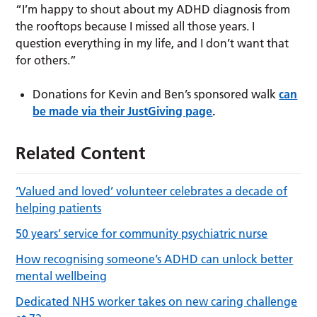
“I’m happy to shout about my ADHD diagnosis from
the rooftops because I missed all those years. I
question everything in my life, and I don’t want that
for others.”
Donations for Kevin and Ben’s sponsored walk
can
be made via their JustGiving page
.
Related Content
‘Valued and loved’ volunteer celebrates a decade of
helping patients
50 years’ service for community psychiatric nurse
How recognising someone’s ADHD can unlock better
mental wellbeing
Dedicated NHS worker takes on new caring challenge