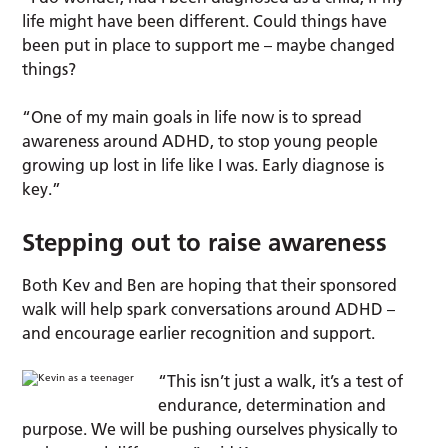
life might have been different. Could things have
been put in place to support me – maybe changed
things?
“One of my main goals in life now is to spread
awareness around ADHD, to stop young people
growing up lost in life like I was. Early diagnose is
key.”
Stepping out to raise awareness
Both Kev and Ben are hoping that their sponsored
walk will help spark conversations around ADHD –
and encourage earlier recognition and support.
“This isn’t just a walk, it’s a test of
endurance, determination and
purpose. We will be pushing ourselves physically to