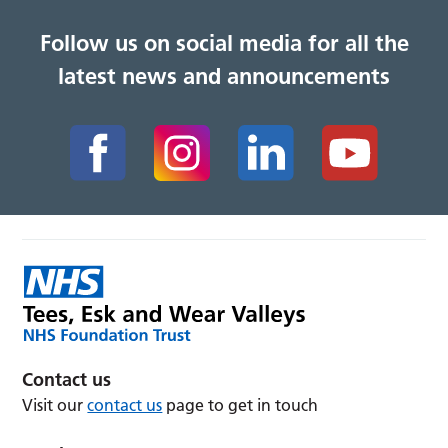
Follow us on social media for all the
latest news and announcements
Contact us
Visit our
contact us
page to get in touch