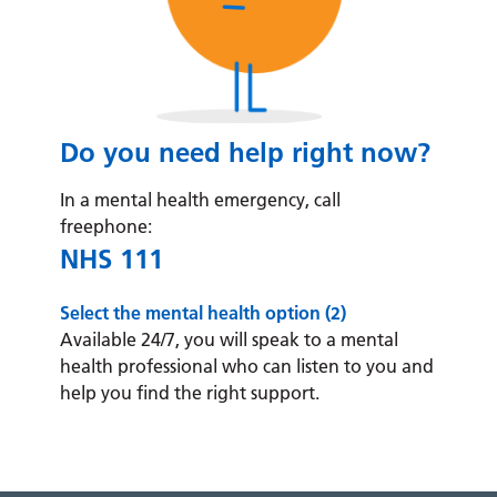
Do you need help right now?
In a mental health emergency, call
freephone:
NHS 111
Select the mental health option (2)
Available 24/7, you will speak to a mental
health professional who can listen to you and
help you find the right support.