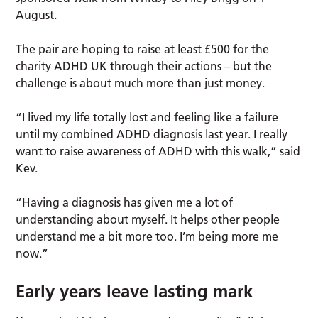
August.
The pair are hoping to raise at least £500 for the
charity ADHD UK through their actions – but the
challenge is about much more than just money.
“I lived my life totally lost and feeling like a failure
until my combined ADHD diagnosis last year. I really
want to raise awareness of ADHD with this walk,” said
Kev.
“Having a diagnosis has given me a lot of
understanding about myself. It helps other people
understand me a bit more too. I’m being more me
now.”
Early years leave lasting mark