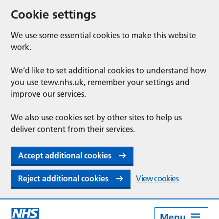
Cookie settings
We use some essential cookies to make this website
work.
We’d like to set additional cookies to understand how
you use tewv.nhs.uk, remember your settings and
improve our services.
We also use cookies set by other sites to help us
deliver content from their services.
Accept additional cookies
Reject additional cookies
View cookies
Menu