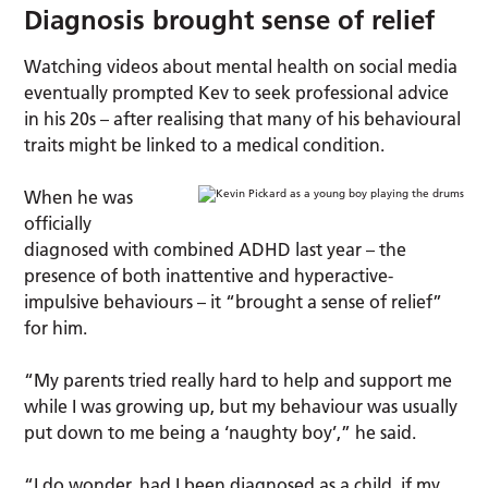
Diagnosis brought sense of relief
Watching videos about mental health on social media
eventually prompted Kev to seek professional advice
in his 20s – after realising that many of his behavioural
traits might be linked to a medical condition.
When he was
officially
diagnosed with combined ADHD last year – the
presence of both inattentive and hyperactive-
impulsive behaviours – it “brought a sense of relief”
for him.
“My parents tried really hard to help and support me
while I was growing up, but my behaviour was usually
put down to me being a ‘naughty boy’,” he said.
“I do wonder, had I been diagnosed as a child, if my