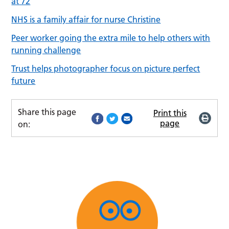
at 72
NHS is a family affair for nurse Christine
Peer worker going the extra mile to help others with
running challenge
Trust helps photographer focus on picture perfect
future
Share this page
Print this
page
on: