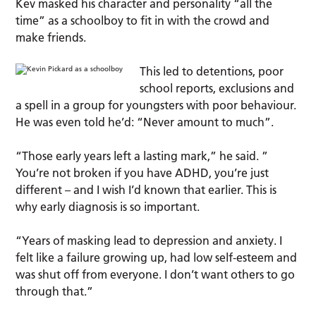
Kev masked his character and personality “all the
time” as a schoolboy to fit in with the crowd and
make friends.
This led to detentions, poor
school reports, exclusions and
a spell in a group for youngsters with poor behaviour.
He was even told he’d: “Never amount to much”.
“Those early years left a lasting mark,” he said. ”
You’re not broken if you have ADHD, you’re just
different – and I wish I’d known that earlier. This is
why early diagnosis is so important.
“Years of masking lead to depression and anxiety. I
felt like a failure growing up, had low self-esteem and
was shut off from everyone. I don’t want others to go
through that.”