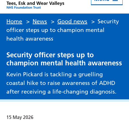
Home
>
News
>
Good news
>
Security
officer steps up to champion mental
health awareness
Security officer steps up to
champion mental health awareness
Kevin Pickard is tackling a gruelling
coastal hike to raise awareness of ADHD
after receiving a life-changing diagnosis.
15 May 2026