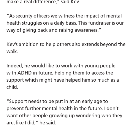
make a real difference,” said Kev.
“As security officers we witness the impact of mental
health struggles on a daily basis. This fundraiser is our
way of giving back and raising awareness.”
Kev’s ambition to help others also extends beyond the
walk.
Indeed, he would like to work with young people
with ADHD in future, helping them to access the
support which might have helped him so much as a
child.
“Support needs to be put in at an early age to
prevent further mental health in the future. I don’t
want other people growing up wondering who they
are, like I did,” he said.