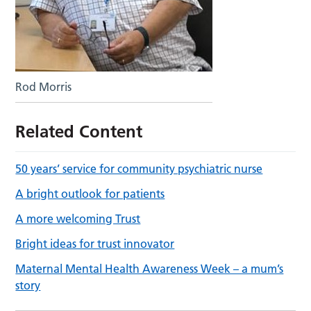
Rod Morris
Related Content
50 years’ service for community psychiatric nurse
A bright outlook for patients
A more welcoming Trust
Bright ideas for trust innovator
Maternal Mental Health Awareness Week – a mum’s
story