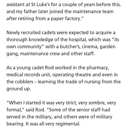
assistant at St Luke’s for a couple of years before this,
and my father later joined the maintenance team
after retiring from a paper factory.”
Newly recruited cadets were expected to acquire a
thorough knowledge of the hospital, which was “its
own community” with a butcher’s, cinema, garden
gang, maintenance crew and other staff.
As a young cadet Rod worked in the pharmacy,
medical records unit, operating theatre and even in
the cobblers – learning the trade of nursing from the
ground up.
“When I started it was very strict, very sombre, very
formal,” said Rod. “Some of the senior staff had
served in the military, and others were of military
bearing. It was all very regimental.