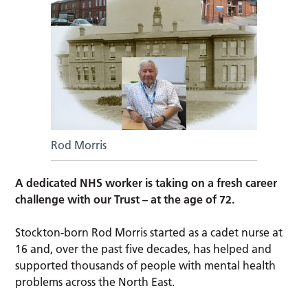
Rod Morris
A dedicated NHS worker is taking on a fresh career
challenge with our Trust – at the age of 72.
Stockton-born Rod Morris started as a cadet nurse at
16 and, over the past five decades, has helped and
supported thousands of people with mental health
problems across the North East.