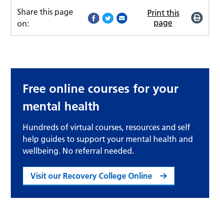
Share this page
Print this
page
on:
Free online courses for your
mental health
Hundreds of virtual courses, resources and self
help guides to support your mental health and
wellbeing. No referral needed.
Visit our Recovery College Online