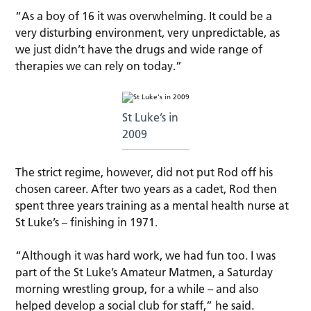
“As a boy of 16 it was overwhelming. It could be a
very disturbing environment, very unpredictable, as
we just didn’t have the drugs and wide range of
therapies we can rely on today.”
St Luke’s in
2009
The strict regime, however, did not put Rod off his
chosen career. After two years as a cadet, Rod then
spent three years training as a mental health nurse at
St Luke’s – finishing in 1971.
“Although it was hard work, we had fun too. I was
part of the St Luke’s Amateur Matmen, a Saturday
morning wrestling group, for a while – and also
helped develop a social club for staff,” he said.