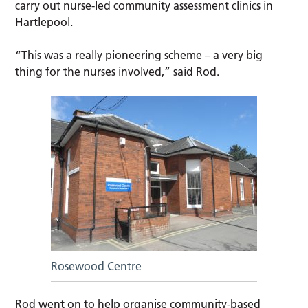
carry out nurse-led community assessment clinics in
Hartlepool.
“This was a really pioneering scheme – a very big
thing for the nurses involved,” said Rod.
Rosewood Centre
Rod went on to help organise community-based