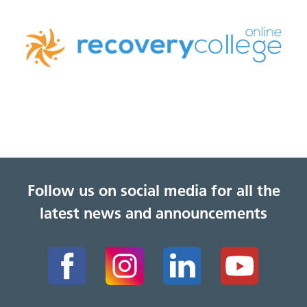
Follow us on social media for all the
latest news and announcements