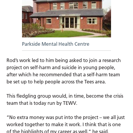
Parkside Mental Health Centre
Rod’s work led to him being asked to join a research
project on self-harm and suicide in young people,
after which he recommended that a self-harm team
be set up to help people across the Tees area.
This fledgling group would, in time, become the crisis
team that is today run by TEWV.
“No extra money was put into the project – we all just
worked together to make it work. I think that is one
of the highlights of my career as well,” he said.