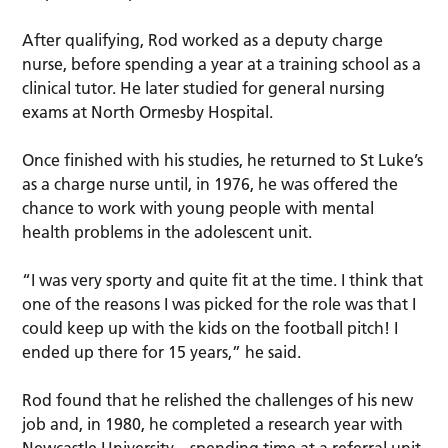
After qualifying, Rod worked as a deputy charge
nurse, before spending a year at a training school as a
clinical tutor. He later studied for general nursing
exams at North Ormesby Hospital.
Once finished with his studies, he returned to St Luke’s
as a charge nurse until, in 1976, he was offered the
chance to work with young people with mental
health problems in the adolescent unit.
“I was very sporty and quite fit at the time. I think that
one of the reasons I was picked for the role was that I
could keep up with the kids on the football pitch! I
ended up there for 15 years,” he said.
Rod found that he relished the challenges of his new
job and, in 1980, he completed a research year with