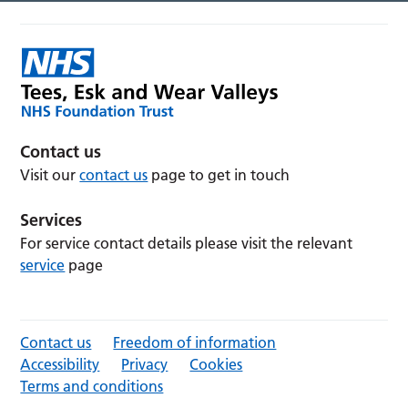
Contact us
Visit our
contact us
page to get in touch
Services
For service contact details please visit the relevant
service
page
Contact us
Freedom of information
Accessibility
Privacy
Cookies
Terms and conditions