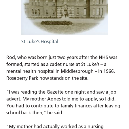
St Luke’s Hospital
Rod, who was born just two years after the NHS was
formed, started as a cadet nurse at St Luke’s – a
mental health hospital in Middlesbrough – in 1966.
Roseberry Park now stands on the site.
“I was reading the Gazette one night and saw a job
advert. My mother Agnes told me to apply, so I did.
You had to contribute to family finances after leaving
school back then,” he said.
“My mother had actually worked as a nursing