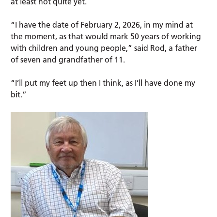
at least not quite yet.
“I have the date of February 2, 2026, in my mind at
the moment, as that would mark 50 years of working
with children and young people,” said Rod, a father
of seven and grandfather of 11.
“I’ll put my feet up then I think, as I’ll have done my
bit.”