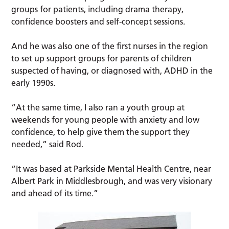
groups for patients, including drama therapy,
confidence boosters and self-concept sessions.
And he was also one of the first nurses in the region
to set up support groups for parents of children
suspected of having, or diagnosed with, ADHD in the
early 1990s.
“At the same time, I also ran a youth group at
weekends for young people with anxiety and low
confidence, to help give them the support they
needed,” said Rod.
“It was based at Parkside Mental Health Centre, near
Albert Park in Middlesbrough, and was very visionary
and ahead of its time.”