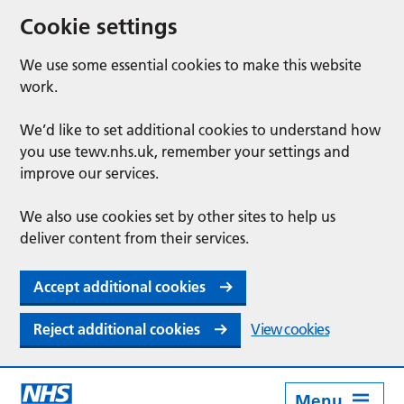
Cookie settings
We use some essential cookies to make this website
work.
We’d like to set additional cookies to understand how
you use tewv.nhs.uk, remember your settings and
improve our services.
We also use cookies set by other sites to help us
deliver content from their services.
Accept additional cookies
Reject additional cookies
View cookies
Menu