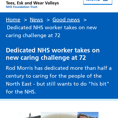
Home
>
News
>
Good news
>
Dedicated NHS worker takes on new
caring challenge at 72
Dedicated NHS worker takes on
new caring challenge at 72
Rod Morris has dedicated more than half a
century to caring for the people of the
North East - but still wants to do "his bit"
for the NHS.