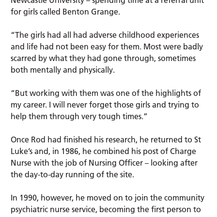
Newcastle University – spending time at a referral unit
for girls called Benton Grange.
“The girls had all had adverse childhood experiences
and life had not been easy for them. Most were badly
scarred by what they had gone through, sometimes
both mentally and physically.
“But working with them was one of the highlights of
my career. I will never forget those girls and trying to
help them through very tough times.”
Once Rod had finished his research, he returned to St
Luke’s and, in 1986, he combined his post of Charge
Nurse with the job of Nursing Officer – looking after
the day-to-day running of the site.
In 1990, however, he moved on to join the community
psychiatric nurse service, becoming the first person to