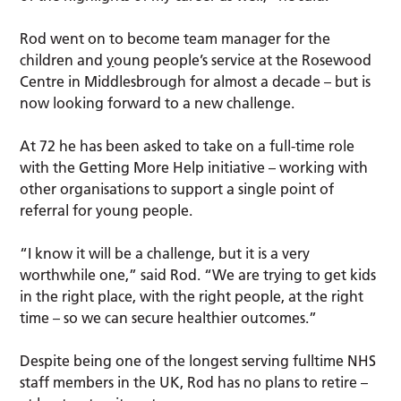
Rod went on to become team manager for the
children and
y
oung people’s service at the Rosewood
Centre in Middlesbrough for almost a decade – but is
now looking forward to a new challenge.
At 72 he has been asked to take on a full-time role
with the Getting More Help initiative – working with
other organisations to support a single point of
referral for young people.
“I know it will be a challenge, but it is a very
worthwhile one,” said Rod. “We are trying to get kids
in the right place, with the right people, at the right
time – so we can secure healthier outcomes.”
Despite being one of the longest serving fulltime NHS
staff members in the UK, Rod has no plans to retire –