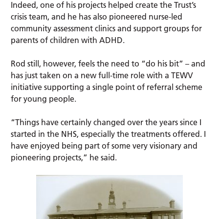
Indeed, one of his projects helped create the Trust’s
crisis team, and he has also pioneered nurse-led
community assessment clinics and support groups for
parents of children with ADHD.
Rod still, however, feels the need to “do his bit” – and
has just taken on a new full-time role with a TEWV
initiative supporting a single point of referral scheme
for young people.
“Things have certainly changed over the years since I
started in the NHS, especially the treatments offered. I
have enjoyed being part of some very visionary and
pioneering projects,” he said.