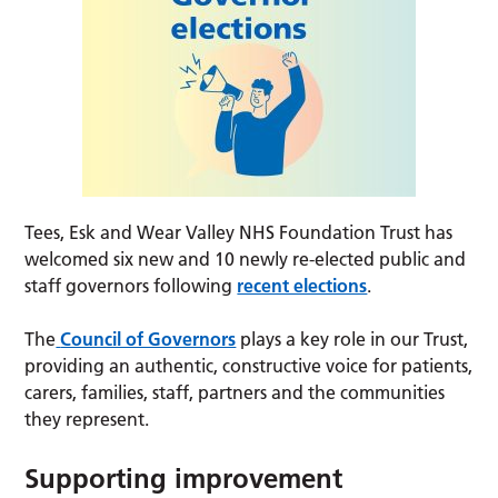
Tees, Esk and Wear Valley NHS Foundation Trust has
welcomed six new and 10 newly re-elected public and
staff governors following
recent elections
.
The
Council of Governors
plays a key role in our Trust,
providing an authentic, constructive voice for patients,
carers, families, staff, partners and the communities
they represent.
Supporting improvement