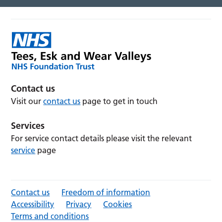
Contact us
Visit our
contact us
page to get in touch
Services
For service contact details please visit the relevant
service
page
Contact us
Freedom of information
Accessibility
Privacy
Cookies
Terms and conditions