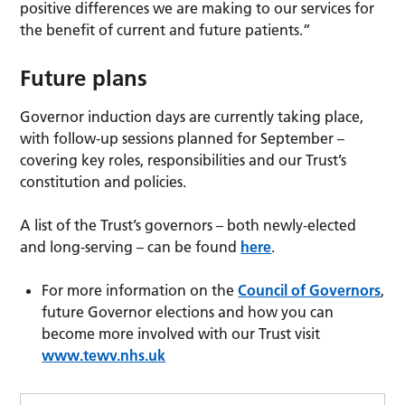
positive differences we are making to our services for
the benefit of current and future patients.”
Future plans
Governor induction days are currently taking place,
with follow-up sessions planned for September –
covering key roles, responsibilities and our Trust’s
constitution and policies.
A list of the Trust’s governors – both newly-elected
and long-serving – can be found
here
.
For more information on the
Council of Governors
,
future Governor elections and how you can
become more involved with our Trust visit
www.tewv.nhs.uk