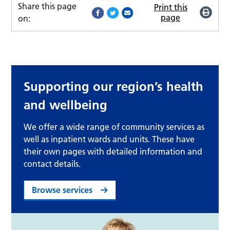
Share this page
Print this
page
on:
Supporting our region’s health
and wellbeing
We offer a wide range of community services as
well as inpatient wards and units. These have
their own pages with detailed information and
contact details.
Browse services