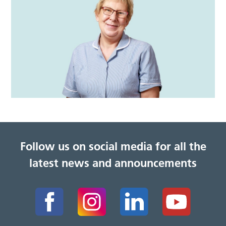
Follow us on social media for all the
latest news and announcements