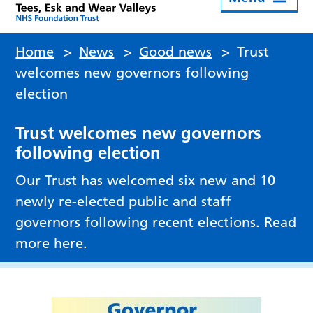
Home
>
News
>
Good news
>
Trust
welcomes new governors following
election
Trust welcomes new governors
following election
Our Trust has welcomed six new and 10
newly re-elected public and staff
governors following recent elections. Read
more here.