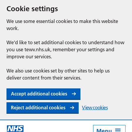
Cookie settings
We use some essential cookies to make this website
work.
We’d like to set additional cookies to understand how
you use tewv.nhs.uk, remember your settings and
improve our services.
We also use cookies set by other sites to help us
deliver content from their services.
Accept additional cookies
Reject additional cookies
View cookies
Menu