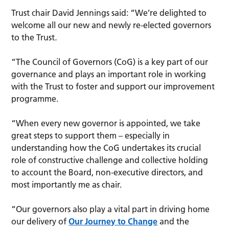
Trust chair David Jennings said: “We’re delighted to
welcome all our new
and newly re-elected governors
to the Trust
.
“The Council of Governors (CoG) is a key part of our
governance and plays an important role in working
with the Trust to foster and support our improvement
programme.
“When every new governor is appointed, we take
great steps to support them – especially in
understanding how the CoG undertakes its crucial
role of constructive challenge and collective holding
to account the Board, non-executive directors, and
most importantly me as chair.
“Our governors also play a vital part in driving home
our delivery of
Our Journey to Change
and the