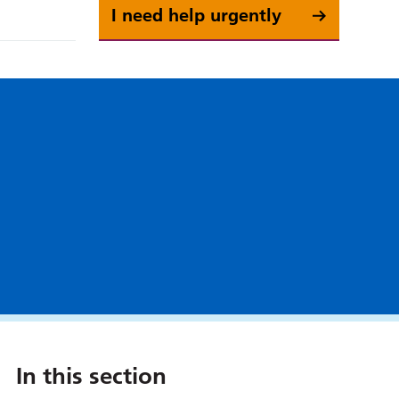
I need help urgently
In this section