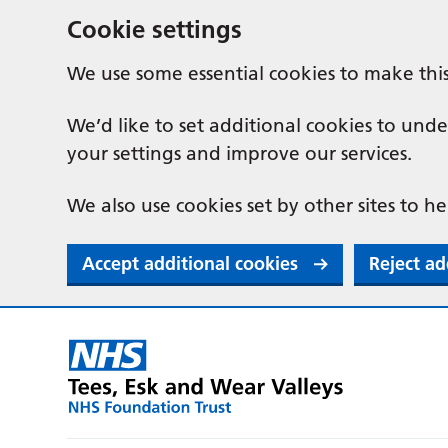
Cookie settings
We use some essential cookies to make thi
We’d like to set additional cookies to u
your settings and improve our services.
We also use cookies set by other sites to he
Accept additional cookies
Reject ad