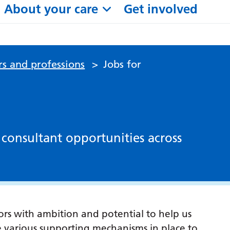
About your care
Get involved
rs and professions
>
Jobs for
 consultant opportunities across
tors with ambition and potential to help us
e various supporting mechanisms in place to