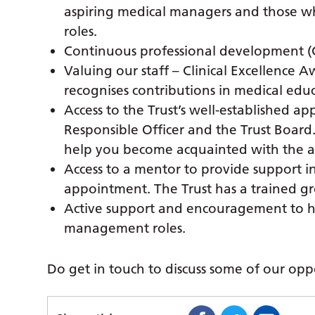
aspiring medical managers and those 
roles.
Continuous professional development (
Valuing our staff – Clinical Excellence
recognises contributions in medical edu
Access to the Trust’s well-established a
Responsible Officer and the Trust Board.
help you become acquainted with the ap
Access to a mentor to provide support i
appointment. The Trust has a trained g
Active support and encouragement to h
management roles.
Do get in touch to discuss some of our oppo