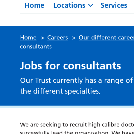
Home
Locations
Services
Home
>
Careers
>
Our different caree
consultants
Jobs for consultants
Our Trust currently has a range of
the different specialties.
We are seeking to recruit high calibre doc
successfully lead the organisation. We hav