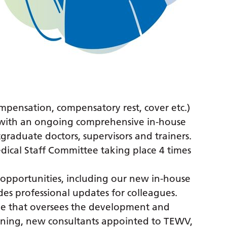
.
mpensation, compensatory rest, cover etc.)
f with an ongoing comprehensive in-house
raduate doctors, supervisors and trainers.
dical Staff Committee taking place 4 times
opportunities, including our new in-house
ides professional updates for colleagues.
that oversees the development and
aining, new consultants appointed to TEWV,