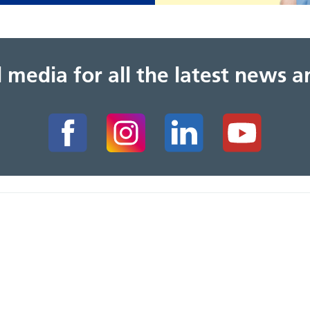
al media for all the latest news