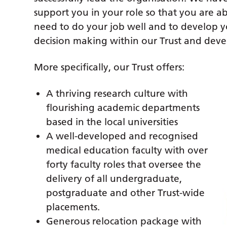
support you in your role so that you are ab
need to do your job well and to develop yo
decision making within our Trust and deve
More specifically, our Trust offers:
A thriving research culture with
flourishing academic departments
based in the local universities
A well-developed and recognised
medical education faculty with over
forty faculty roles that oversee the
delivery of all undergraduate,
postgraduate and other Trust-wide
placements.
Generous relocation package with