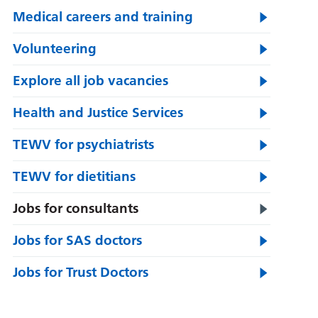
Medical careers and training
Volunteering
Explore all job vacancies
Health and Justice Services
TEWV for psychiatrists
TEWV for dietitians
Jobs for consultants
Jobs for SAS doctors
Jobs for Trust Doctors