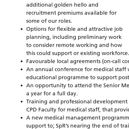
additional golden hello and
recruitment premiums available for
some of our roles.
Options for flexible and attractive job
planning, including preliminary work
to consider remote working and how
this could support or existing workforce
Favourable local agreements (on-call co
An annual conference for medical staf
educational programme to support postg
An opportunity to attend the Senior Me
a year for a full day.
Training and professional development 
CPD Faculty for medical staff, that prov
A new medical management programme 
support to; SpR’s nearing the end of tr