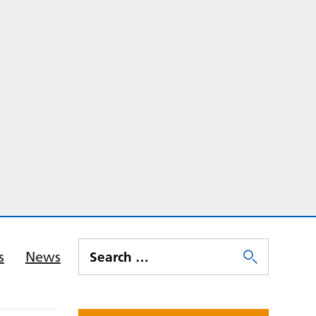
s
News