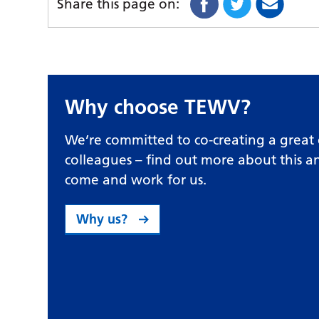
Share this page on:
Why choose TEWV?
We’re committed to co-creating a great 
colleagues – find out more about this 
come and work for us.
Why us?