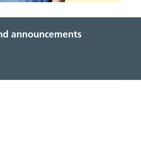
 and announcements