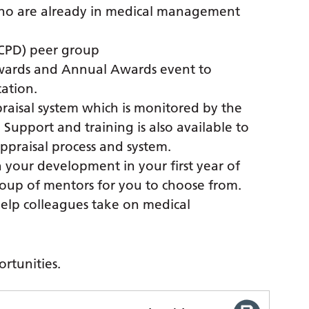
who are already in medical management
CPD) peer group
 Awards and Annual Awards event to
cation.
ppraisal system which is monitored by the
 Support and training is also available to
praisal process and system.
n your development in your first year of
roup of mentors for you to choose from.
elp colleagues take on medical
rtunities.