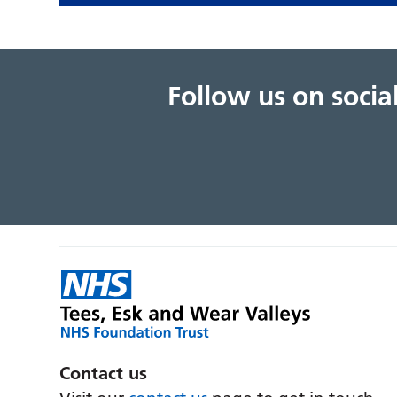
Follow us on soci
Contact us