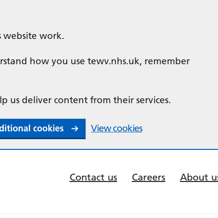
s website work.
nderstand how you use tewv.nhs.uk, remember
lp us deliver content from their services.
ditional cookies
View cookies
Contact us
Careers
About u