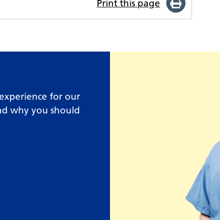
Print this page
experience for our
and why you should