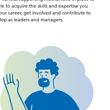
le to acquire the skills and expertise you
ur career, get involved and contribute to
lop as leaders and managers.