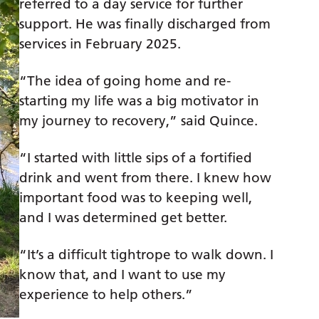
referred to a day service for further
support. He was finally discharged from
services in February 2025.
“The idea of going home and re-
starting my life was a big motivator in
my journey to recovery,” said Quince.
“I started with little sips of a fortified
drink and went from there. I knew how
important food was to keeping well,
and I was determined get better.
“It’s a difficult tightrope to walk down. I
know that, and I want to use my
experience to help others.”