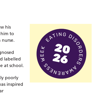
w his
 him to
 nurse.
agnosed
od labelled
e at school.
ly poorly
was inspired
ar