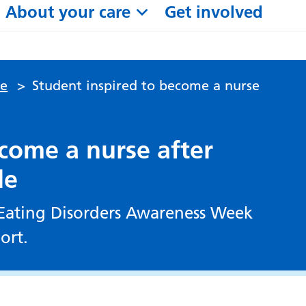
About your care
Get involved
le
>
Student inspired to become a nurse
ecome a nurse after
le
f Eating Disorders Awareness Week
ort.