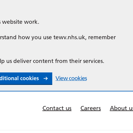
s website work.
nderstand how you use tewv.nhs.uk, remember
lp us deliver content from their services.
ditional cookies
View cookies
Contact us
Careers
About u