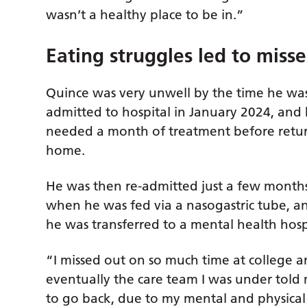
wasn’t a healthy place to be in.”
Eating struggles led to miss
Quince was very unwell by the time he wa
admitted to hospital in January 2024, and
needed a month of treatment before retu
home.
He was then re-admitted just a few months 
when he was fed via a nasogastric tube, an
he was transferred to a mental health hosp
“I missed out on so much time at college 
eventually the care team I was under told
to go back, due to my mental and physical