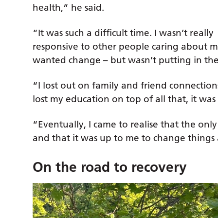
health,” he said.
“It was such a difficult time. I wasn’t really
responsive to other people caring about me
wanted change – but wasn’t putting in the
“I lost out on family and friend connectio
lost my education on top of all that, it was 
“Eventually, I came to realise that the on
and that it was up to me to change things a
On the road to recovery