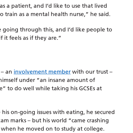
s a patient, and I’d like to use that lived
o train as a mental health nurse,” he said.
going through this, and I’d like people to
it feels as if they are.”
 – an
involvement member
with our trust –
himself under “an insane amount of
e” to do well while taking his GCSEs at
 his on-going issues with eating, he secured
xam marks – but his world “came crashing
when he moved on to study at college.