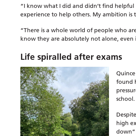
“I know what I did and didn’t find helpful a
experience to help others. My ambition is t
“There is a whole world of people who are 
know they are absolutely not alone, even if 
Life spiralled after exams
Quince
found 
pressur
school.
Despite
high e
down” 