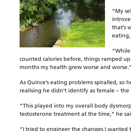
“My sel
introve
that’s 
eating,
“While
counted calories before, things ramped up 
months my health grew worse and worse.
As Quince’s eating problems spiralled, so 
realising he didn’t identify as female – the
“This played into my overall body dysmorp
testosterone treatment at the time,” he sai
“I tried to engineer the changes I wanted t