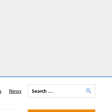
s
News