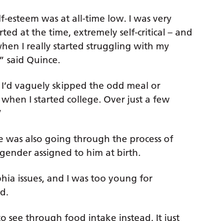
f-esteem was at all-time low. I was very
rted at the time, extremely self-critical – and
when I really started struggling with my
” said Quince.
 I’d vaguely skipped the odd meal or
when I started college. Over just a few
”
he was also going through the process of
 gender assigned to him at birth.
hia issues, and I was too young for
d.
o see through food intake instead. It just