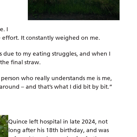
. I
 effort. It constantly weighed on me.
ns due to my eating struggles, and when I
the final straw.
ly person who really understands me is me,
round – and that’s what I did bit by bit.”
Quince left hospital in late 2024, not
long after his 18th birthday, and was