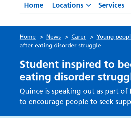
Home
Locations
Services
Home
>
News
>
Carer
>
Young peop
after eating disorder struggle
Student inspired to b
eating disorder strugg
Quince is speaking out as part o
to encourage people to seek supp