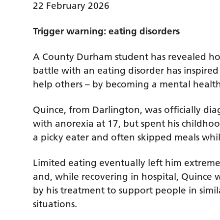
22 February 2026
Trigger warning: eating disorders
A County Durham student has revealed ho
battle with an eating disorder has inspired
help others – by becoming a mental health
Quince, from Darlington, was officially di
with anorexia at 17, but spent his childho
a picky eater and often skipped meals whil
Limited eating eventually left him extreme
and, while recovering in hospital, Quince 
by his treatment to support people in simil
situations.