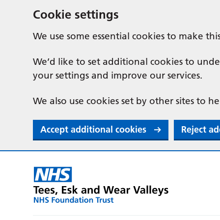
Cookie settings
We use some essential cookies to make thi
We’d like to set additional cookies to u
your settings and improve our services.
We also use cookies set by other sites to he
Accept additional cookies
Reject ad