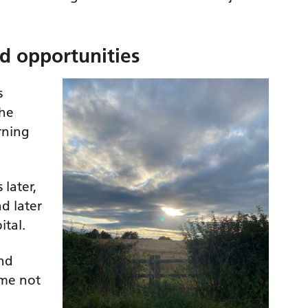
ed opportunities
s
 he
rning
later,
d later
ital.
and
 me not