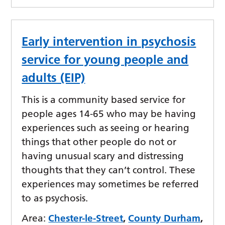
Early intervention in psychosis
service for young people and
adults (EIP)
This is a community based service for
people ages 14-65 who may be having
experiences such as seeing or hearing
things that other people do not or
having unusual scary and distressing
thoughts that they can’t control. These
experiences may sometimes be referred
to as psychosis.
Area:
Chester-le-Street
,
County Durham
,