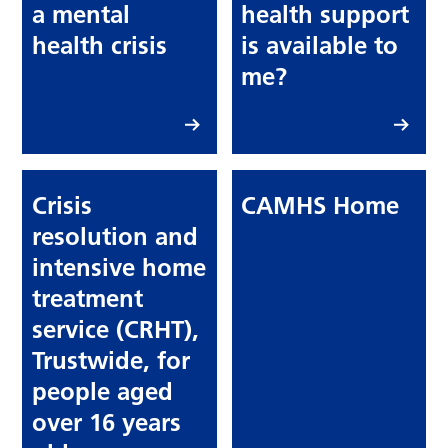
a mental
health support
health crisis
is available to
me?
Crisis
CAMHS Home
resolution and
intensive home
treatment
service (CRHT),
Trustwide, for
people aged
over 16 years