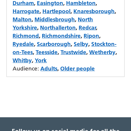
Durham
,
Easington
,
Hambleton
,
Harrogate
,
Hartlepool
,
Knaresborough
,
Malton
,
Middlesbrough
,
North
Yorkshire
,
Northallerton
,
Redcar
,
Richmond
,
Richmondshire
,
Ripon
,
Ryedale
,
Scarborough
,
Selby
,
Stockton-
on-Tees
,
Teesside
,
Trustwide
,
Wetherby
,
Whitby
,
York
Audience:
Adults
,
Older people