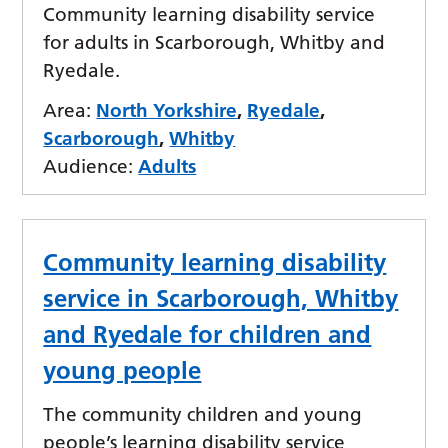
Community learning disability service
for adults in Scarborough, Whitby and
Ryedale.
Area:
North Yorkshire
,
Ryedale
,
Scarborough
,
Whitby
Audience:
Adults
Community learning disability
service in Scarborough, Whitby
and Ryedale for children and
young people
The community children and young
people’s learning disability service