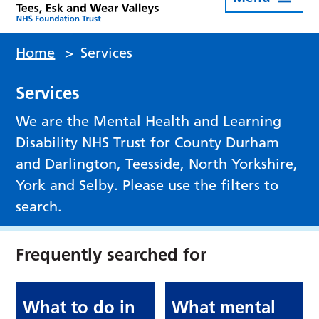
Home
>
Services
Services
We are the Mental Health and Learning
Disability NHS Trust for County Durham
and Darlington, Teesside, North Yorkshire,
York and Selby. Please use the filters to
search.
Frequently searched for
What to do in
What mental