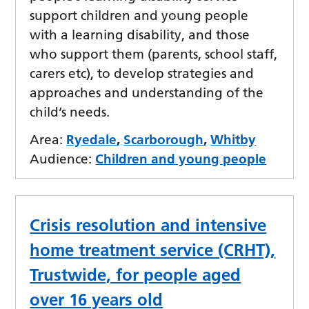
support children and young people
with a learning disability, and those
who support them (parents, school staff,
carers etc), to develop strategies and
approaches and understanding of the
child’s needs.
Area:
Ryedale
,
Scarborough
,
Whitby
Audience:
Children and young people
Crisis resolution and intensive
home treatment service (CRHT),
Trustwide, for people aged
over 16 years old