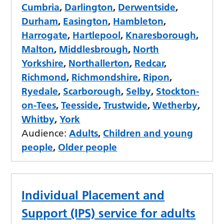
Cumbria
,
Darlington
,
Derwentside
,
Durham
,
Easington
,
Hambleton
,
Harrogate
,
Hartlepool
,
Knaresborough
,
Malton
,
Middlesbrough
,
North
Yorkshire
,
Northallerton
,
Redcar
,
Richmond
,
Richmondshire
,
Ripon
,
Ryedale
,
Scarborough
,
Selby
,
Stockton-
on-Tees
,
Teesside
,
Trustwide
,
Wetherby
,
Whitby
,
York
Audience:
Adults
,
Children and young
people
,
Older people
Individual Placement and
Support (IPS) service for adults