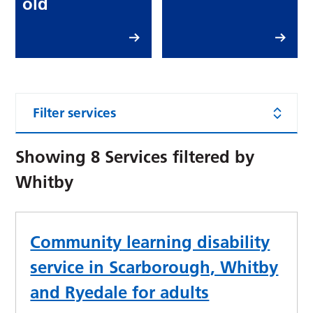
old
Filter services
Showing
8
Services filtered by
Whitby
Community learning disability
service in Scarborough, Whitby
and Ryedale for adults