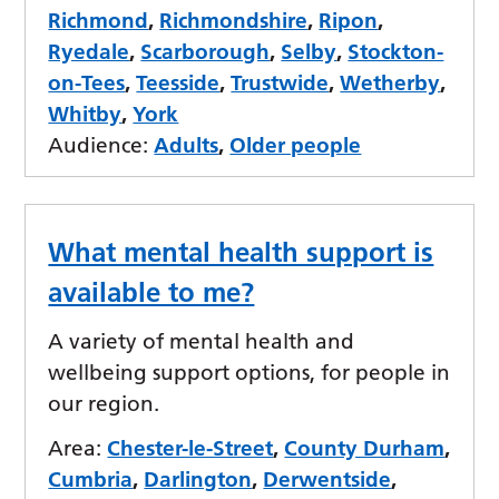
Richmond
,
Richmondshire
,
Ripon
,
Ryedale
,
Scarborough
,
Selby
,
Stockton-
on-Tees
,
Teesside
,
Trustwide
,
Wetherby
,
Whitby
,
York
Audience:
Adults
,
Older people
What mental health support is
available to me?
A variety of mental health and
wellbeing support options, for people in
our region.
Area:
Chester-le-Street
,
County Durham
,
Cumbria
,
Darlington
,
Derwentside
,