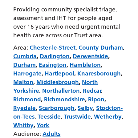
Providing community specialist triage,
assessment and IHT for people aged
over 16 years who need urgent mental
health care across our Trust area.
Area:
Chester-le-Street
,
County Durham
,
Cumbria
,
Darlington
,
Derwentside
,
Durham
,
Easington
,
Hambleton
,
Harrogate
,
Hartlepool
,
Knaresborough
,
Malton
,
Middlesbrough
,
North
Yorkshire
,
Northallerton
,
Redcar
,
Richmond
,
Richmondshire
,
Ripon
,
Ryedale
,
Scarborough
,
Selby
,
Stockton-
on-Tees
,
Teesside
,
Trustwide
,
Wetherby
,
Whitby
,
York
Audience:
Adults