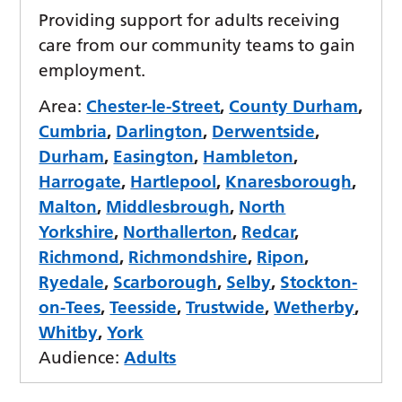
Providing support for adults receiving
care from our community teams to gain
employment.
Area:
Chester-le-Street
,
County Durham
,
Cumbria
,
Darlington
,
Derwentside
,
Durham
,
Easington
,
Hambleton
,
Harrogate
,
Hartlepool
,
Knaresborough
,
Malton
,
Middlesbrough
,
North
Yorkshire
,
Northallerton
,
Redcar
,
Richmond
,
Richmondshire
,
Ripon
,
Ryedale
,
Scarborough
,
Selby
,
Stockton-
on-Tees
,
Teesside
,
Trustwide
,
Wetherby
,
Whitby
,
York
Audience:
Adults