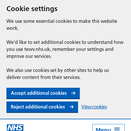
Cookie settings
We use some essential cookies to make this website
work.
We’d like to set additional cookies to understand how
you use tewv.nhs.uk, remember your settings and
improve our services.
We also use cookies set by other sites to help us
deliver content from their services.
Accept additional cookies
Reject additional cookies
View cookies
Menu