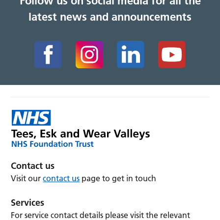
Follow us on social media for all the
latest news and announcements
Contact us
Visit our
contact us
page to get in touch
Services
For service contact details please visit the relevant