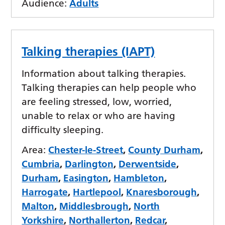
Audience:
Adults
Talking therapies (IAPT)
Information about talking therapies.
Talking therapies can help people who
are feeling stressed, low, worried,
unable to relax or who are having
difficulty sleeping.
Area:
Chester-le-Street
,
County Durham
,
Cumbria
,
Darlington
,
Derwentside
,
Durham
,
Easington
,
Hambleton
,
Harrogate
,
Hartlepool
,
Knaresborough
,
Malton
,
Middlesbrough
,
North
Yorkshire
,
Northallerton
,
Redcar
,