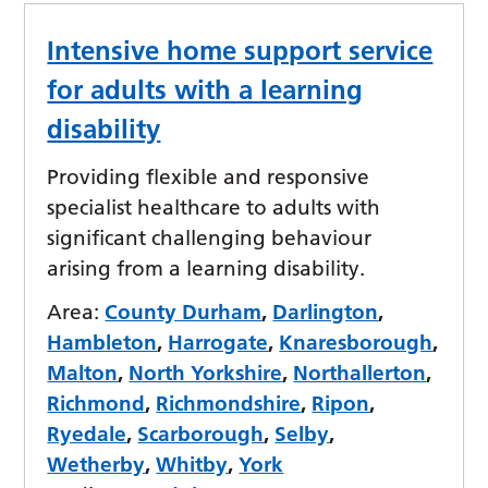
Intensive home support service
for adults with a learning
disability
Providing flexible and responsive
specialist healthcare to adults with
significant challenging behaviour
arising from a learning disability.
Area:
County Durham
,
Darlington
,
Hambleton
,
Harrogate
,
Knaresborough
,
Malton
,
North Yorkshire
,
Northallerton
,
Richmond
,
Richmondshire
,
Ripon
,
Ryedale
,
Scarborough
,
Selby
,
Wetherby
,
Whitby
,
York