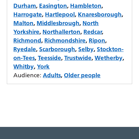
Durham
,
Easington
,
Hambleton
,
Harrogate
,
Hartlepool
,
Knaresborough
,
Malton
,
Middlesbrough
,
North
Yorkshire
,
Northallerton
,
Redcar
,
Richmond
,
Richmondshire
,
Ripon
,
Ryedale
,
Scarborough
,
Selby
,
Stockton-
on-Tees
,
Teesside
,
Trustwide
,
Wetherby
,
Whitby
,
York
Audience:
Adults
,
Older people