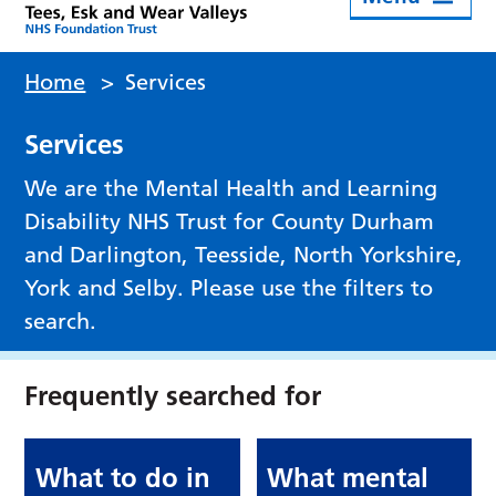
Home
>
Services
Services
We are the Mental Health and Learning
Disability NHS Trust for County Durham
and Darlington, Teesside, North Yorkshire,
York and Selby. Please use the filters to
search.
Frequently searched for
What to do in
What mental