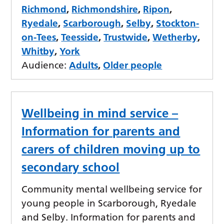
Richmond
,
Richmondshire
,
Ripon
,
Ryedale
,
Scarborough
,
Selby
,
Stockton-
on-Tees
,
Teesside
,
Trustwide
,
Wetherby
,
Whitby
,
York
Audience:
Adults
,
Older people
Wellbeing in mind service –
Information for parents and
carers of children moving up to
secondary school
Community mental wellbeing service for
young people in Scarborough, Ryedale
and Selby. Information for parents and