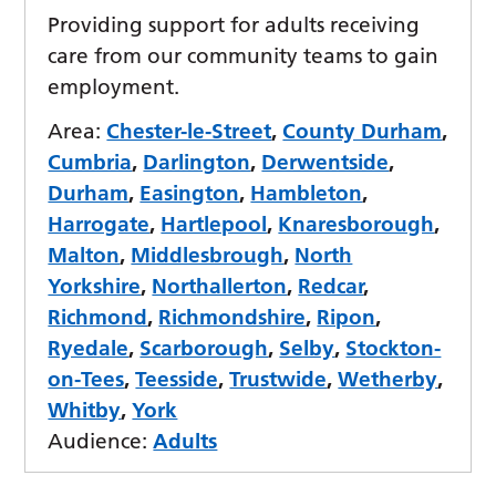
Providing support for adults receiving
care from our community teams to gain
employment.
Area:
Chester-le-Street
,
County Durham
,
Cumbria
,
Darlington
,
Derwentside
,
Durham
,
Easington
,
Hambleton
,
Harrogate
,
Hartlepool
,
Knaresborough
,
Malton
,
Middlesbrough
,
North
Yorkshire
,
Northallerton
,
Redcar
,
Richmond
,
Richmondshire
,
Ripon
,
Ryedale
,
Scarborough
,
Selby
,
Stockton-
on-Tees
,
Teesside
,
Trustwide
,
Wetherby
,
Whitby
,
York
Audience:
Adults