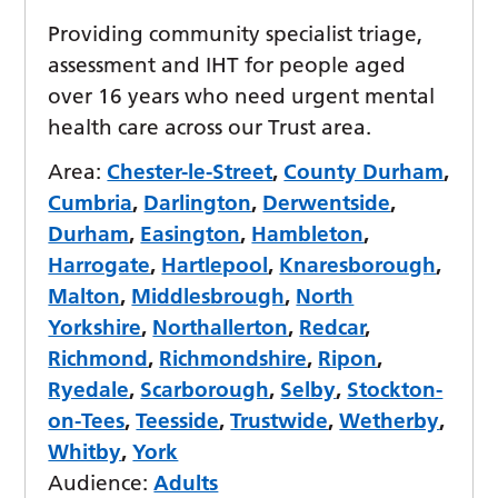
Providing community specialist triage,
assessment and IHT for people aged
over 16 years who need urgent mental
health care across our Trust area.
Area:
Chester-le-Street
,
County Durham
,
Cumbria
,
Darlington
,
Derwentside
,
Durham
,
Easington
,
Hambleton
,
Harrogate
,
Hartlepool
,
Knaresborough
,
Malton
,
Middlesbrough
,
North
Yorkshire
,
Northallerton
,
Redcar
,
Richmond
,
Richmondshire
,
Ripon
,
Ryedale
,
Scarborough
,
Selby
,
Stockton-
on-Tees
,
Teesside
,
Trustwide
,
Wetherby
,
Whitby
,
York
Audience:
Adults