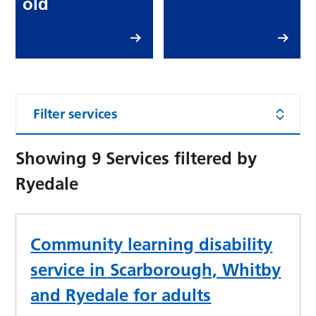
old
Filter services
Showing
9
Services filtered by
Ryedale
Community learning disability
service in Scarborough, Whitby
and Ryedale for adults