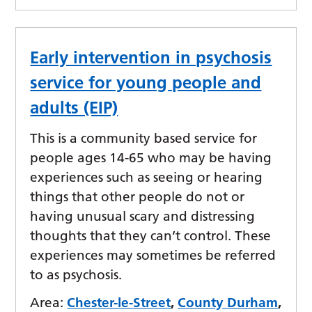
Early intervention in psychosis
service for young people and
adults (EIP)
This is a community based service for
people ages 14-65 who may be having
experiences such as seeing or hearing
things that other people do not or
having unusual scary and distressing
thoughts that they can’t control. These
experiences may sometimes be referred
to as psychosis.
Area:
Chester-le-Street
,
County Durham
,