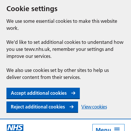
Cookie settings
We use some essential cookies to make this website
work.
We’d like to set additional cookies to understand how
you use tewv.nhs.uk, remember your settings and
improve our services.
We also use cookies set by other sites to help us
deliver content from their services.
Accept additional cookies
Reject additional cookies
View cookies
Menu