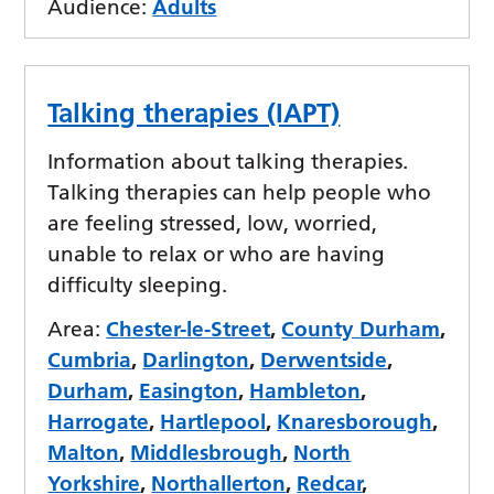
Audience:
Adults
Talking therapies (IAPT)
Information about talking therapies.
Talking therapies can help people who
are feeling stressed, low, worried,
unable to relax or who are having
difficulty sleeping.
Area:
Chester-le-Street
,
County Durham
,
Cumbria
,
Darlington
,
Derwentside
,
Durham
,
Easington
,
Hambleton
,
Harrogate
,
Hartlepool
,
Knaresborough
,
Malton
,
Middlesbrough
,
North
Yorkshire
,
Northallerton
,
Redcar
,