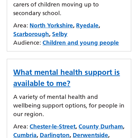
carers of children moving up to
secondary school.
Area:
North Yorkshire
,
Ryedale
,
Scarborough
,
Selby
Audience:
Children and young people
What mental health support is
available to me?
A variety of mental health and
wellbeing support options, for people in
our region.
Area:
Chester-le-Street
,
County Durham
,
Cumbria
,
Darlington
,
Derwentside
,