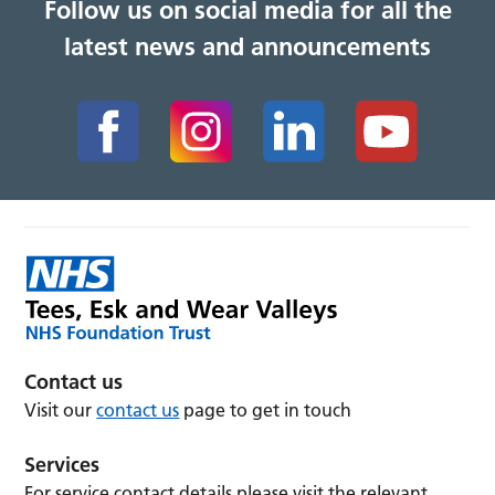
Follow us on social media for all the
latest news and announcements
Contact us
Visit our
contact us
page to get in touch
Services
For service contact details please visit the relevant