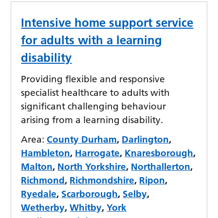
Intensive home support service
for adults with a learning
disability
Providing flexible and responsive
specialist healthcare to adults with
significant challenging behaviour
arising from a learning disability.
Area:
County Durham
,
Darlington
,
Hambleton
,
Harrogate
,
Knaresborough
,
Malton
,
North Yorkshire
,
Northallerton
,
Richmond
,
Richmondshire
,
Ripon
,
Ryedale
,
Scarborough
,
Selby
,
Wetherby
,
Whitby
,
York