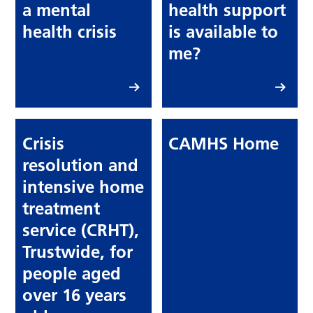
a mental
health support
health crisis
is available to
me?
Crisis
CAMHS Home
resolution and
intensive home
treatment
service (CRHT),
Trustwide, for
people aged
over 16 years