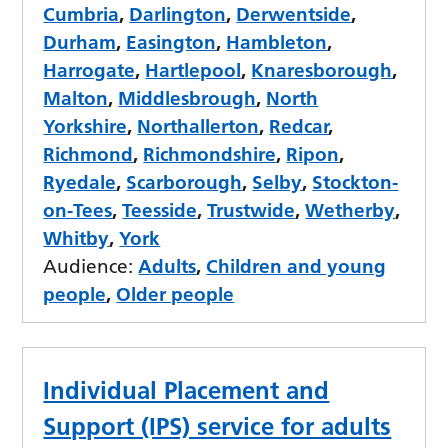
Cumbria
,
Darlington
,
Derwentside
,
Durham
,
Easington
,
Hambleton
,
Harrogate
,
Hartlepool
,
Knaresborough
,
Malton
,
Middlesbrough
,
North
Yorkshire
,
Northallerton
,
Redcar
,
Richmond
,
Richmondshire
,
Ripon
,
Ryedale
,
Scarborough
,
Selby
,
Stockton-
on-Tees
,
Teesside
,
Trustwide
,
Wetherby
,
Whitby
,
York
Audience:
Adults
,
Children and young
people
,
Older people
Individual Placement and
Support (IPS) service for adults