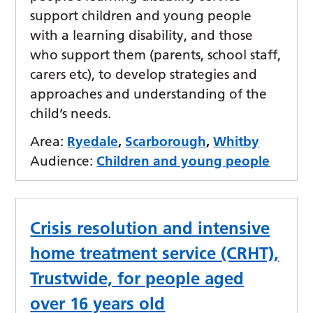
support children and young people
with a learning disability, and those
who support them (parents, school staff,
carers etc), to develop strategies and
approaches and understanding of the
child’s needs.
Area:
Ryedale
,
Scarborough
,
Whitby
Audience:
Children and young people
Crisis resolution and intensive
home treatment service (CRHT),
Trustwide, for people aged
over 16 years old