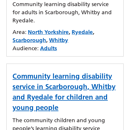
Community learning disability service
for adults in Scarborough, Whitby and
Ryedale.
Area:
North Yorkshire
,
Ryedale
,
Scarborough
,
Whitby
Audience:
Adults
Community learning disability
service in Scarborough, Whitby
and Ryedale for children and
young people
The community children and young
people’s learning disability service