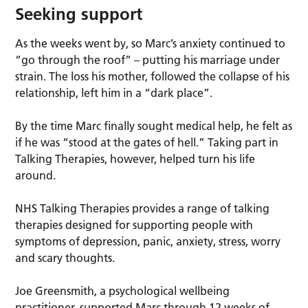
Seeking support
As the weeks went by, so Marc’s anxiety continued to
“go through the roof” – putting his marriage under
strain. The loss his mother, followed the collapse of his
relationship, left him in a “dark place”.
By the time Marc finally sought medical help, he felt as
if he was “stood at the gates of hell.” Taking part in
Talking Therapies, however, helped turn his life
around.
NHS Talking Therapies provides a range of talking
therapies designed for supporting people with
symptoms of depression, panic, anxiety, stress, worry
and scary thoughts.
Joe Greensmith, a psychological wellbeing
practitioner, supported Marc through 12 weeks of