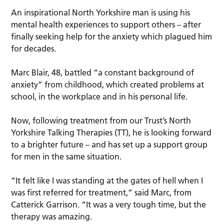
An inspirational North Yorkshire man is using his
mental health experiences to support others – after
finally seeking help for the anxiety which plagued him
for decades.
Marc Blair, 48, battled “a constant background of
anxiety” from childhood, which created problems at
school, in the workplace and in his personal life.
Now, following treatment from our Trust’s North
Yorkshire Talking Therapies (TT), he is looking forward
to a brighter future – and has set up a support group
for men in the same situation.
“It felt like I was standing at the gates of hell when I
was first referred for treatment,” said Marc, from
Catterick Garrison. “It was a very tough time, but the
therapy was amazing.