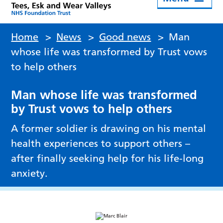
Home
>
News
>
Good news
>
Man
whose life was transformed by Trust vows
to help others
Man whose life was transformed
by Trust vows to help others
A former soldier is drawing on his mental
health experiences to support others –
after finally seeking help for his life-long
anxiety.