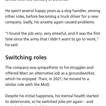
He spent several happy years as a dog handler, among
other roles, before becoming a truck driver for a new
company. Sadly, his anxiety again caused problems.
“I found the job very, very stressful, and it was the first
time since the army that I didn’t want to go to work,”
he said.
Switching roles
The company was sympathetic to his struggles and
offered Marc an alternative job as a groundworker,
which he enjoyed. Then, in 2021, he moved to a
similar role with the MoD.
Despite his initial happiness, his mental health started
to deteriorate, so he switched jobs yet again – and