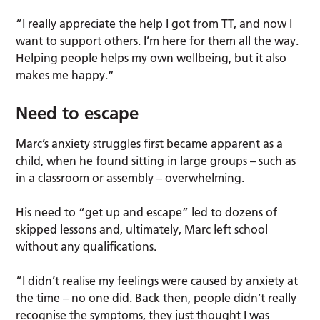
“I really appreciate the help I got from TT, and now I
want to support others. I’m here for them all the way.
Helping people helps my own wellbeing, but it also
makes me happy.”
Need to escape
Marc’s anxiety struggles first became apparent as a
child, when he found sitting in large groups – such as
in a classroom or assembly – overwhelming.
His need to “get up and escape” led to dozens of
skipped lessons and, ultimately, Marc left school
without any qualifications.
“I didn’t realise my feelings were caused by anxiety at
the time – no one did. Back then, people didn’t really
recognise the symptoms, they just thought I was