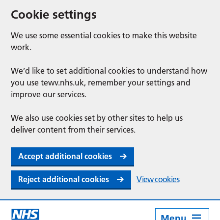
Cookie settings
We use some essential cookies to make this website
work.
We’d like to set additional cookies to understand how
you use tewv.nhs.uk, remember your settings and
improve our services.
We also use cookies set by other sites to help us
deliver content from their services.
Accept additional cookies
Reject additional cookies
View cookies
Menu