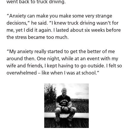
went back to truck driving.
“Anxiety can make you make some very strange
decisions,” he said. “I knew truck driving wasn’t for
me, yet I did it again. I lasted about six weeks before
the stress became too much.
“My anxiety really started to get the better of me
around then. One night, while at an event with my
wife and friends, I kept having to go outside. I felt so
overwhelmed – like when I was at school.”