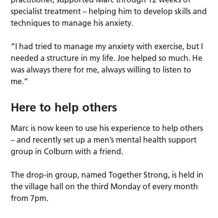
specialist treatment – helping him to develop skills and
techniques to manage his anxiety.
“I had tried to manage my anxiety with exercise, but I
needed a structure in my life. Joe helped so much. He
was always there for me, always willing to listen to
me.”
Here to help others
Marc is now keen to use his experience to help others
– and recently set up a men’s mental health support
group in Colburn with a friend.
The drop-in group, named Together Strong, is held in
the village hall on the third Monday of every month
from 7pm.