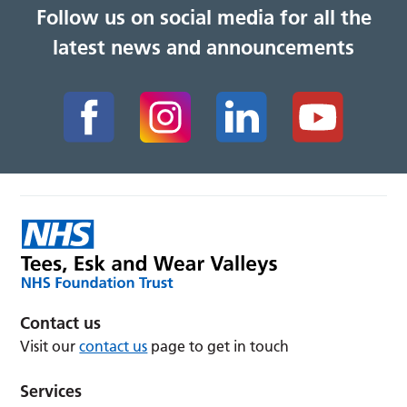
Follow us on social media for all the
latest news and announcements
Contact us
Visit our
contact us
page to get in touch
Services