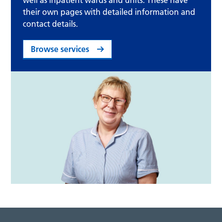
well as inpatient wards and units. These have
their own pages with detailed information and
contact details.
Browse services