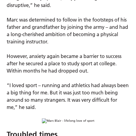
disruptive,” he said.
Marc was determined to follow in the footsteps of his
father and grandfather by joining the army – and had
a long-cherished ambition of becoming a physical
training instructor.
However, anxiety again became a barrier to success
after he secured a place to study sport at college.
Within months he had dropped out.
“I loved sport – running and athletics had always been
a big thing for me. But it was just too much being
around so many strangers. It was very difficult for
me,” he said.
Troubled times