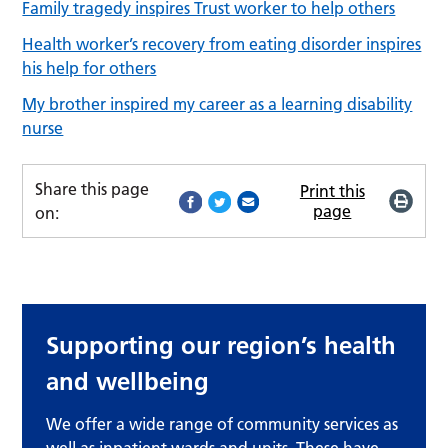
Family tragedy inspires Trust worker to help others
Health worker’s recovery from eating disorder inspires
his help for others
My brother inspired my career as a learning disability
nurse
Share this page
Print this
page
on:
Supporting our region’s health
and wellbeing
We offer a wide range of community services as