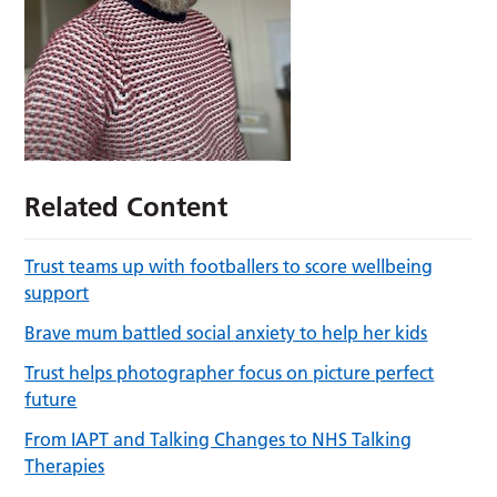
Related Content
Trust teams up with footballers to score wellbeing
support
Brave mum battled social anxiety to help her kids
Trust helps photographer focus on picture perfect
future
From IAPT and Talking Changes to NHS Talking
Therapies