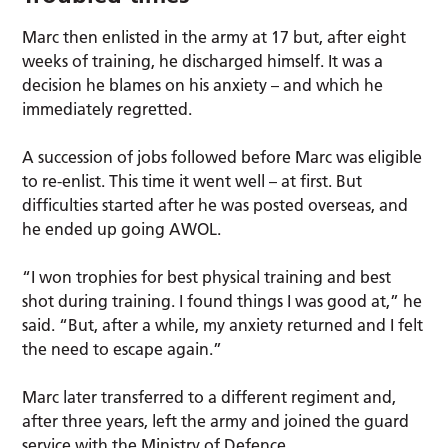
Marc then enlisted in the army at 17 but, after eight
weeks of training, he discharged himself. It was a
decision he blames on his anxiety – and which he
immediately regretted.
A succession of jobs followed before Marc was eligible
to re-enlist. This time it went well – at first. But
difficulties started after he was posted overseas, and
he ended up going AWOL.
“I won trophies for best physical training and best
shot during training. I found things I was good at,” he
said. “But, after a while, my anxiety returned and I felt
the need to escape again.”
Marc later transferred to a different regiment and,
after three years, left the army and joined the guard
service with the Ministry of Defence.