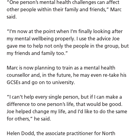
“One person’s mental health challenges can affect
other people within their family and friends,” Marc
said.
“I’m now at the point when I’m finally looking after
my mental wellbeing properly. I use the advice Joe
gave me to help not only the people in the group, but
my friends and family too.”
Marc is now planning to train as a mental health
counsellor and, in the future, he may even re-take his
GCSEs and go on to university.
“I can’t help every single person, but if I can make a
difference to one person’s life, that would be good.
Joe helped change my life, and I’d like to do the same
for others,” he said.
Helen Dodd, the associate practitioner for North