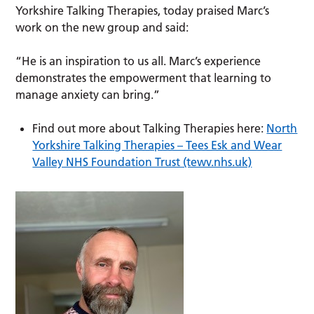
Yorkshire Talking Therapies, today praised Marc’s
work on the new group and said:
“He is an inspiration to us all. Marc’s experience
demonstrates the empowerment that learning to
manage anxiety can bring.”
Find out more about Talking Therapies here:
North
Yorkshire Talking Therapies – Tees Esk and Wear
Valley NHS Foundation Trust (tewv.nhs.uk)