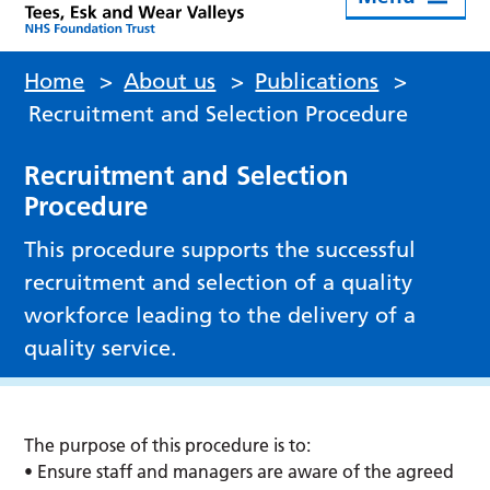
Home
>
About us
>
Publications
>
Recruitment and Selection Procedure
Recruitment and Selection
Procedure
This procedure supports the successful
recruitment and selection of a quality
workforce leading to the delivery of a
quality service.
The purpose of this procedure is to:
• Ensure staff and managers are aware of the agreed