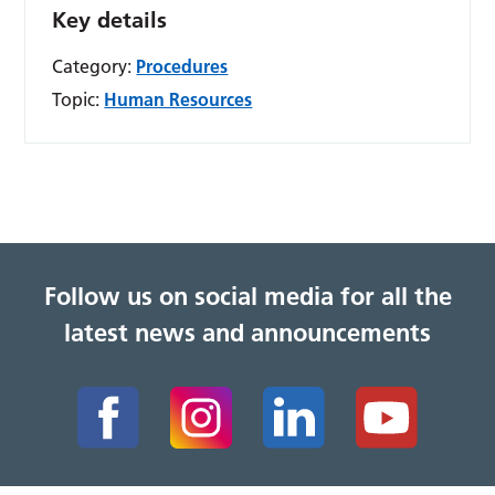
Key details
Category:
Procedures
Topic:
Human Resources
Follow us on social media for all the
latest news and announcements