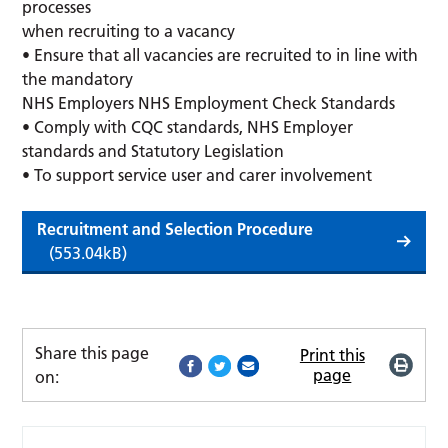
processes
when recruiting to a vacancy
• Ensure that all vacancies are recruited to in line with
the mandatory
NHS Employers NHS Employment Check Standards
• Comply with CQC standards, NHS Employer
standards and Statutory Legislation
• To support service user and carer involvement
Recruitment and Selection Procedure
(553.04kB)
Share this page
Print this
page
on: