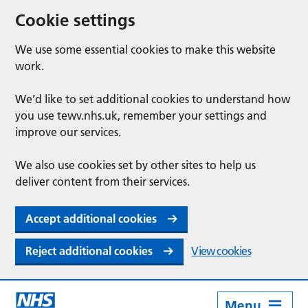
Cookie settings
We use some essential cookies to make this website
work.
We’d like to set additional cookies to understand how
you use tewv.nhs.uk, remember your settings and
improve our services.
We also use cookies set by other sites to help us
deliver content from their services.
Accept additional cookies
Reject additional cookies
View cookies
Menu