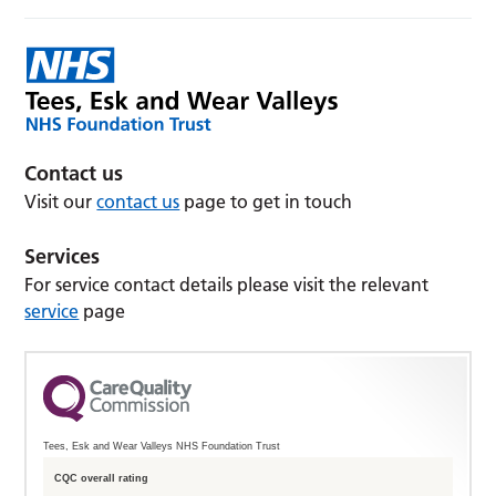
Contact us
Visit our
contact us
page to get in touch
Services
For service contact details please visit the relevant
service
page
Tees, Esk and Wear Valleys NHS Foundation Trust
CQC overall rating