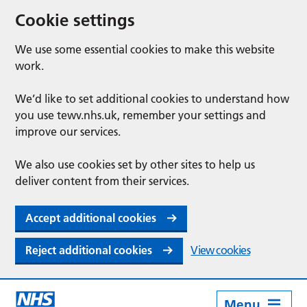
Cookie settings
We use some essential cookies to make this website
work.
We’d like to set additional cookies to understand how
you use tewv.nhs.uk, remember your settings and
improve our services.
We also use cookies set by other sites to help us
deliver content from their services.
Accept additional cookies
Reject additional cookies
View cookies
Menu