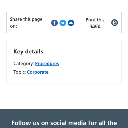
Share this page
Print this
page
on:
Key details
Category:
Procedures
Topic:
Corporate
Follow us on social media for all the