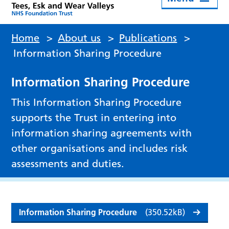
Home
>
About us
>
Publications
>
Information Sharing Procedure
Information Sharing Procedure
This Information Sharing Procedure
supports the Trust in entering into
information sharing agreements with
other organisations and includes risk
assessments and duties.
Information Sharing Procedure
(350.52kB)