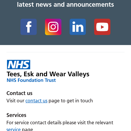
latest news and announcements
Contact us
Visit our
contact us
page to get in touch
Services
For service contact details please visit the relevant
service
page