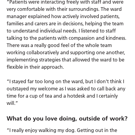
“Patients were interacting freely with staff and were
very comfortable with their surroundings. The ward
manager explained how actively involved patients,
families and carers are in decisions, helping the team
to understand individual needs. I listened to staff
talking to the patients with compassion and kindness.
There was a really good feel of the whole team
working collaboratively and supporting one another,
implementing strategies that allowed the ward to be
flexible in their approach.
“I stayed far too long on the ward, but I don’t think I
outstayed my welcome as I was asked to call back any
time for a cup of tea and a hotdesk and I certainly
will.”
What do you love doing, outside of work?
“I really enjoy walking my dog. Getting out in the