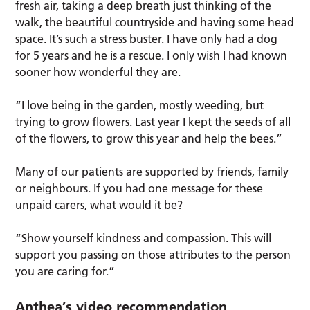
fresh air, taking a deep breath just thinking of the
walk, the beautiful countryside and having some head
space. It’s such a stress buster. I have only had a dog
for 5 years and he is a rescue. I only wish I had known
sooner how wonderful they are.
“I love being in the garden, mostly weeding, but
trying to grow flowers. Last year I kept the seeds of all
of the flowers, to grow this year and help the bees.”
Many of our patients are supported by friends, family
or neighbours. If you had one message for these
unpaid carers, what would it be?
“Show yourself kindness and compassion. This will
support you passing on those attributes to the person
you are caring for.”
Anthea’s video recommendation