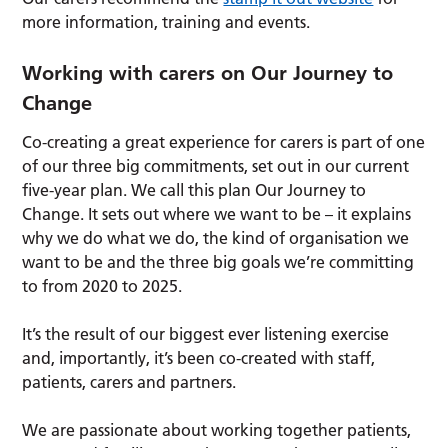
more information, training and events.
Working with carers on Our Journey to
Change
Co-creating a great experience for carers is part of one
of our three big commitments, set out in our current
five-year plan. We call this plan Our Journey to
Change. It sets out where we want to be – it explains
why we do what we do, the kind of organisation we
want to be and the three big goals we’re committing
to from 2020 to 2025.
It’s the result of our biggest ever listening exercise
and, importantly, it’s been co-created with staff,
patients, carers and partners.
We are passionate about working together patients,