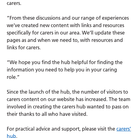
carers.
“From these discussions and our range of experiences
we’ve created new content with links and resources
specifically for carers in our area. We’ll update these
pages as and when we need to, with resources and
links for carers.
“We hope you find the hub helpful for finding the
information you need to help you in your caring
role.”
Since the launch of the hub, the number of visitors to
carers content on our website has increased. The team
involved in creating the carers hub wanted to pass on
their thanks to all who have visited.
For practical advice and support, please visit the
carers’
hub
.