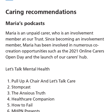
Caring recommendations
Maria’s podcasts
Maria is an unpaid carer, who is an involvement
member at our Trust. Since becoming an involvement
member, Maria has been involved in numerous co-
creation opportunities such as the 2021 Online Carers
Open Day and the launch of our carers’ hub.
Let’s Talk Mental Health
Pull Up A Chair And Let’s Talk Care
Stompcast
The Anxious Truth
Healthcare Companion
How to Fail
MHPN Presents