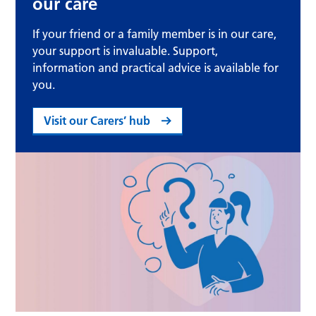
our care
If your friend or a family member is in our care,
your support is invaluable. Support,
information and practical advice is available for
you.
Visit our Carers’ hub