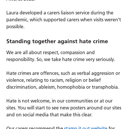
Laura developed a carers liaison service during the
pandemic, which supported carers when visits weren’t
possible.
Standing together against hate crime
We are all about respect, compassion and
responsibility. So, we take hate crime very seriously.
Hate crimes are offences, such as verbal aggression or
violence, relating to racism, religion or belief
discrimination, ableism, homophobia or transphobia.
Hate is not welcome, in our communities or at our
sites. You will start to see new posters around our sites
and on social media that make this clear.
Our carers recommend the
stamp it out website
for