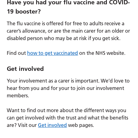
Have you had your flu vaccine and COVID-
19 booster?
The flu vaccine is offered for free to adults receive a
carer’s allowance, or are the main carer for an older or
disabled person who may be at risk if you get sick.
Find out
how to get vaccinated
on the NHS website.
Get involved
Your involvement as a carer is important. We’d love to
hear from you and for your to join our involvement
members.
Want to find out more about the different ways you
can get involved with the trust and what the benefits
are? Visit our
Get involved
web pages.