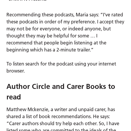
Recommending these podcasts, Maria says: “I’ve rated
these podcasts in order of my preference. I accept they
may not be for everyone, or indeed anyone, but
thought they may be helpful for some … I
recommend that people begin listening at the
beginning which has a 2-minute trailer.”
To listen search for the podcast using your internet
browser.
Author Circle and Carer Books to
read
Matthew Mckenzie, a writer and unpaid carer, has
shared a list of book recommendations. He says:
“Carer authors should try help each other. So, I have
listed some who are committed to the ideals of the