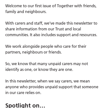
Welcome to our first issue of Together with friends,
family and neighbours.
With carers and staff, we’ve made this newsletter to
share information from our Trust and local
communities. It also includes support and resources.
We work alongside people who care for their
partners, neighbours or friends.
So, we know that many unpaid carers may not
identify as one, or know they are one.
In this newsletter, when we say carers, we mean
anyone who provides unpaid support that someone
in our care relies on.
Spotlight on…