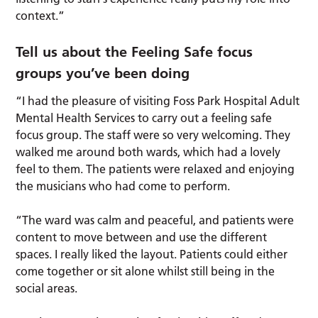
context.”
Tell us about the Feeling Safe focus
groups you’ve been doing
“I had the pleasure of visiting Foss Park Hospital Adult
Mental Health Services to carry out a feeling safe
focus group. The staff were so very welcoming. They
walked me around both wards, which had a lovely
feel to them. The patients were relaxed and enjoying
the musicians who had come to perform.
“The ward was calm and peaceful, and patients were
content to move between and use the different
spaces. I really liked the layout. Patients could either
come together or sit alone whilst still being in the
social areas.