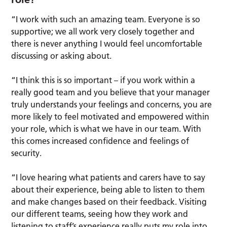
“I work with such an amazing team. Everyone is so
supportive; we all work very closely together and
there is never anything I would feel uncomfortable
discussing or asking about.
“I think this is so important – if you work within a
really good team and you believe that your manager
truly understands your feelings and concerns, you are
more likely to feel motivated and empowered within
your role, which is what we have in our team. With
this comes increased confidence and feelings of
security.
“I love hearing what patients and carers have to say
about their experience, being able to listen to them
and make changes based on their feedback. Visiting
our different teams, seeing how they work and
listening to staff’s experience really puts my role into