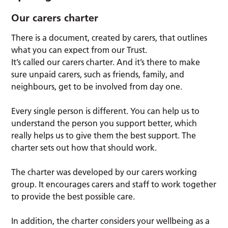
Our carers charter
There is a document, created by carers, that outlines
what you can expect from our Trust.
It’s called our carers charter. And it’s there to make
sure unpaid carers, such as friends, family, and
neighbours, get to be involved from day one.
Every single person is different. You can help us to
understand the person you support better, which
really helps us to give them the best support. The
charter sets out how that should work.
The charter was developed by our carers working
group. It encourages carers and staff to work together
to provide the best possible care.
In addition, the charter considers your wellbeing as a