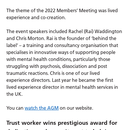
The theme of the 2022 Members’ Meeting was lived
experience and co-creation.
The event speakers included Rachel (Rai) Waddington
and Chris Morton. Rai is the founder of ‘behind the
label’ – a training and consultancy organisation that
specialises in innovative ways of supporting people
with mental health conditions, particularly those
struggling with psychosis, dissociation and post
traumatic reactions. Chris is one of our lived
experience directors. Last year he became the first
lived experience director in mental health services in
the UK.
You can
watch the AGM
on our website.
Trust worker wins prestigious award for