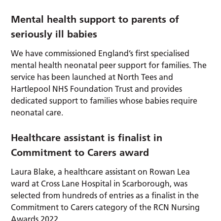
Mental health support to parents of
seriously ill babies
We have commissioned England’s first specialised
mental health neonatal peer support for families. The
service has been launched at North Tees and
Hartlepool NHS Foundation Trust and provides
dedicated support to families whose babies require
neonatal care.
Healthcare assistant is finalist in
Commitment to Carers award
Laura Blake, a healthcare assistant on Rowan Lea
ward at Cross Lane Hospital in Scarborough, was
selected from hundreds of entries as a finalist in the
Commitment to Carers category of the RCN Nursing
Awards 2022.