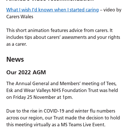
What I wish I’d known when I started caring
– video by
Carers Wales
This short animation features advice from carers. It
includes tips about carers’ assessments and your rights
as a carer.
News
Our 2022 AGM
The Annual General and Members’ meeting of Tees,
Esk and Wear Valleys NHS Foundation Trust was held
on Friday 25 November at 1pm.
Due to the rise in COVID-19 and winter flu numbers
across our region, our Trust made the decision to hold
this meeting virtually as a MS Teams Live Event.