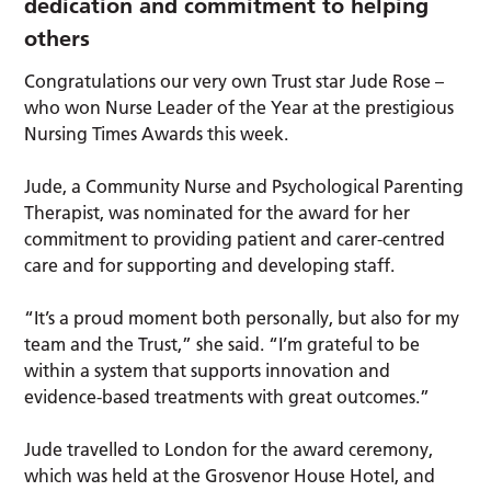
dedication and commitment to helping
others
Congratulations our very own Trust star Jude Rose –
who won Nurse Leader of the Year at the prestigious
Nursing Times Awards this week.
Jude, a Community Nurse and Psychological Parenting
Therapist, was nominated for the award for her
commitment to providing patient and carer-centred
care and for supporting and developing staff.
“It’s a proud moment both personally, but also for my
team and the Trust,” she said. “I’m grateful to be
within a system that supports innovation and
evidence-based treatments with great outcomes.”
Jude travelled to London for the award ceremony,
which was held at the Grosvenor House Hotel, and