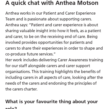
A quick chat with Anthea Motson
Anthea works in our Patient and Carer Experience
Team and is passionate about supporting carers.
Anthea says: “Patient and carer experience is about
sharing valuable insight into how it feels, as a patient
and carer, to be on the receiving end of care. Being
involved provides opportunities for patients and
carers to share their experiences in order to shape and
co-produce future services.”
Her work includes delivering Carer Awareness training
for our staff alongside carers and carer support
organisations. This training highlights the benefits of
including carers in all aspects of care, looking after the
needs of the carers and endorsing the principles of
the carers charter.
What is your favourite thing about your
role?