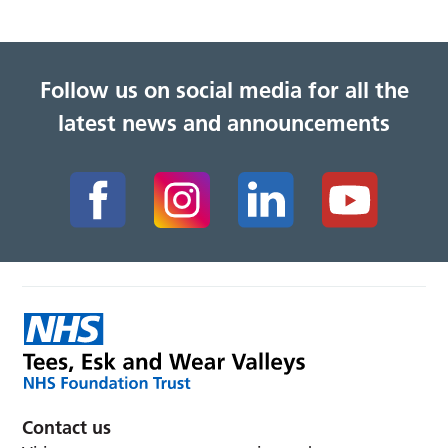
Follow us on social media for all the
latest news and announcements
Contact us