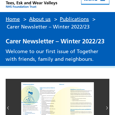
Home
>
About us
>
Publications
>
Carer Newsletter – Winter 2022/23
Carer Newsletter – Winter 2022/23
Welcome to our first issue of Together
with friends, family and neighbours.