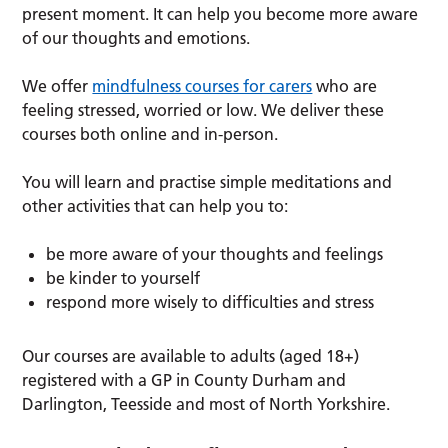
present moment. It can help you become more aware
of our thoughts and emotions.
We offer
mindfulness courses for carers
who are
feeling stressed, worried or low. We deliver these
courses both online and in-person.
You will learn and practise simple meditations and
other activities that can help you to:
be more aware of your thoughts and feelings
be kinder to yourself
respond more wisely to difficulties and stress
Our courses are available to adults (aged 18+)
registered with a GP in County Durham and
Darlington, Teesside and most of North Yorkshire.