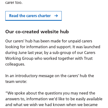
carer too.
Read the carers charter
Our co-created website hub
Our carers’ hub has been made for unpaid carers
looking for information and support. It was launched
during June last year, by a sub-group of our Carers
Working Group who worked together with Trust
colleagues.
In an introductory message on the carers’ hub the
team wrote:
“We spoke about the questions you may need the
answers to, information we’d like to be easily available
and what we wish we had known when we became