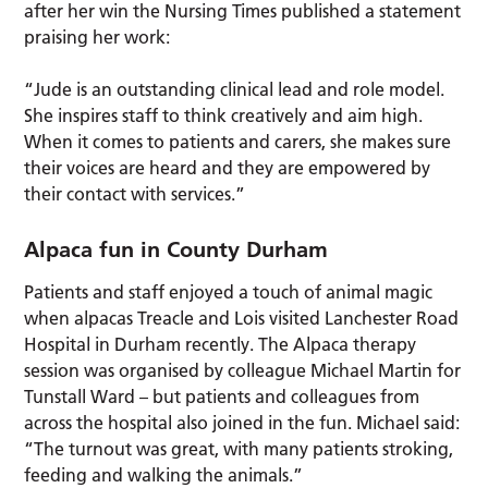
after her win the Nursing Times published a statement
praising her work:
“Jude is an outstanding clinical lead and role model.
She inspires staff to think creatively and aim high.
When it comes to patients and carers, she makes sure
their voices are heard and they are empowered by
their contact with services.”
Alpaca fun in County Durham
Patients and staff enjoyed a touch of animal magic
when alpacas Treacle and Lois visited Lanchester Road
Hospital in Durham recently. The Alpaca therapy
session was organised by colleague Michael Martin for
Tunstall Ward – but patients and colleagues from
across the hospital also joined in the fun. Michael said:
“The turnout was great, with many patients stroking,
feeding and walking the animals.”