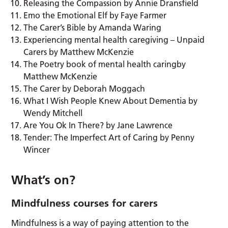
Releasing the Compassion by Annie Dransfield
Emo the Emotional Elf by Faye Farmer
The Carer’s Bible by Amanda Waring
Experiencing mental health caregiving – Unpaid
Carers by Matthew McKenzie
The Poetry book of mental health caringby
Matthew McKenzie
The Carer by Deborah Moggach
What I Wish People Knew About Dementia by
Wendy Mitchell
Are You Ok In There? by Jane Lawrence
Tender: The Imperfect Art of Caring by Penny
Wincer
What’s on?
Mindfulness courses for carers
Mindfulness is a way of paying attention to the