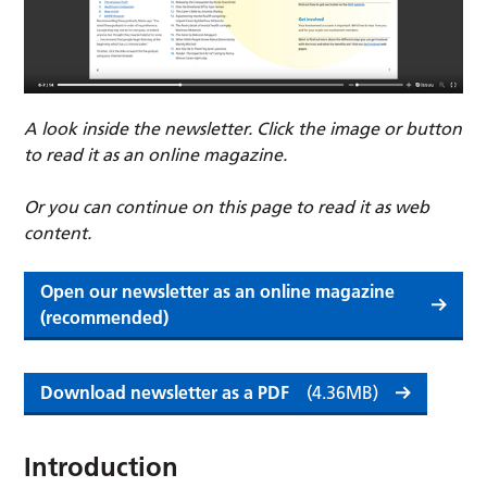
A look inside the newsletter. Click the image or button
to read it as an online magazine.
Or you can continue on this page to read it as web
content.
Open our newsletter as an online magazine
(recommended)
Download newsletter as a PDF
(4.36MB)
Introduction