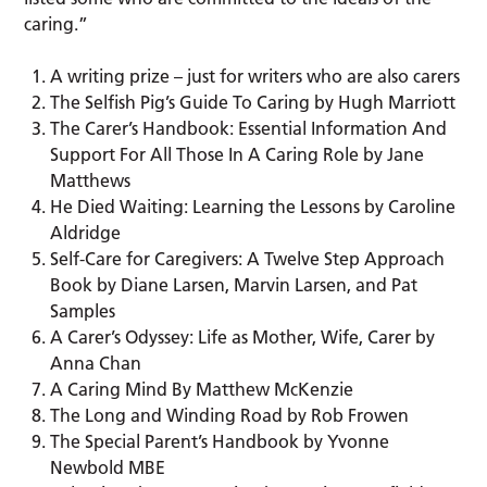
caring.”
A writing prize – just for writers who are also carers
The Selfish Pig’s Guide To Caring by Hugh Marriott
The Carer’s Handbook: Essential Information And
Support For All Those In A Caring Role by Jane
Matthews
He Died Waiting: Learning the Lessons by Caroline
Aldridge
Self-Care for Caregivers: A Twelve Step Approach
Book by Diane Larsen, Marvin Larsen, and Pat
Samples
A Carer’s Odyssey: Life as Mother, Wife, Carer by
Anna Chan
A Caring Mind By Matthew McKenzie
The Long and Winding Road by Rob Frowen
The Special Parent’s Handbook by Yvonne
Newbold MBE