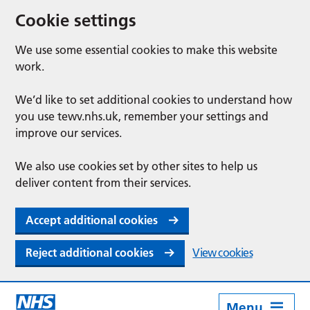
Cookie settings
We use some essential cookies to make this website
work.
We’d like to set additional cookies to understand how
you use tewv.nhs.uk, remember your settings and
improve our services.
We also use cookies set by other sites to help us
deliver content from their services.
Accept additional cookies
Reject additional cookies
View cookies
Menu