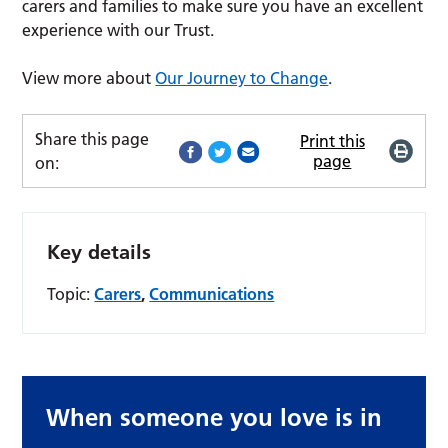
carers and families to make sure you have an excellent
experience with our Trust.
View more about
Our Journey to Change
.
Share this page
Print this
page
on:
Key details
Topic:
Carers
,
Communications
When someone you love is in