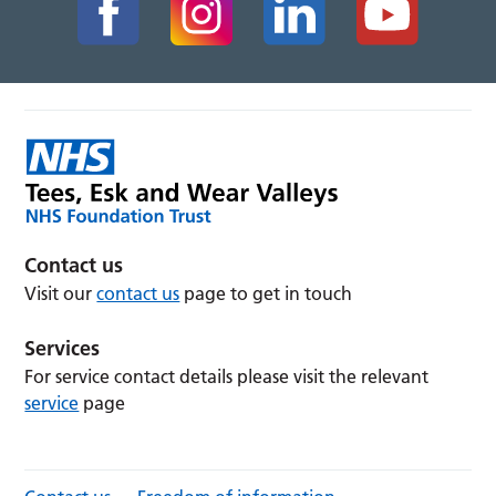
Contact us
Visit our
contact us
page to get in touch
Services
For service contact details please visit the relevant
service
page