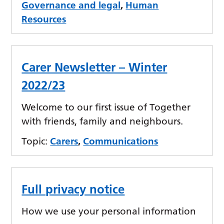
Governance and legal
,
Human
Resources
Carer Newsletter – Winter
2022/23
Welcome to our first issue of Together
with friends, family and neighbours.
Topic:
Carers
,
Communications
Full privacy notice
How we use your personal information