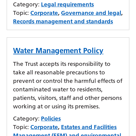
Category:
Legal requirements
Topic:
Corporate
,
Governance and legal
,
Records management and standards
Water Management Policy
The Trust accepts its responsibility to
take all reasonable precautions to
prevent or control the harmful effects of
contaminated water to residents,
patients, visitors, staff and other persons
working at or using its premises.
Category:
Policies
Topic:
Corporate
,
Estates and Facilities
Management (EFM) and environmental