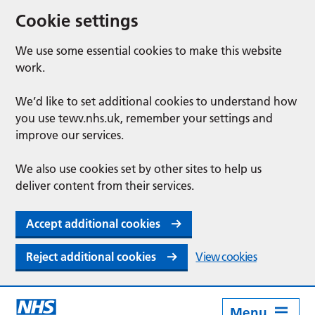
Cookie settings
We use some essential cookies to make this website
work.
We’d like to set additional cookies to understand how
you use tewv.nhs.uk, remember your settings and
improve our services.
We also use cookies set by other sites to help us
deliver content from their services.
Accept additional cookies
Reject additional cookies
View cookies
Menu