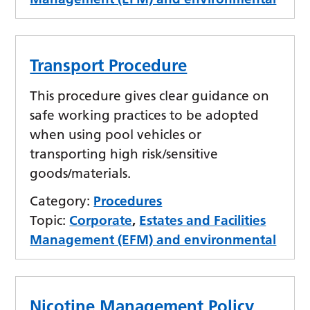
Transport Procedure
This procedure gives clear guidance on
safe working practices to be adopted
when using pool vehicles or
transporting high risk/sensitive
goods/materials.
Category:
Procedures
Topic:
Corporate
,
Estates and Facilities
Management (EFM) and environmental
Nicotine Management Policy