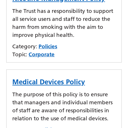
The Trust has a responsibility to support
all service users and staff to reduce the
harm from smoking with the aim to
improve physical health.
Category:
Policies
Topic:
Corporate
Medical Devices Policy
The purpose of this policy is to ensure
that managers and individual members
of staff are aware of responsibilities in
relation to the use of medical devices.