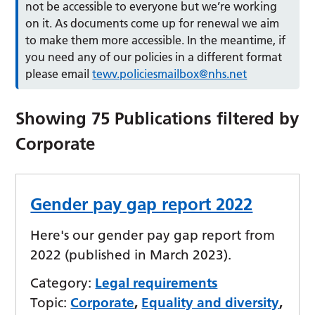
not be accessible to everyone but we’re working
on it. As documents come up for renewal we aim
to make them more accessible. In the meantime, if
you need any of our policies in a different format
please email
tewv.policiesmailbox@nhs.net
Showing
75
Publications filtered by
Corporate
Gender pay gap report 2022
Here's our gender pay gap report from
2022 (published in March 2023).
Category:
Legal requirements
Topic:
Corporate
,
Equality and diversity
,