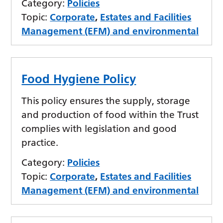
Category:
Policies
Topic:
Corporate
,
Estates and Facilities
Management (EFM) and environmental
Food Hygiene Policy
This policy ensures the supply, storage
and production of food within the Trust
complies with legislation and good
practice.
Category:
Policies
Topic:
Corporate
,
Estates and Facilities
Management (EFM) and environmental