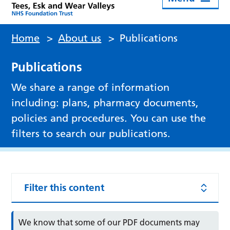
Home
>
About us
>
Publications
Publications
We share a range of information
including: plans, pharmacy documents,
policies and procedures. You can use the
filters to search our publications.
Filter this content
We know that some of our PDF documents may