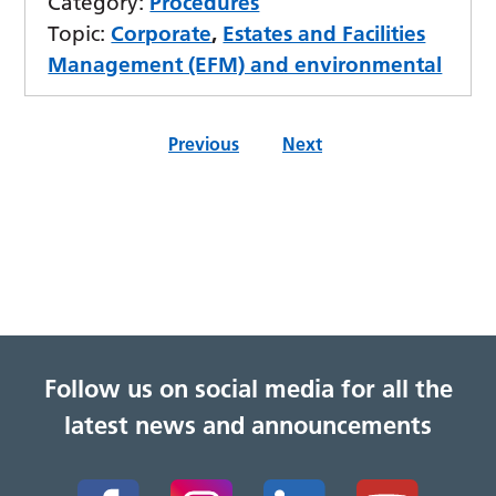
Category:
Procedures
Topic:
Corporate
,
Estates and Facilities
Management (EFM) and environmental
Previous
Next
Follow us on social media for all the
latest news and announcements