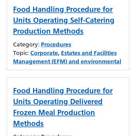
Food Handling Procedure for
Units Operating Self-Catering
Production Methods
Category:
Procedures
Topic:
Corporate
,
Estates and Facilities
Management (EFM) and environmental
Food Handling Procedure for
Units Operating Delivered
Frozen Meal Production
Methods