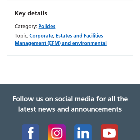
Key details
Category:
Policies
Topic:
Corporate
,
Estates and Facilities
Management (EFM) and environmental
Follow us on social media for all the
latest news and announcements