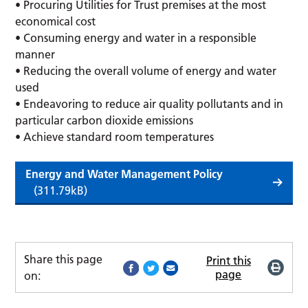
• Procuring Utilities for Trust premises at the most
economical cost
• Consuming energy and water in a responsible
manner
• Reducing the overall volume of energy and water
used
• Endeavoring to reduce air quality pollutants and in
particular carbon dioxide emissions
• Achieve standard room temperatures
Energy and Water Management Policy
(311.79kB)
Share this page
Print this
page
on: