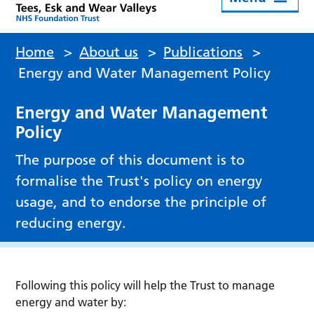
Home
>
About us
>
Publications
>
Energy and Water Management Policy
Energy and Water Management
Policy
The purpose of this document is to
formalise the Trust's policy on energy
usage, and to endorse the principle of
reducing energy.
Following this policy will help the Trust to manage
energy and water by: