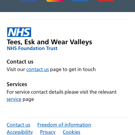
Contact us
Visit our
contact us
page to get in touch
Services
For service contact details please visit the relevant
service
page
Contact us
Freedom of information
Accessibility
Privacy
Cookies