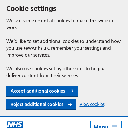
Cookie settings
We use some essential cookies to make this website
work.
We’d like to set additional cookies to understand how
you use tewv.nhs.uk, remember your settings and
improve our services.
We also use cookies set by other sites to help us
deliver content from their services.
Accept additional cookies
Reject additional cookies
View cookies
Menu