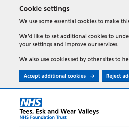
Cookie settings
We use some essential cookies to make thi
We’d like to set additional cookies to u
your settings and improve our services.
We also use cookies set by other sites to he
Accept additional cookies
Reject ad