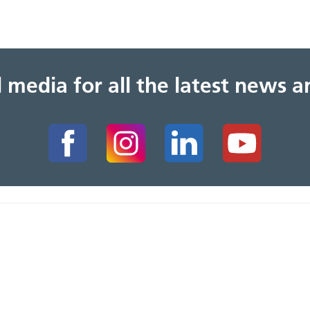
al media for all the latest news