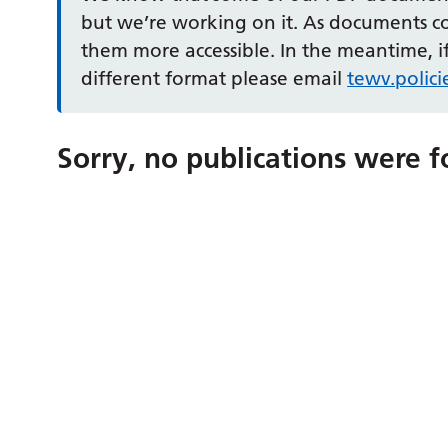
but we’re working on it. As documents 
them more accessible. In the meantime, if
different format please email
tewv.polic
Sorry, no publications were f