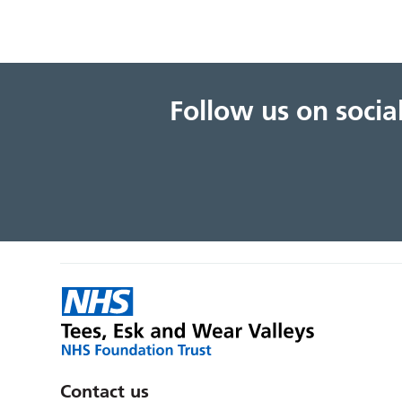
Follow us on soci
Contact us