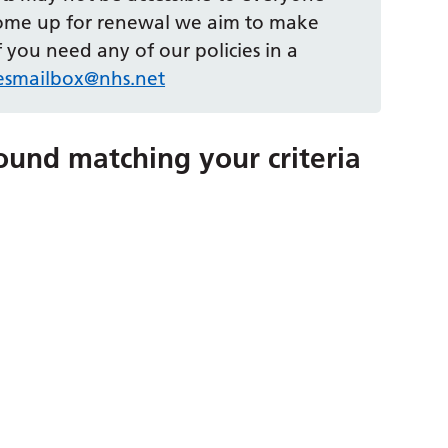
come up for renewal we aim to make
 you need any of our policies in a
iesmailbox@nhs.net
ound matching your criteria