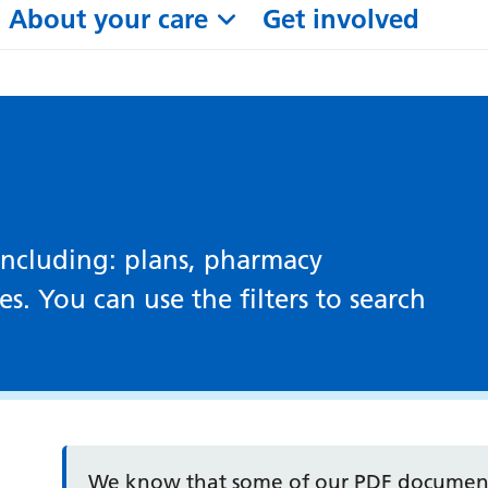
About your care
Get involved
including: plans, pharmacy
. You can use the filters to search
We know that some of our PDF documents