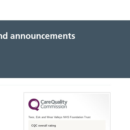
 and announcements
Tees, Esk and Wear Valleys NHS Foundation Trust
CQC overall rating