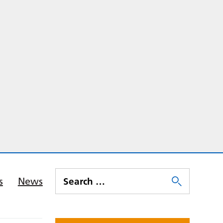
s
News