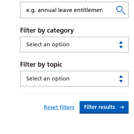
Filter by category
Select an option
Filter by topic
Select an option
Filter results
Reset filters