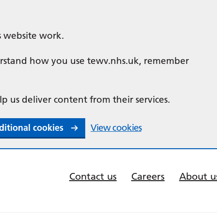
s website work.
nderstand how you use tewv.nhs.uk, remember
lp us deliver content from their services.
ditional cookies
View cookies
Contact us
Careers
About u