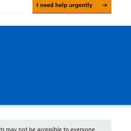
I need help urgently
 may not be accessible to everyone