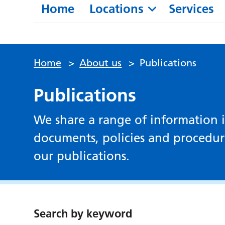
Home
Locations
Services
Home
>
About us
>
Publications
Publications
We share a range of information 
documents, policies and procedures
our publications.
Search by keyword