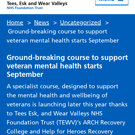
Home
>
News
>
Uncategorized
>
Ground-breaking course to support
veteran mental health starts September
Ground-breaking course to support
veteran mental health starts
September
A specialist course, designed to support
the mental health and wellbeing of
veterans is launching later this year thanks
to Tees Esk, and Wear Valleys NHS
Foundation Trust (TEWV)’s ARCH Recovery
College and Help for Heroes Recovery