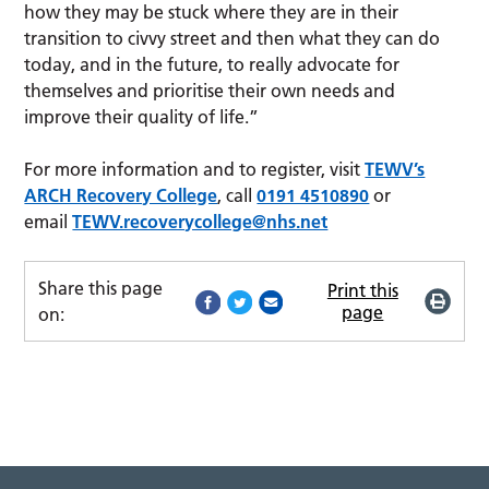
how they may be stuck where they are in their
transition to civvy street and then what they can do
today, and in the future, to really advocate for
themselves and prioritise their own needs and
improve their quality of life.”
For more information and to register, visit
TEWV’s
ARCH Recovery College
, call
0191 4510890
or
email
TEWV.recoverycollege@nhs.net
Share this page
Print this
page
on: