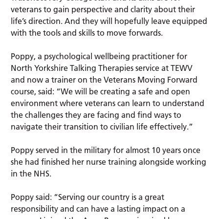
veterans to gain perspective and clarity about their
life’s direction. And they will hopefully leave equipped
with the tools and skills to move forwards.
Poppy, a psychological wellbeing practitioner for
North Yorkshire Talking Therapies service at TEWV
and now a trainer on the Veterans Moving Forward
course, said: “We will be creating a safe and open
environment where veterans can learn to understand
the challenges they are facing and find ways to
navigate their transition to civilian life effectively.”
Poppy served in the military for almost 10 years once
she had finished her nurse training alongside working
in the NHS.
Poppy said: “Serving our country is a great
responsibility and can have a lasting impact on a