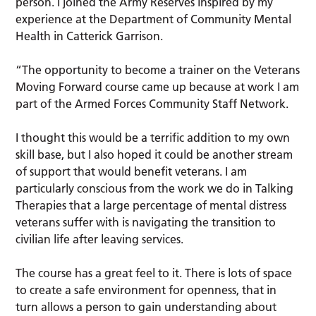
person. I joined the Army Reserves inspired by my
experience at the Department of Community Mental
Health in Catterick Garrison.
“The opportunity to become a trainer on the Veterans
Moving Forward course came up because at work I am
part of the Armed Forces Community Staff Network.
I thought this would be a terrific addition to my own
skill base, but I also hoped it could be another stream
of support that would benefit veterans. I am
particularly conscious from the work we do in Talking
Therapies that a large percentage of mental distress
veterans suffer with is navigating the transition to
civilian life after leaving services.
The course has a great feel to it. There is lots of space
to create a safe environment for openness, that in
turn allows a person to gain understanding about