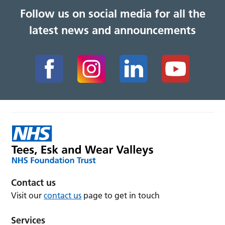
Follow us on social media for all the
latest news and announcements
Contact us
Visit our
contact us
page to get in touch
Services