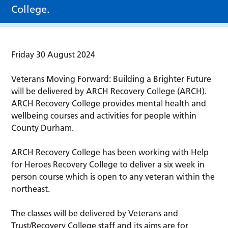
College.
Friday 30 August 2024
Veterans Moving Forward: Building a Brighter Future
will be delivered by ARCH Recovery College (ARCH).
ARCH Recovery College provides mental health and
wellbeing courses and activities for people within
County Durham.
ARCH Recovery College has been working with Help
for Heroes Recovery College to deliver a six week in
person course which is open to any veteran within the
northeast.
The classes will be delivered by Veterans and
Trust/Recovery College staff and its aims are for