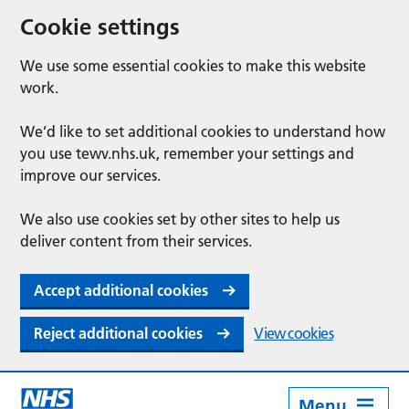
Cookie settings
We use some essential cookies to make this website
work.
We’d like to set additional cookies to understand how
you use tewv.nhs.uk, remember your settings and
improve our services.
We also use cookies set by other sites to help us
deliver content from their services.
Accept additional cookies
Reject additional cookies
View cookies
Menu