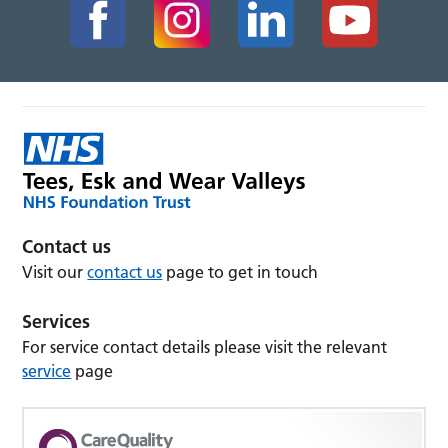
Contact us
Visit our
contact us
page to get in touch
Services
For service contact details please visit the relevant
service
page