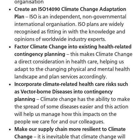
organisation
Create an ISO14090 Climate Change Adaptation
Plan
– ISO is an independent, non-governmental
international organisation. ISO plans are widely
recognised as fitting in with the knowledge and
opinions of worldwide industry experts.
Factor Climate Change into existing health-related
contingency planning
– this makes Climate Change
a direct consideration in health care, helping us
adapt to the changing physical and mental health
landscape and plan services accordingly.
Incorporate climate-related health care risks such
as Vector-borne Diseases into contingency
planning
– Climate change has the ability to make
the spread of some diseases easier and this action
will help us manage how this impacts on the
people we care for and our colleagues.
Make our supply chain more resilient to Climate
Change
– it is inevitable that climate change will