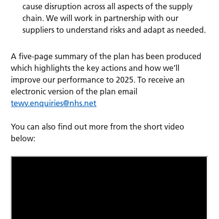
cause disruption across all aspects of the supply
chain. We will work in partnership with our
suppliers to understand risks and adapt as needed.
A five-page summary of the plan has been produced
which highlights the key actions and how we’ll
improve our performance to 2025. To receive an
electronic version of the plan email
tewv.enquiries@nhs.net
You can also find out more from the short video
below: