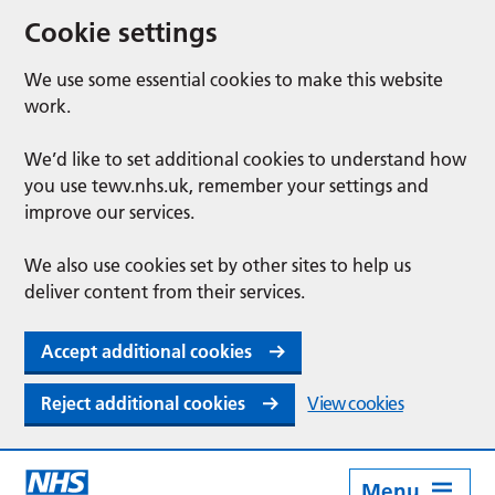
Cookie settings
We use some essential cookies to make this website
work.
We’d like to set additional cookies to understand how
you use tewv.nhs.uk, remember your settings and
improve our services.
We also use cookies set by other sites to help us
deliver content from their services.
Accept additional cookies
Reject additional cookies
View cookies
Menu