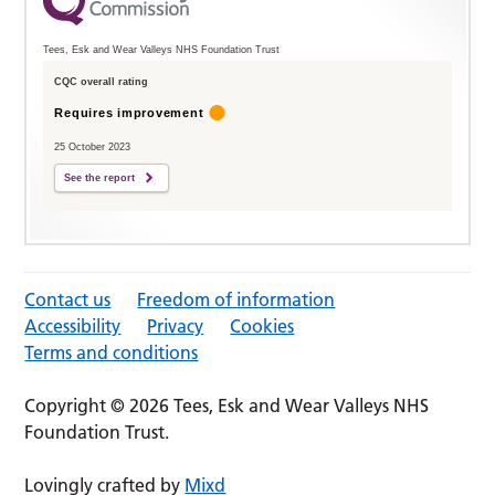
Tees, Esk and Wear Valleys NHS Foundation Trust
CQC overall rating
Requires improvement
25 October 2023
See the report
Contact us
Freedom of information
Accessibility
Privacy
Cookies
Terms and conditions
Copyright © 2026 Tees, Esk and Wear Valleys NHS
Foundation Trust.
Lovingly crafted by
Mixd