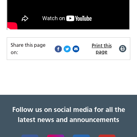
Share this page
Print this
page
on:
Follow us on social media for all the
latest news and announcements