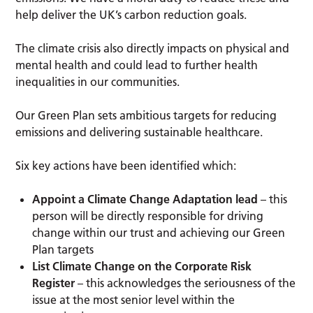
help deliver the UK’s carbon reduction goals.
The climate crisis also directly impacts on physical and
mental health and could lead to further health
inequalities in our communities.
Our Green Plan sets ambitious targets for reducing
emissions and delivering sustainable healthcare.
Six key actions have been identified which:
Appoint a Climate Change Adaptation lead
– this
person will be directly responsible for driving
change within our trust and achieving our Green
Plan targets
List Climate Change on the Corporate Risk
Register
– this acknowledges the seriousness of the
issue at the most senior level within the