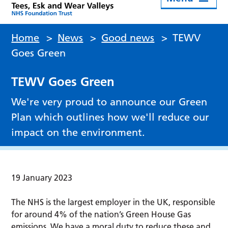
Home
>
News
>
Good news
>
TEWV
Goes Green
TEWV Goes Green
We're very proud to announce our Green
Plan which outlines how we'll reduce our
impact on the environment.
19 January 2023
The NHS is the largest employer in the UK, responsible
for around 4% of the nation’s Green House Gas
emissions. We have a moral duty to reduce these and