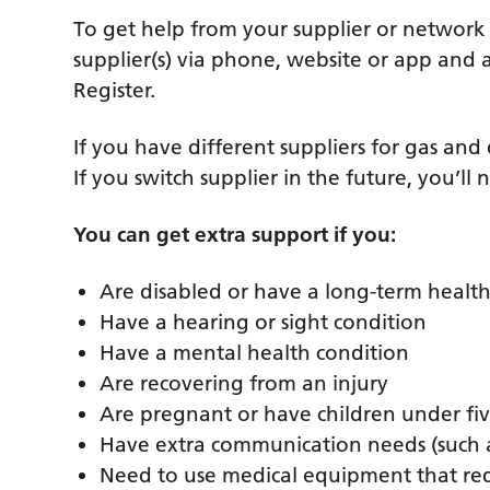
To get help from your supplier or network
supplier(s) via phone, website or app and as
Register.
If you have different suppliers for gas and
If you switch supplier in the future, you’ll 
You can get extra support if you:
Are disabled or have a long-term health
Have a hearing or sight condition
Have a mental health condition
Are recovering from an injury
Are pregnant or have children under fiv
Have extra communication needs (such as
Need to use medical equipment that re