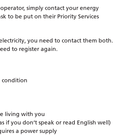
 operator, simply contact your energy
k to be put on their Priority Services
 electricity, you need to contact them both.
need to register again.
 condition
e living with you
 if you don’t speak or read English well)
quires a power supply