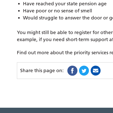
Have reached your state pension age
Have poor or no sense of smell
Would struggle to answer the door or g
You might still be able to register for other 
example, if you need short-term support aft
Find out more about the priority services r
Share this page on: