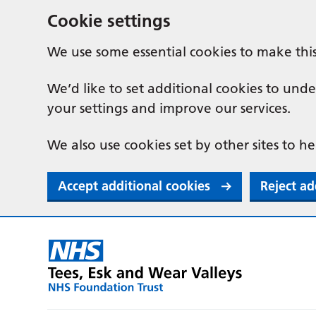
Cookie settings
We use some essential cookies to make thi
We’d like to set additional cookies to u
your settings and improve our services.
We also use cookies set by other sites to he
Accept additional cookies
Reject ad