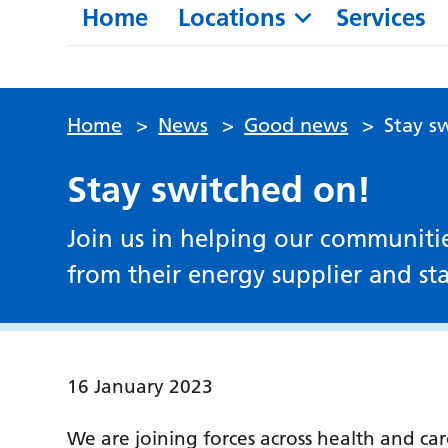
Home
Locations
Services
Home
>
News
>
Good news
>
Stay s
Stay switched on!
Join us in helping our communiti
from their energy supplier and sta
16 January 2023
We are joining forces across health and ca