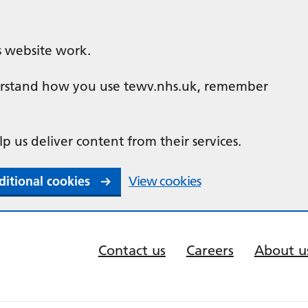
s website work.
nderstand how you use tewv.nhs.uk, remember
lp us deliver content from their services.
ditional cookies
View cookies
Contact us
Careers
About u