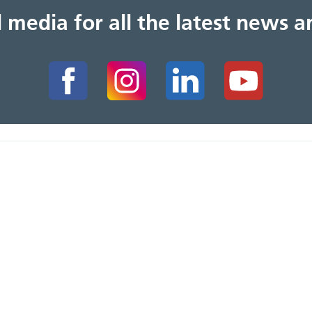
al media for all the latest news