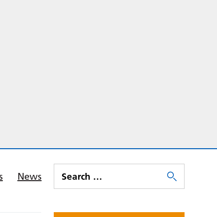
s
News