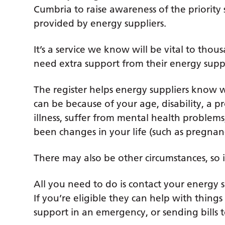
Cumbria to raise awareness of the priority s
provided by energy suppliers.
It’s a service we know will be vital to th
need extra support from their energy suppli
The register helps energy suppliers know 
can be because of your age, disability, a p
illness, suffer from mental health proble
been changes in your life (such as pregnanc
There may also be other circumstances, so i
All you need to do is contact your energy 
If you’re eligible they can help with things
support in an emergency, or sending bills 