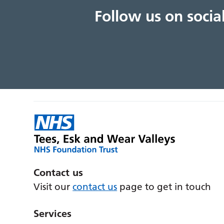
Follow us on soci
Contact us
Visit our
contact us
page to get in touch
Services