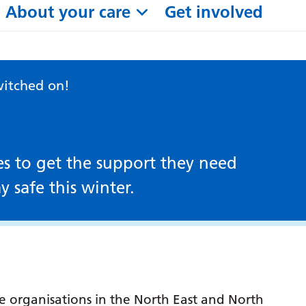
About your care
Get involved
witched on!
es to get the support they need
y safe this winter.
re organisations in the North East and North