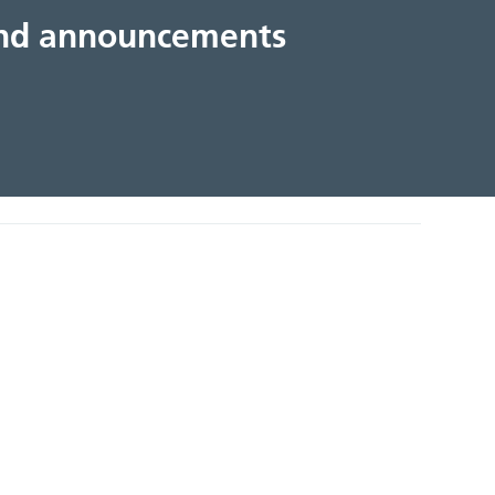
 and announcements