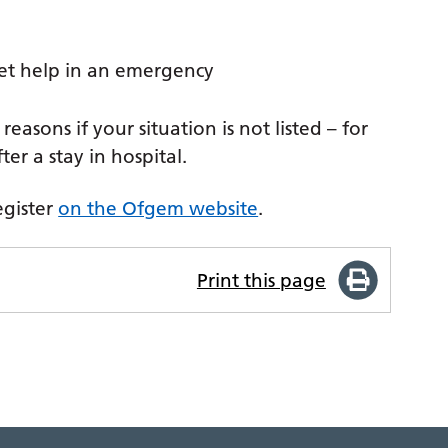
et help in an emergency
reasons if your situation is not listed – for
er a stay in hospital.
egister
on the Ofgem website
.
Print this page