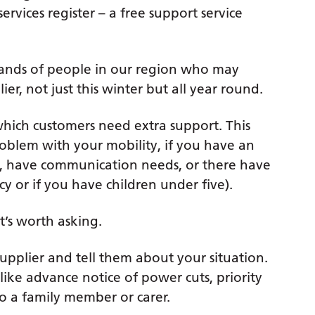
ervices register – a free support service
ousands of people in our region who may
er, not just this winter but all year round.
which customers need extra support. This
roblem with your mobility, if you have an
ms, have communication needs, or there have
y or if you have children under five).
t’s worth asking.
supplier and tell them about your situation.
 like advance notice of power cuts, priority
to a family member or carer.