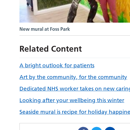
New mural at Foss Park
Related Content
A bright outlook for patients
Art by the community, for the community
Dedicated NHS worker takes on new caring
Looking after your wellbeing this winter
Seaside mural is recipe for holiday happine