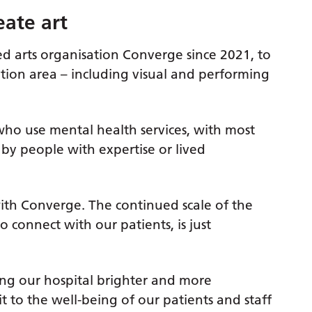
eate art
d arts organisation Converge since 2021, to
ption area – including visual and performing
who use mental health services, with most
 by people with expertise or lived
 with Converge. The continued scale of the
o connect with our patients, is just
ng our hospital brighter and more
it to the well-being of our patients and staff