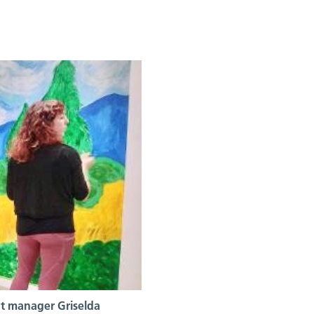
t manager Griselda