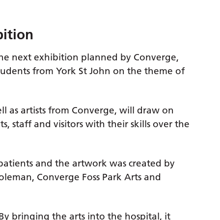
bition
 the next exhibition planned by Converge,
tudents from York St John on the theme of
ll as artists from Converge, will draw on
ts, staff and visitors with their skills over the
atients and the artwork was created by
 Coleman, Converge Foss Park Arts and
By bringing the arts into the hospital, it