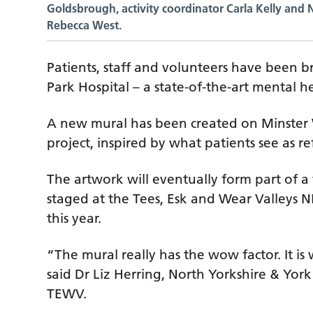
Goldsbrough, activity coordinator Carla Kelly and 
Rebecca West.
Patients, staff and volunteers have been br
Park Hospital – a state-of-the-art mental h
A new mural has been created on Minster W
project, inspired by what patients see as re
The artwork will eventually form part of 
staged at the Tees, Esk and Wear Valleys 
this year.
“The mural really has the wow factor. It is
said Dr Liz Herring, North Yorkshire & Yo
TEWV.