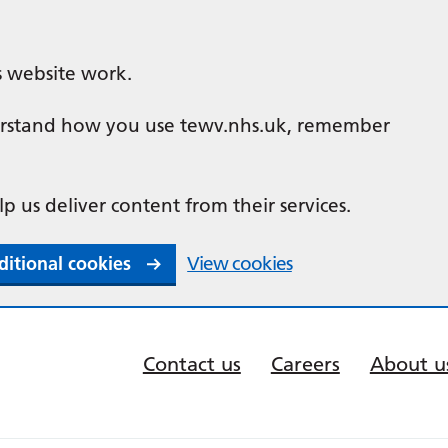
s website work.
nderstand how you use tewv.nhs.uk, remember
lp us deliver content from their services.
ditional cookies
View cookies
Contact us
Careers
About u