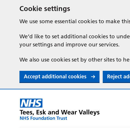
Cookie settings
We use some essential cookies to make thi
We’d like to set additional cookies to u
your settings and improve our services.
We also use cookies set by other sites to he
Accept additional cookies
Reject ad