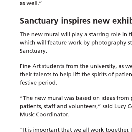
as well.”
Sanctuary inspires new exhi
The new mural will play a starring role in
which will feature work by photography s
Sanctuary.
Fine Art students from the university, as we
their talents to help lift the spirits of patien
festive period.
“The new mural was based on ideas from p
patients, staff and volunteers,” said Lucy
Music Coordinator.
“It is important that we all work together. 