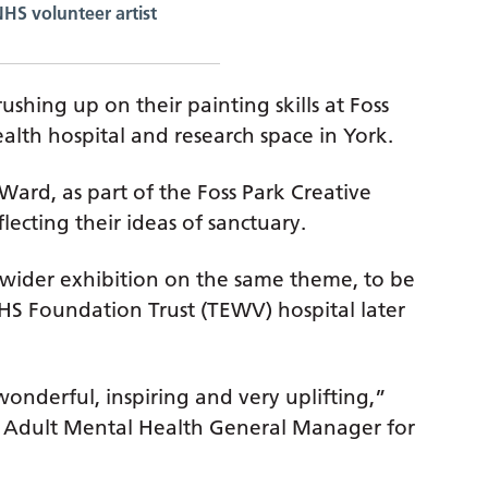
NHS volunteer artist
ushing up on their painting skills at Foss
ealth hospital and research space in York.
ard, as part of the Foss Park Creative
flecting their ideas of sanctuary.
a wider exhibition on the same theme, to be
NHS Foundation Trust (TEWV) hospital later
 wonderful, inspiring and very uplifting,”
rk Adult Mental Health General Manager for