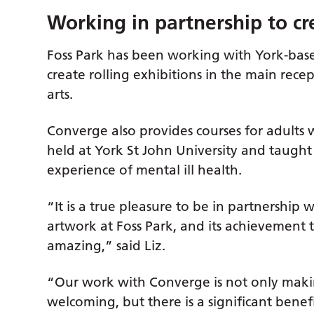
Working in partnership to cr
Foss Park has been working with York-base
create rolling exhibitions in the main rece
arts.
Converge also provides courses for adults 
held at York St John University and taught
experience of mental ill health.
“It is a true pleasure to be in partnership
artwork at Foss Park, and its achievement t
amazing,” said Liz.
“Our work with Converge is not only maki
welcoming, but there is a significant benef