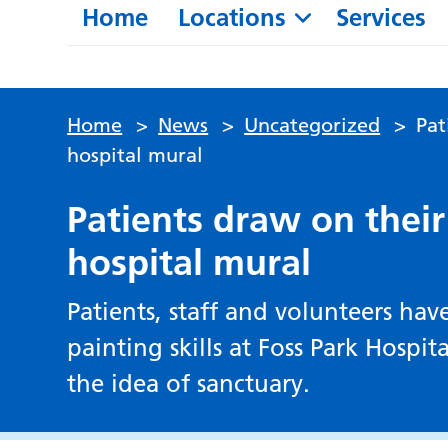
Home
Locations
Services
Home
>
News
>
Uncategorized
>
Pat
hospital mural
Patients draw on their
hospital mural
Patients, staff and volunteers ha
painting skills at Foss Park Hospi
the idea of sanctuary.