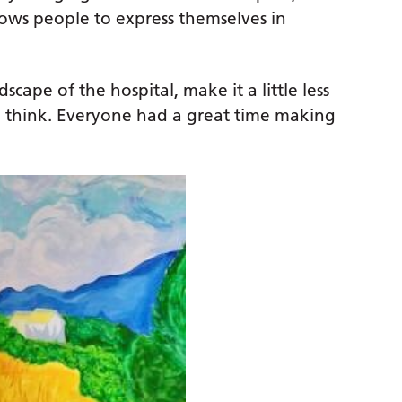
llows people to express themselves in
cape of the hospital, make it a little less
 I think. Everyone had a great time making