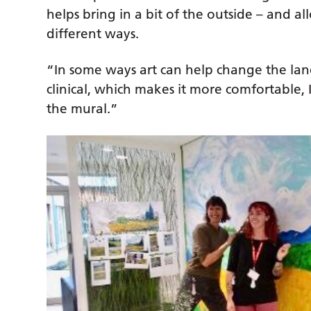
helps bring in a bit of the outside – and a
different ways.
“In some ways art can help change the lands
clinical, which makes it more comfortable,
the mural.”