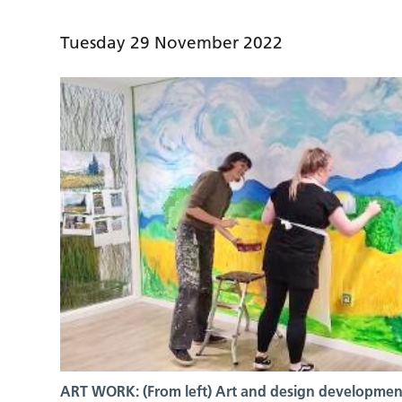
Tuesday 29 November 2022
ART WORK: (From left) Art and design developmen