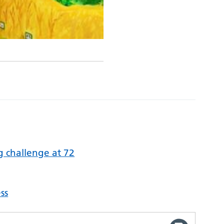
 challenge at 72
ss