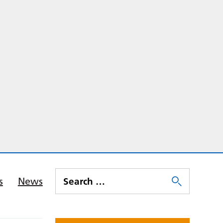
s
News