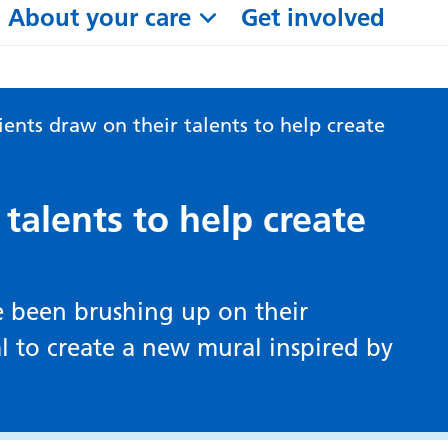
About your care
Get involved
ients draw on their talents to help create
 talents to help create
ve been brushing up on their
tal to create a new mural inspired by