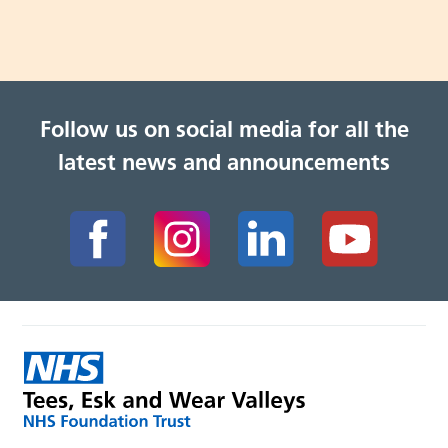
Follow us on social media for all the
latest news and announcements