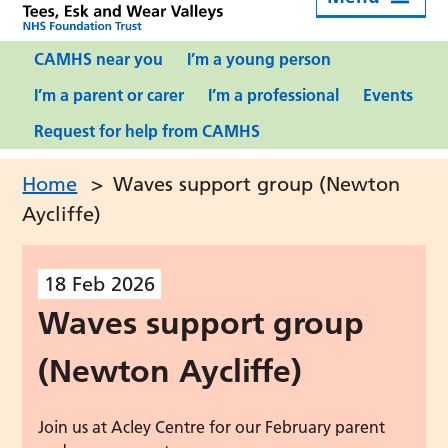
CAMHS near you
I’m a young person
I’m a parent or carer
I’m a professional
Events
Request for help from CAMHS
Home
>
Waves support group (Newton
Aycliffe)
18
Feb
2026
Waves support group
(Newton Aycliffe)
Join us at Acley Centre for our February parent