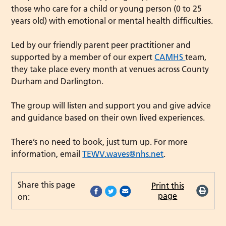
those who care for a child or young person (0 to 25
years old) with emotional or mental health difficulties.
Led by our friendly parent peer practitioner and
supported by a member of our expert
CAMHS
team,
they take place every month at venues across County
Durham and Darlington.
The group will listen and support you and give advice
and guidance based on their own lived experiences.
There’s no need to book, just turn up. For more
information, email
TEWV.waves@nhs.net
.
Share this page
Print this
page
on: