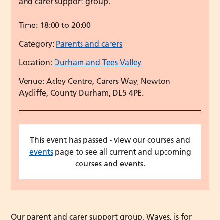
and carer support group.
Time:
18:00 to 20:00
Category:
Parents and carers
Location:
Durham and Tees Valley
Venue: Acley Centre, Carers Way, Newton
Aycliffe, County Durham, DL5 4PE.
This event has passed - view our courses and
events
page to see all current and upcoming
courses and events.
Our parent and carer support group, Waves, is for