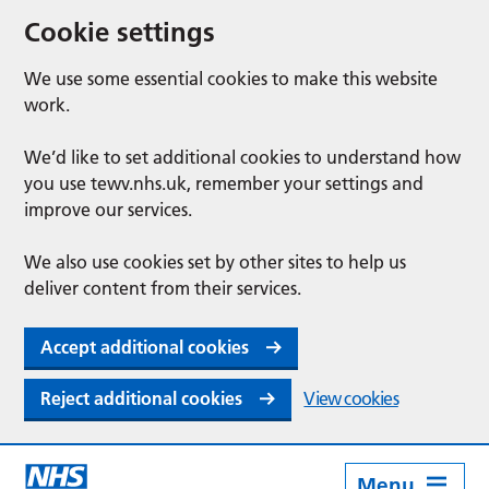
Cookie settings
We use some essential cookies to make this website
work.
We’d like to set additional cookies to understand how
you use tewv.nhs.uk, remember your settings and
improve our services.
We also use cookies set by other sites to help us
deliver content from their services.
Accept additional cookies
Reject additional cookies
View cookies
Menu