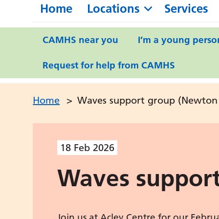
Home
Locations
Services
CAMHS near you
I’m a young perso
Request for help from CAMHS
Home
>
Waves support group (Newton 
18
Feb
2026
Waves support
Join us at Acley Centre for our Febr