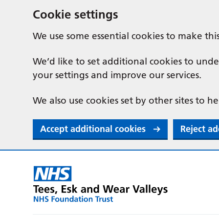
Cookie settings
We use some essential cookies to make thi
We’d like to set additional cookies to u
your settings and improve our services.
We also use cookies set by other sites to he
Accept additional cookies
Reject ad