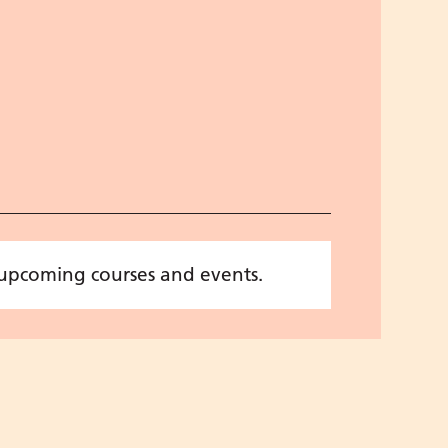
 upcoming courses and events.