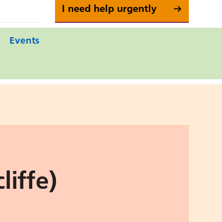
I need help urgently
Events
iffe)