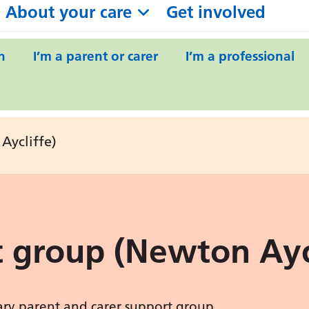
About your care
Get involved
n
I’m a parent or carer
I’m a professional
Aycliffe)
 group (Newton Aycl
uary parent and carer support group.