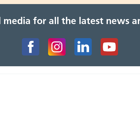
al media for all the latest news