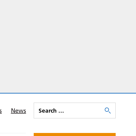
s
News