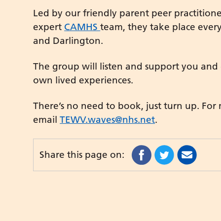
Led by our friendly parent peer practitio
expert
CAMHS
team, they take place eve
and Darlington.
The group will listen and support you and
own lived experiences.
There’s no need to book, just turn up. For
email
TEWV.waves@nhs.net
.
Share this page on: