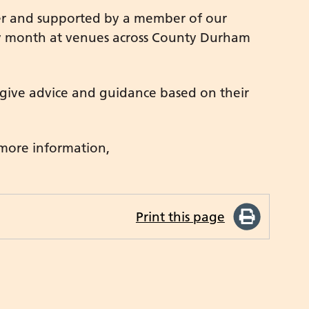
ner and supported by a member of our
ry month at venues across County Durham
 give advice and guidance based on their
 more information,
Print this page