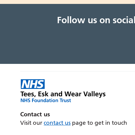
Follow us on soci
Contact us
Visit our
contact us
page to get in touch