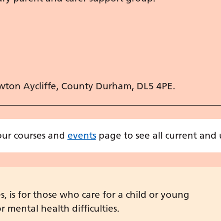
wton Aycliffe, County Durham, DL5 4PE.
 our courses and
events
page to see all current and
 is for those who care for a child or young
 mental health difficulties.