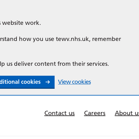
s website work.
nderstand how you use tewv.nhs.uk, remember
lp us deliver content from their services.
ditional cookies
View cookies
Contact us
Careers
About u