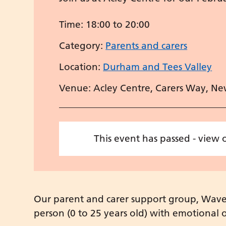
Time:
18:00 to 20:00
Category:
Parents and carers
Location:
Durham and Tees Valley
Venue: Acley Centre, Carers Way, Ne
This event has passed - view
Our parent and carer support group, Waves,
person (0 to 25 years old) with emotional or