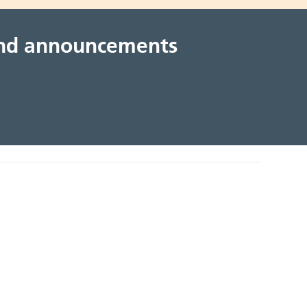
 and announcements