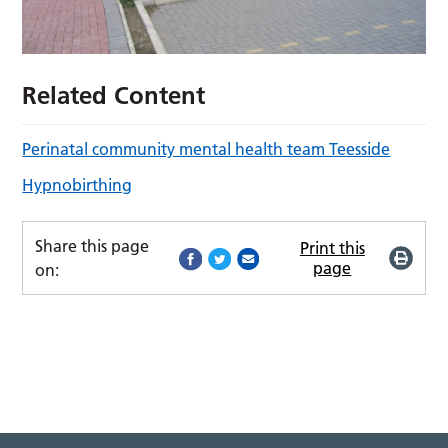
Related Content
Perinatal community mental health team Teesside
Hypnobirthing
Share this page
Print this
page
on: