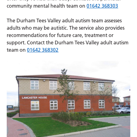
community mental health team on
01642 368303
The Durham Tees Valley adult autism team assesses
adults who may be autistic. The service also provides
recommendations for future care, treatment or
support. Contact the Durham Tees Valley adult autism
team on
01642 368302