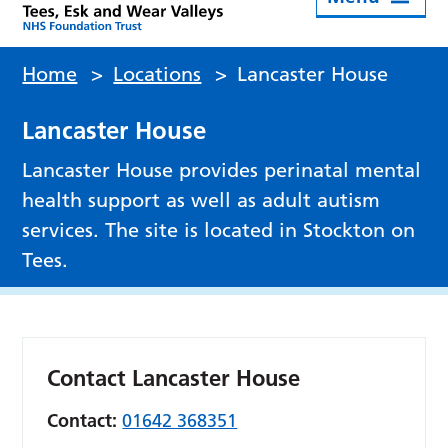
Home
>
Locations
>
Lancaster House
Lancaster House
Lancaster House provides perinatal mental
health support as well as adult autism
services. The site is located in Stockton on
Tees.
Contact Lancaster House
Contact:
01642 368351