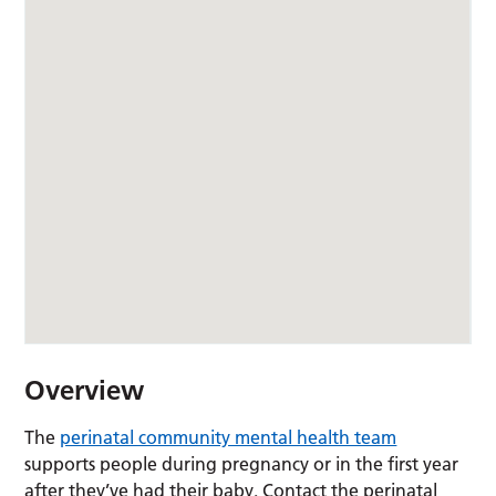
Overview
The
perinatal community mental health team
supports people during pregnancy or in the first year
after they’ve had their baby. Contact the perinatal