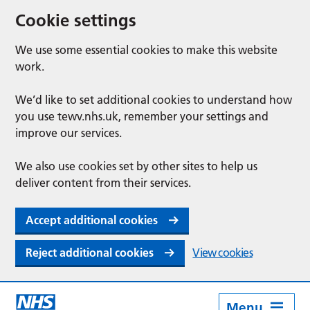
Cookie settings
We use some essential cookies to make this website
work.
We’d like to set additional cookies to understand how
you use tewv.nhs.uk, remember your settings and
improve our services.
We also use cookies set by other sites to help us
deliver content from their services.
Accept additional cookies
Reject additional cookies
View cookies
Menu