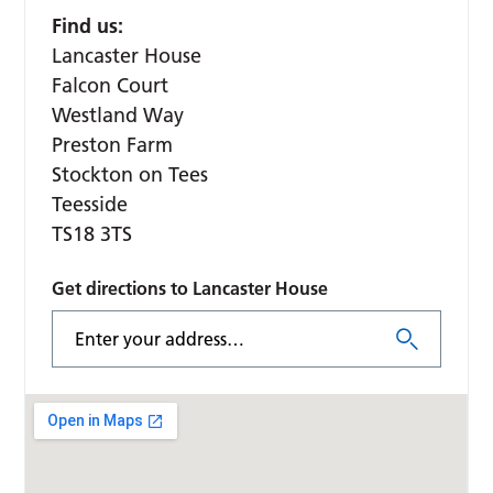
Find us:
Lancaster House
Falcon Court
Westland Way
Preston Farm
Stockton on Tees
Teesside
TS18 3TS
Get directions to Lancaster House