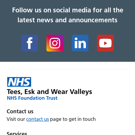
Follow us on social media for all the
latest news and announcements
Contact us
Visit our
contact us
page to get in touch
Services