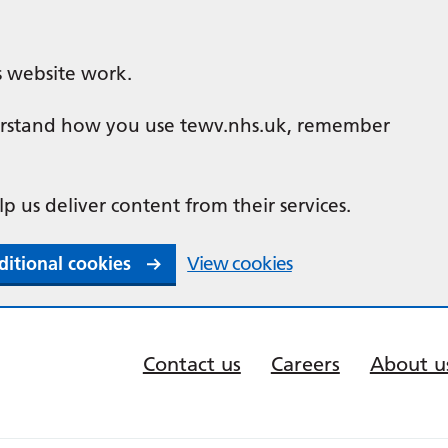
s website work.
nderstand how you use tewv.nhs.uk, remember
lp us deliver content from their services.
ditional cookies
View cookies
Contact us
Careers
About u