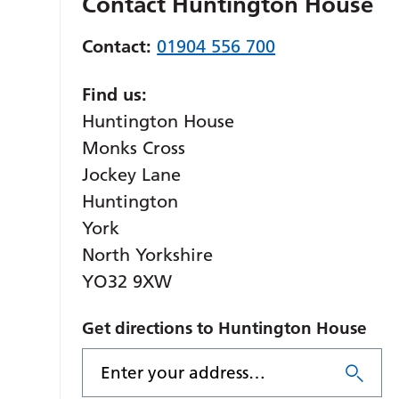
Contact Huntington House
Contact:
01904 556 700
Find us:
Huntington House
Monks Cross
Jockey Lane
Huntington
York
North Yorkshire
YO32 9XW
Get directions to Huntington House