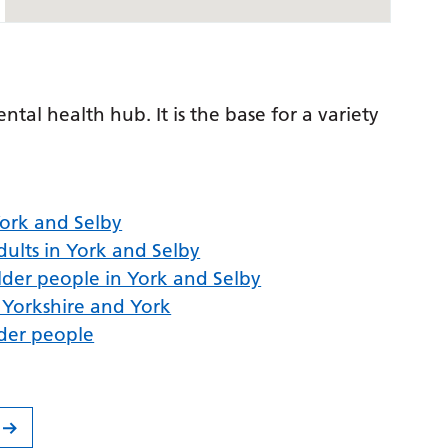
al health hub. It is the base for a variety
 York and Selby
ults in York and Selby
lder people in York and Selby
h Yorkshire and York
lder people