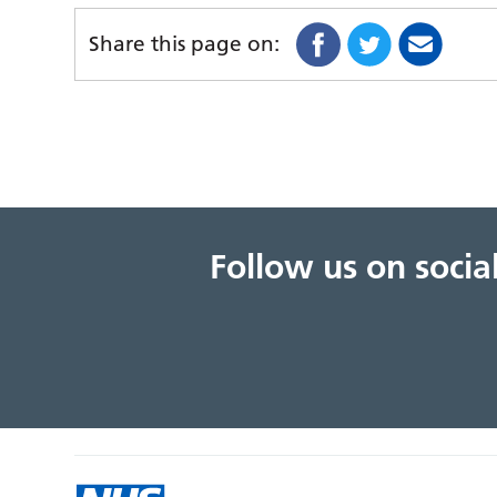
Share this page on:
Follow us on soci