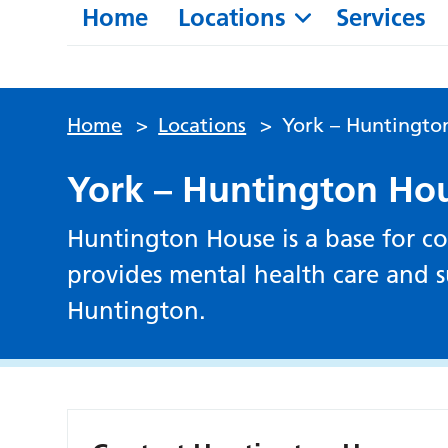
Home
Locations
Services
Home
>
Locations
>
York – Huntingto
York – Huntington Ho
Huntington House is a base for co
provides mental health care and su
Huntington.