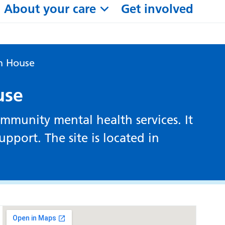
About your care
Get involved
n House
use
mmunity mental health services. It
pport. The site is located in