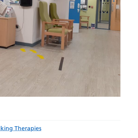
lking Therapies