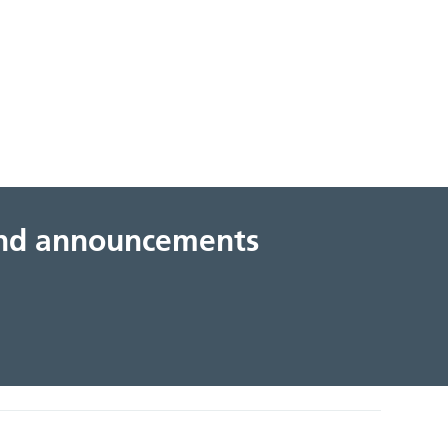
 and announcements