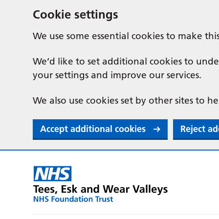
Cookie settings
We use some essential cookies to make thi
We’d like to set additional cookies to u
your settings and improve our services.
We also use cookies set by other sites to he
Accept additional cookies
Reject ad