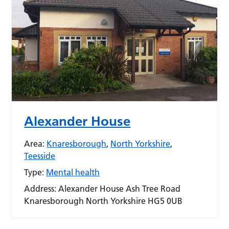
Alexander House
Area:
Knaresborough
,
North Yorkshire
,
Teesside
Type:
Mental health
Address:
Alexander House Ash Tree Road
Knaresborough North Yorkshire HG5 0UB