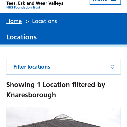
Home
>
Locations
Locations
Filter locations
Showing
1
Location filtered by
Knaresborough