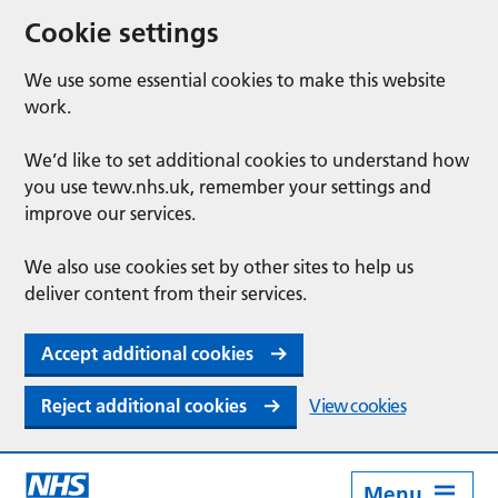
Cookie settings
We use some essential cookies to make this website
work.
We’d like to set additional cookies to understand how
you use tewv.nhs.uk, remember your settings and
improve our services.
We also use cookies set by other sites to help us
deliver content from their services.
Accept additional cookies
Reject additional cookies
View cookies
Menu