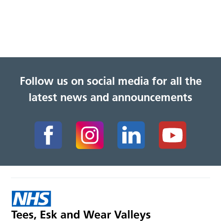
Follow us on social media for all the
latest news and announcements