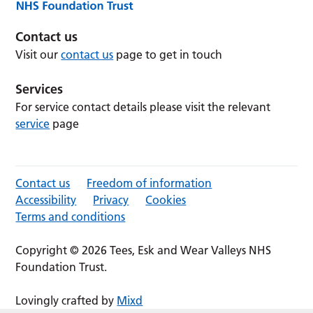
Contact us
Visit our
contact us
page to get in touch
Services
For service contact details please visit the relevant
service
page
Contact us
Freedom of information
Accessibility
Privacy
Cookies
Terms and conditions
Copyright © 2026 Tees, Esk and Wear Valleys NHS
Foundation Trust.
Lovingly crafted by
Mixd