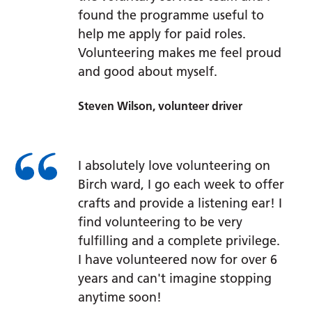
found the programme useful to
help me apply for paid roles.
Volunteering makes me feel proud
and good about myself.
Steven Wilson, volunteer driver
I absolutely love volunteering on
Birch ward, I go each week to offer
crafts and provide a listening ear! I
find volunteering to be very
fulfilling and a complete privilege.
I have volunteered now for over 6
years and can't imagine stopping
anytime soon!