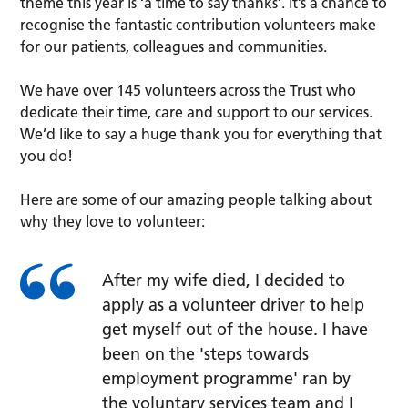
theme this year is ‘a time to say thanks’. It’s a chance to
recognise the fantastic contribution volunteers make
for our patients, colleagues and communities.
We have over 145 volunteers across the Trust who
dedicate their time, care and support to our services.
We’d like to say a huge thank you for everything that
you do!
Here are some of our amazing people talking about
why they love to volunteer:
After my wife died, I decided to
apply as a volunteer driver to help
get myself out of the house. I have
been on the 'steps towards
employment programme' ran by
the voluntary services team and I