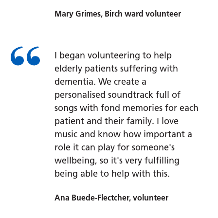
Mary Grimes, Birch ward volunteer
I began volunteering to help
elderly patients suffering with
dementia. We create a
personalised soundtrack full of
songs with fond memories for each
patient and their family. I love
music and know how important a
role it can play for someone's
wellbeing, so it's very fulfilling
being able to help with this.
Ana Buede-Flectcher, volunteer