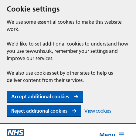
Cookie settings
We use some essential cookies to make this website
work.
We’d like to set additional cookies to understand how
you use tewv.nhs.uk, remember your settings and
improve our services.
We also use cookies set by other sites to help us
deliver content from their services.
Accept additional cookies
Reject additional cookies
View cookies
Menu