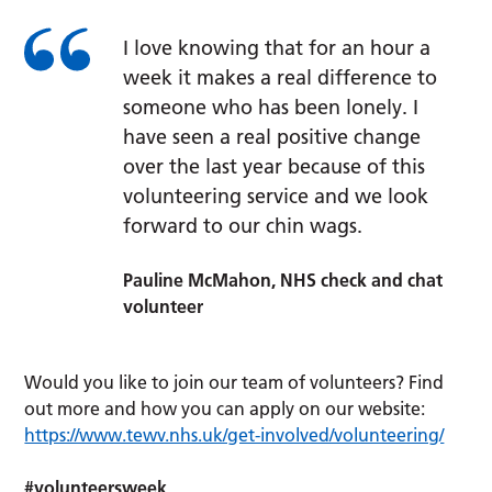
I love knowing that for an hour a
week it makes a real difference to
someone who has been lonely. I
have seen a real positive change
over the last year because of this
volunteering service and we look
forward to our chin wags.
Pauline McMahon, NHS check and chat
volunteer
Would you like to join our team of volunteers? Find
out more and how you can apply on our website:
https://www.tewv.nhs.uk/get-involved/volunteering/
#volunteersweek