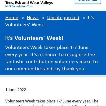
Home
>
News
>
Uncategorized
>
It’s
Volunteers’ Week!
It’s Volunteers’ Week!
Volunteers Week takes place 1-7 June
every year. It's a chance to recognise the
fantastic contribution volunteers make to
our communities and say thank you.
1 June 2022
Volunteers Week takes place 1-7 June every year. The