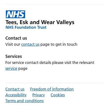
Contact us
Visit our
contact us
page to get in touch
Services
For service contact details please visit the relevant
service
page
Contact us
Freedom of information
Accessibility
Privacy
Cookies
Terms and conditions