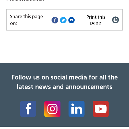
Share this page
Print this
page
on:
Follow us on social media for all the
latest news and announcements