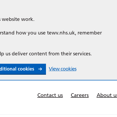
s website work.
nderstand how you use tewv.nhs.uk, remember
lp us deliver content from their services.
ditional cookies
View cookies
Contact us
Careers
About u