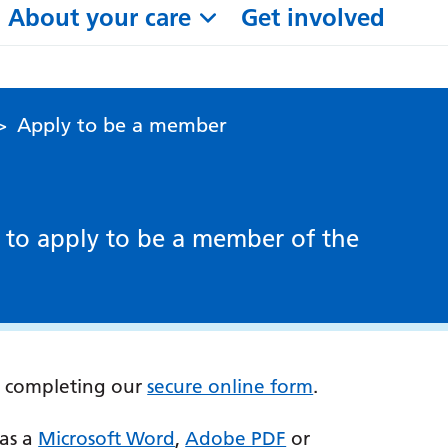
About your care
Get involved
>
Apply to be a member
 to apply to be a member of the
y completing our
secure online form
.
 as a
Microsoft Word
,
Adobe PDF
or