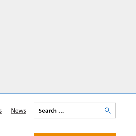
s
News