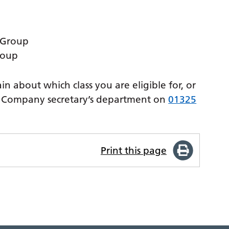
 Group
roup
in about which class you are eligible for, or
he Company secretary’s department on
01325
Print this page