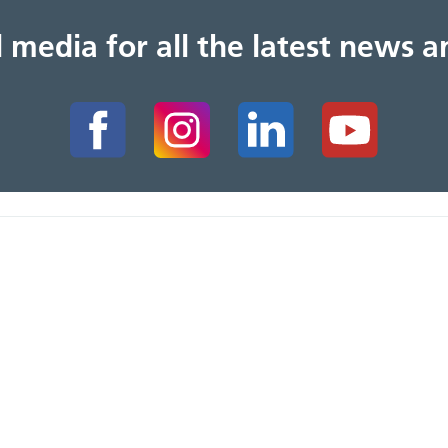
al media for all the latest news