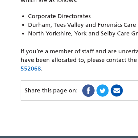
which are as follows:
Corporate Directorates
Durham, Tees Valley and Forensics Care
North Yorkshire, York and Selby Care G
If you’re a member of staff and are uncerta
have been allocated to, please contact t
552068
.
Share this page on: