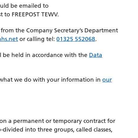
uld be emailed to
st to FREEPOST TEWV.
d from the Company Secretary’s Department
hs.net
or calling tel:
01325 552068
.
l be held in accordance with the
Data
what we do with your information in
our
 on a permanent or temporary contract for
-divided into three groups, called classes,