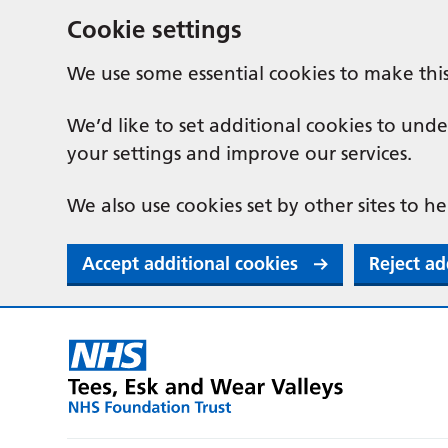
Cookie settings
We use some essential cookies to make thi
We’d like to set additional cookies to u
your settings and improve our services.
We also use cookies set by other sites to he
Accept additional cookies
Reject ad