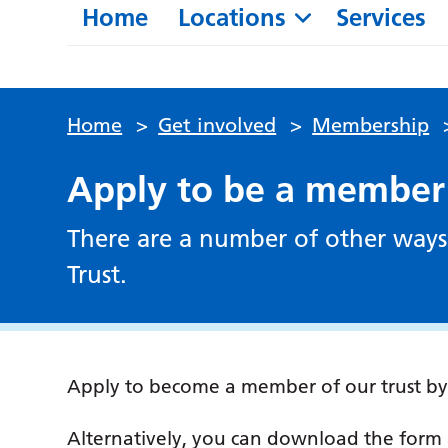
Home
Locations
Services
Home
>
Get involved
>
Membership
Apply to be a member
There are a number of other ways
Trust.
Apply to become a member of our trust b
Alternatively, you can download the form