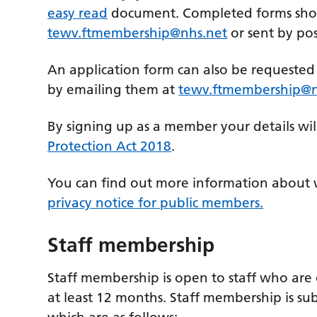
easy read
document. Completed forms sho
tewv.ftmembership@nhs.net
or sent by po
An application form can also be requeste
by emailing them at
tewv.ftmembership@n
By signing up as a member your details wil
Protection Act 2018
.
You can find out more information about 
privacy notice for public members.
Staff membership
Staff membership is open to staff who are
at least 12 months. Staff membership is sub