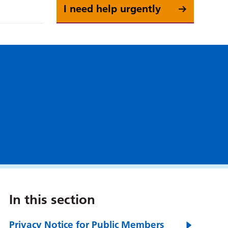
I need help urgently
In this section
Privacy Notice for Public Members