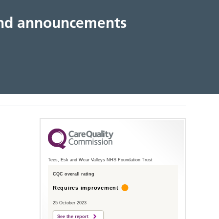
 and announcements
Tees, Esk and Wear Valleys NHS Foundation Trust
CQC overall rating
Requires improvement
25 October 2023
See the report