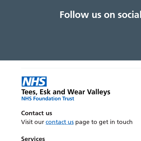
Follow us on soci
Contact us
Visit our
contact us
page to get in touch
Services