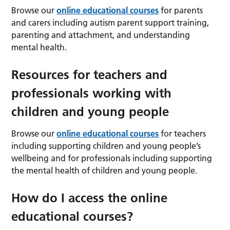
Browse our
online educational courses
for parents
and carers including autism parent support training,
parenting and attachment, and understanding
mental health.
Resources for teachers and
professionals working with
children and young people
Browse our
online educational courses
for teachers
including supporting children and young people’s
wellbeing and for professionals including supporting
the mental health of children and young people.
How do I access the online
educational courses?