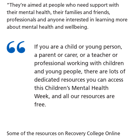
“They’re aimed at people who need support with
their mental health, their families and friends,
professionals and anyone interested in learning more
about mental health and wellbeing.
If you are a child or young person,
a parent or carer, or a teacher or
professional working with children
and young people, there are lots of
dedicated resources you can access
this Children’s Mental Health
Week, and all our resources are
free.
Some of the resources on Recovery College Online