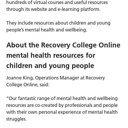
hundreds of virtual courses and useful resources
through its website and e-learning platform.
They include resources about children and young
people’s mental health and wellbeing.
About the Recovery College Online
mental health resources for
children and young people
Joanne King, Operations Manager at Recovery
College Online, said:
“Our fantastic range of mental health and wellbeing
resources are co-created by professionals and people
with their own personal experience of mental health
struggles.