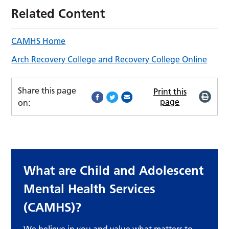
Related Content
CAMHS Home
Arch Recovery College and Recovery College Online
Share this page
Print this
page
on:
What are Child and Adolescent
Mental Health Services
(CAMHS)?