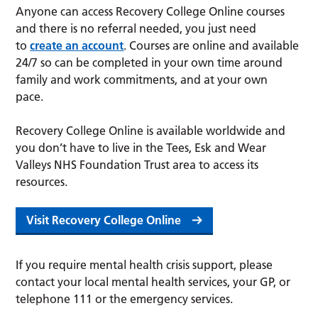
Anyone can access Recovery College Online courses
and there is no referral needed, you just need
to
create an account
. Courses are online and available
24/7 so can be completed in your own time around
family and work commitments, and at your own
pace.
Recovery College Online is available worldwide and
you don’t have to live in the Tees, Esk and Wear
Valleys NHS Foundation Trust area to access its
resources.
Visit Recovery College Online
If you require mental health crisis support, please
contact your local mental health services, your GP, or
telephone 111 or the emergency services.