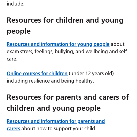
include:
Resources for children and young
people
Resources and information for young people
about
exam stress, feelings, bullying, and wellbeing and self-
care.
Online courses for children
(under 12 years old)
including resilience and being healthy.
Resources for parents and carers of
children and young people
Resources and information for parents and
carers
about how to support your child.