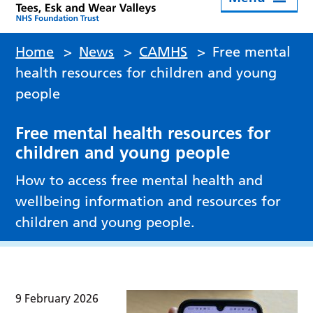
Home
>
News
>
CAMHS
>
Free mental
health resources for children and young
people
Free mental health resources for
children and young people
How to access free mental health and
wellbeing information and resources for
children and young people.
9 February 2026