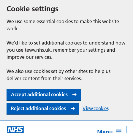
Cookie settings
We use some essential cookies to make this website
work.
We’d like to set additional cookies to understand how
you use tewv.nhs.uk, remember your settings and
improve our services.
We also use cookies set by other sites to help us
deliver content from their services.
Accept additional cookies
Reject additional cookies
View cookies
Menu