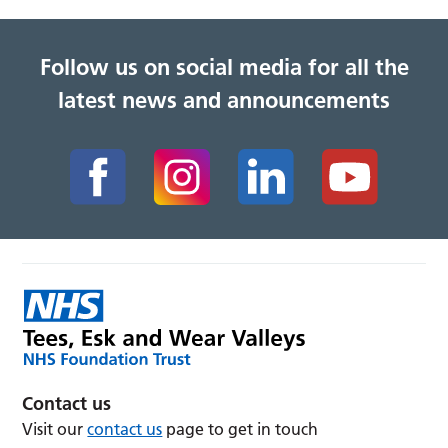
Follow us on social media for all the
latest news and announcements
Contact us
Visit our
contact us
page to get in touch