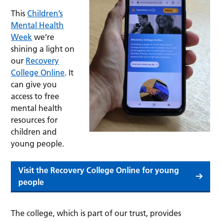
This
Children’s
Mental Health
Week
we’re
shining a light on
our
Recovery
College Online
. It
can give you
access to free
mental health
resources for
children and
young people.
Visit the Recovery College Online for young
people
The college, which is part of our trust, provides