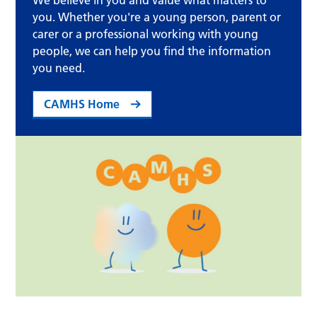
We believe in you and value what matters to
you. Whether you're a young person, parent or
carer or a professional working with young
people, we can help you find the information
you need.
CAMHS Home