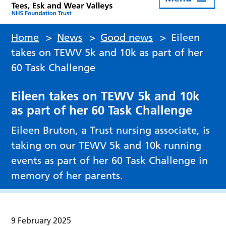
Home
>
News
>
Good news
>
Eileen
takes on TEWV 5k and 10k as part of her
60 Task Challenge
Eileen takes on TEWV 5k and 10k
as part of her 60 Task Challenge
Eileen Bruton, a Trust nursing associate, is
taking on our TEWV 5k and 10k running
events as part of her 60 Task Challenge in
memory of her parents.
9 February 2025