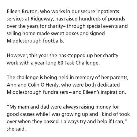
Eileen Bruton, who works in our secure inpatients
services at Ridgeway, has raised hundreds of pounds
over the years for charity– through special events and
selling home-made sweet boxes and signed
Middlesbrough footballs.
However, this year she has stepped up her charity
work with a year-long 60 Task Challenge.
The challenge is being held in memory of her parents,
Ann and Colin O’Henly, who were both dedicated
Middlesbrough fundraisers – and Eileen’s inspiration.
“My mam and dad were always raising money for
good causes while I was growing up and I kind of took
over when they passed. I always try and help if I can,”
she said.