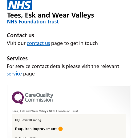
Contact us
Visit our
contact us
page to get in touch
Services
For service contact details please visit the relevant
service
page
Tees, Esk and Wear Valleys NHS Foundation Trust
CQC overall rating
Requires improvement