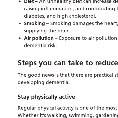
Diet –
An unhealthy diet can increase de
raising inflammation, and contributing t
diabetes, and high cholesterol.
Smoking
– Smoking damages the heart, 
supplying the brain.
Air pollution
– Exposure to air pollution
dementia risk.
Steps you can take to reduce
The good news is that there are practical s
developing dementia.
Stay physically active
Regular physical activity is one of the most
Whether it’s walking, swimming, gardeni