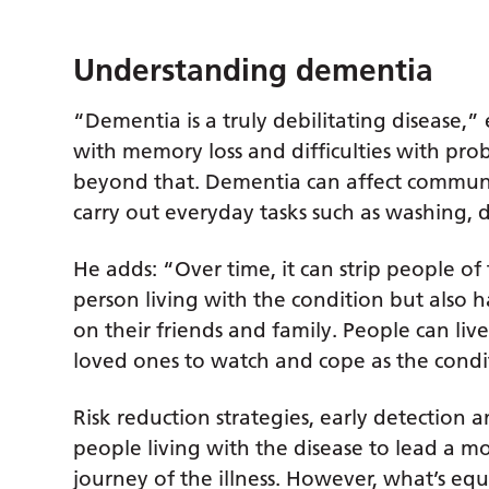
Understanding dementia
“Dementia is a truly debilitating disease,” 
with memory loss and difficulties with pro
beyond that. Dementia can affect communic
carry out everyday tasks such as washing, 
He adds: “Over time, it can strip people of
person living with the condition but also 
on their friends and family. People can li
loved ones to watch and cope as the condi
Risk reduction strategies, early detection a
people living with the disease to lead a 
journey of the illness. However, what’s eq