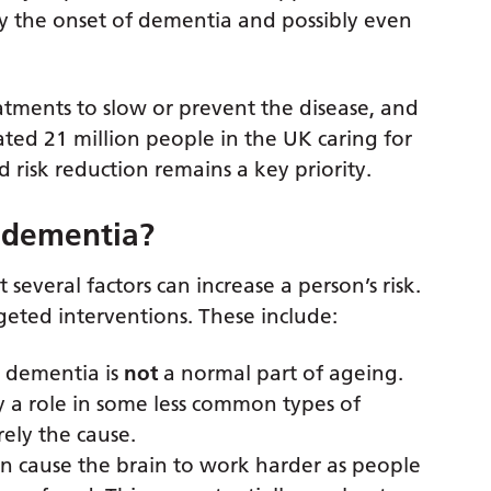
ay the onset of dementia and possibly even
atments to slow or prevent the disease, and
mated 21 million people in the UK caring for
risk reduction remains a key priority.
r dementia?
several factors can increase a person’s risk.
eted interventions. These include:
t dementia is
not
a normal part of ageing.
y a role in some less common types of
ely the cause.
an cause the brain to work harder as people