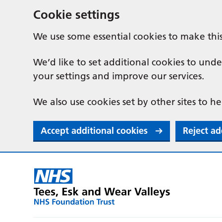
Cookie settings
We use some essential cookies to make thi
We’d like to set additional cookies to u
your settings and improve our services.
We also use cookies set by other sites to he
Accept additional cookies
Reject ad