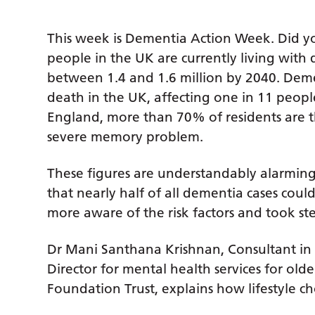
This week is Dementia Action Week. Did y
people in the UK are currently living with d
between 1.4 and 1.6 million by 2040. Deme
death in the UK, affecting one in 11 peopl
England, more than 70% of residents are 
severe memory problem.
These figures are understandably alarming
that nearly half of all dementia cases cou
more aware of the risk factors and took st
Dr Mani Santhana Krishnan, Consultant in O
Director for mental health services for ol
Foundation Trust, explains how lifestyle ch