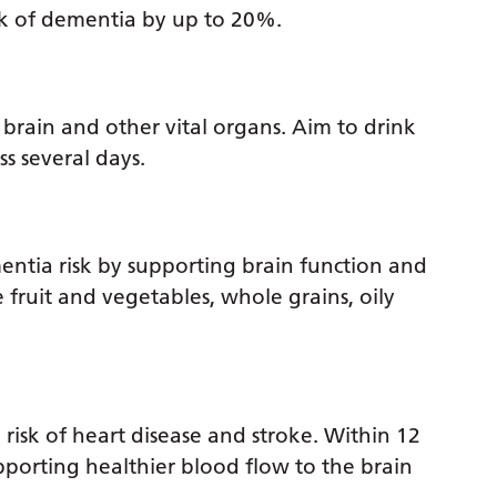
isk of dementia by up to 20%.
brain and other vital organs. Aim to drink
s several days.
entia risk by supporting brain function and
 fruit and vegetables, whole grains, oily
risk of heart disease and stroke. Within 12
upporting healthier blood flow to the brain