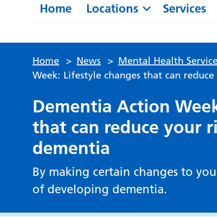
Home
Locations
Services
Home
>
News
>
Mental Health Service
Week: Lifestyle changes that can reduce
Dementia Action Week:
that can reduce your r
dementia
By making certain changes to your
of developing dementia.