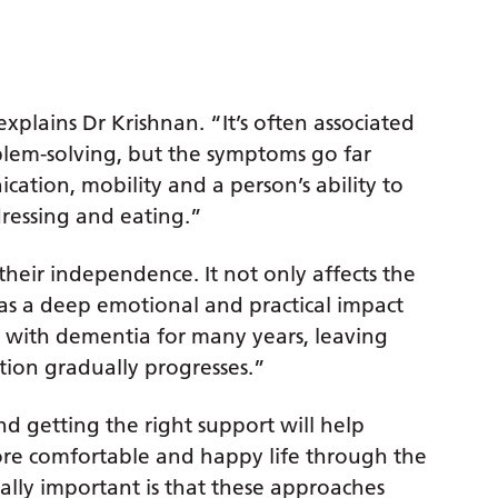
explains Dr Krishnan. “It’s often associated
blem-solving, but the symptoms go far
ation, mobility and a person’s ability to
dressing and eating.”
 their independence. It not only affects the
has a deep emotional and practical impact
ve with dementia for many years, leaving
tion gradually progresses.”
nd getting the right support will help
more comfortable and happy life through the
ually important is that these approaches