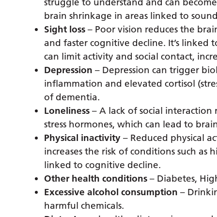
struggle to understand and can become c
brain shrinkage in areas linked to sou
Sight loss
– Poor vision reduces the brain
and faster cognitive decline. It’s linke
can limit activity and social contact, incr
Depression
– Depression can trigger bio
inflammation and elevated cortisol (stre
of dementia.
Loneliness
– A lack of social interaction
stress hormones, which can lead to bra
Physical inactivity
– Reduced physical act
increases the risk of conditions such as
linked to cognitive decline.
Other health conditions
– Diabetes, Hig
Excessive alcohol consumption
– Drinki
harmful chemicals.