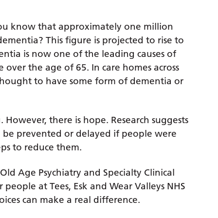
ou know that approximately one million
ementia? This figure is projected to rise to
ntia is now one of the leading causes of
e over the age of 65. In care homes across
thought to have some form of dementia or
. However, there is hope. Research suggests
ld be prevented or delayed if people were
eps to reduce them.
ld Age Psychiatry and Specialty Clinical
der people at Tees, Esk and Wear Valleys NHS
oices can make a real difference.