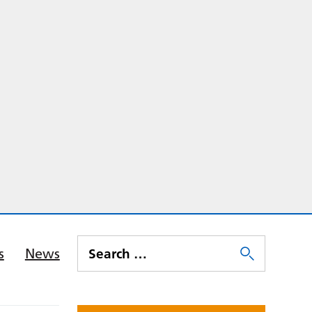
s
News