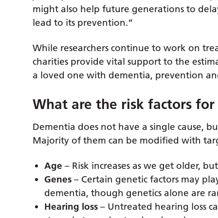
might also help future generations to del
lead to its prevention.”
While researchers continue to work on tre
charities provide vital support to the esti
a loved one with dementia, prevention and 
What are the risk factors fo
Dementia does not have a single cause, but 
Majority of them can be modified with targ
Age
– Risk increases as we get older, bu
Genes
– Certain genetic factors may pla
dementia, though genetics alone are rar
Hearing loss
– Untreated hearing loss c