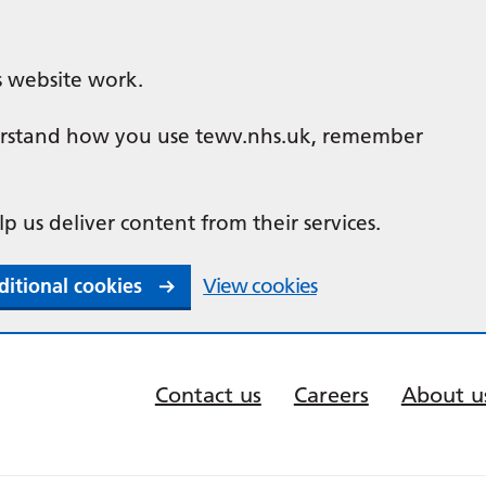
s website work.
nderstand how you use tewv.nhs.uk, remember
lp us deliver content from their services.
ditional cookies
View cookies
Contact us
Careers
About u