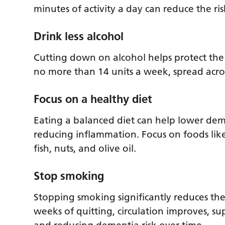
minutes of activity a day can reduce the r
Drink less alcohol
Cutting down on alcohol helps protect the 
no more than 14 units a week, spread acros
Focus on a healthy diet
Eating a balanced diet can help lower dem
reducing inflammation. Focus on foods like
fish, nuts, and olive oil.
Stop smoking
Stopping smoking significantly reduces the 
weeks of quitting, circulation improves, s