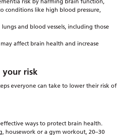
mentia risk by harming brain function,
o conditions like high blood pressure,
lungs and blood vessels, including those
 may affect brain health and increase
 your risk
teps everyone can take to lower their risk of
 effective ways to protect brain health.
ng, housework or a gym workout, 20–30