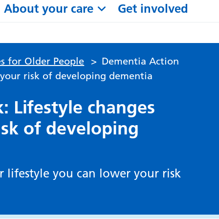
About your care
Get involved
s for Older People
>
Dementia Action
 your risk of developing dementia
 Lifestyle changes
isk of developing
 lifestyle you can lower your risk