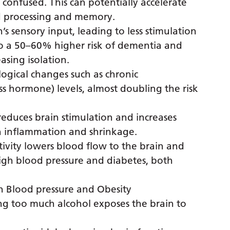
onfused. This can potentially accelerate
nd processing and memory.
’s sensory input, leading to less stimulation
d to a 50–60% higher risk of dementia and
easing isolation.
logical changes such as chronic
ss hormone) levels, almost doubling the risk
 reduces brain stimulation and increases
in inflammation and shrinkage.
ivity lowers blood flow to the brain and
 high blood pressure and diabetes, both
h Blood pressure and Obesity
ng too much alcohol exposes the brain to