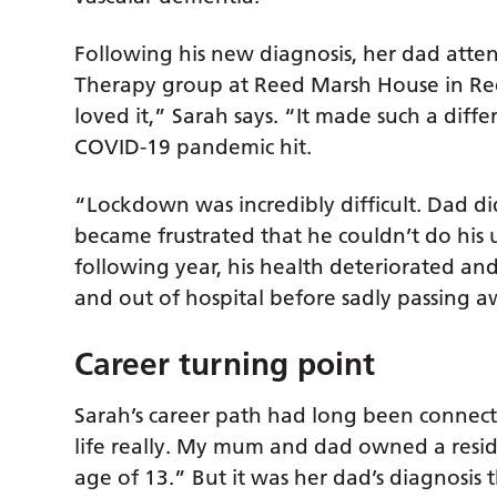
Following his new diagnosis, her dad atte
Therapy group at Reed Marsh House in Red
loved it,” Sarah says. “It made such a diff
COVID-19 pandemic hit.
“Lockdown was incredibly difficult. Dad 
became frustrated that he couldn’t do his u
following year, his health deteriorated and
and out of hospital before sadly passing 
Career turning point
Sarah’s career path had long been connecte
life really. My mum and dad owned a resid
age of 13.” But it was her dad’s diagnosis