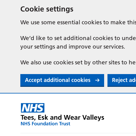
Cookie settings
We use some essential cookies to make thi
We’d like to set additional cookies to u
your settings and improve our services.
We also use cookies set by other sites to he
Accept additional cookies
Reject ad