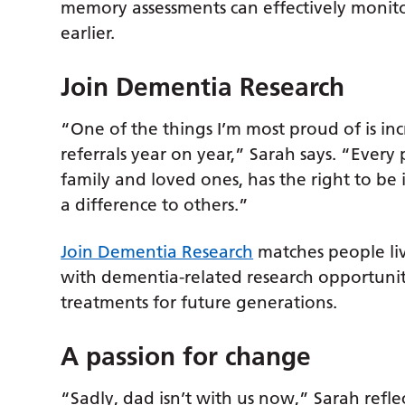
memory assessments can effectively monito
earlier.
Join Dementia Research
“One of the things I’m most proud of is in
referrals year on year,” Sarah says. “Every
family and loved ones, has the right to be
a difference to others.”
Join Dementia Research
matches people liv
with dementia-related research opportunit
treatments for future generations.
A passion for change
“Sadly, dad isn’t with us now,” Sarah refl