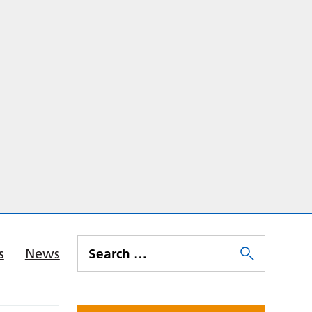
s
News