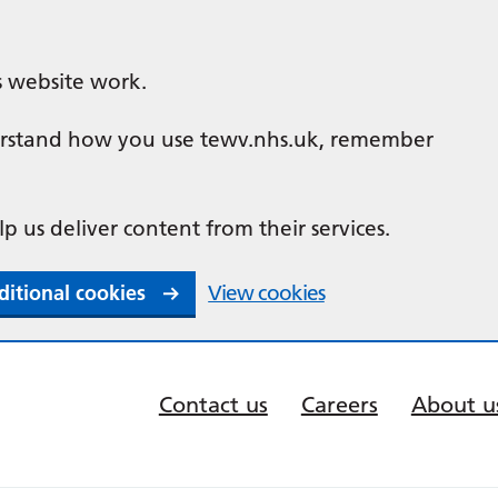
s website work.
nderstand how you use tewv.nhs.uk, remember
lp us deliver content from their services.
ditional cookies
View cookies
Contact us
Careers
About u