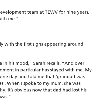
Development team at TEWV for nine years,
with me.”
y with the first signs appearing around
e in his mood,” Sarah recalls. “And over
ment in particular has stayed with me. My
 one day and told me that ‘grandad was
mes’. When I spoke to my mum, she was
y. It’s obvious now that dad had lost his
was.”