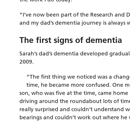
“I’ve now been part of the Research and 
and my dad’s dementia journey is always 
The first signs of dementia
Sarah’s dad’s dementia developed graduall
2009.
“The first thing we noticed was a chang
time, he became more confused. One mo
son, who was five at the time, came home
driving around the roundabout lots of ti
really surprised and couldn’t understand wh
bearings and couldn’t work out where he 