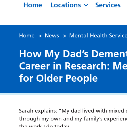
Home
Locations
Services
Home
>
News
>
Mental Health Service
How My Dad’s Dementi
Career in Research: Me
for Older People
Sarah explains: “My dad lived with mixed 
through my own and my family’s experience
the work I do today.