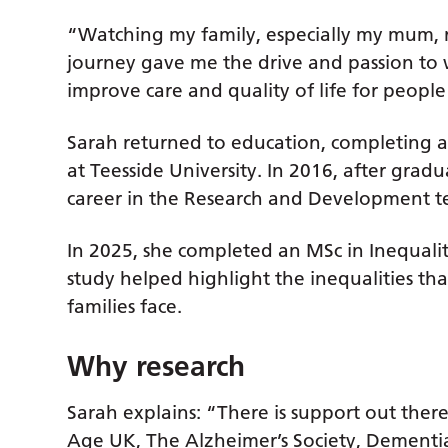
“Watching my family, especially my mum, 
journey gave me the drive and passion to 
improve care and quality of life for people
Sarah returned to education, completing a
at Teesside University. In 2016, after gra
career in the Research and Development te
In 2025, she completed an MSc in Inequalit
study helped highlight the inequalities th
families face.
Why research
Sarah explains: “There is support out there,
Age UK, The Alzheimer’s Society, Dementia