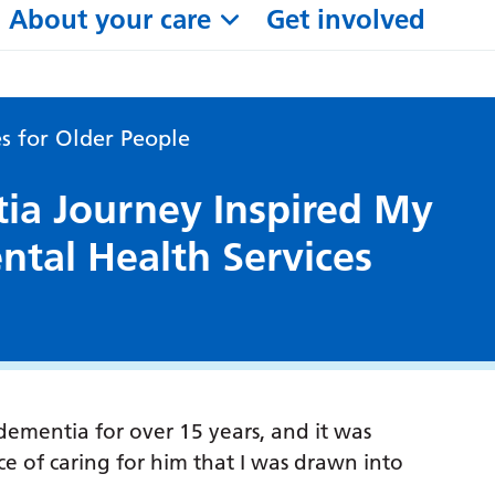
About your care
Get involved
s for Older People
a Journey Inspired My
ntal Health Services
dementia for over 15 years, and it was
 of caring for him that I was drawn into