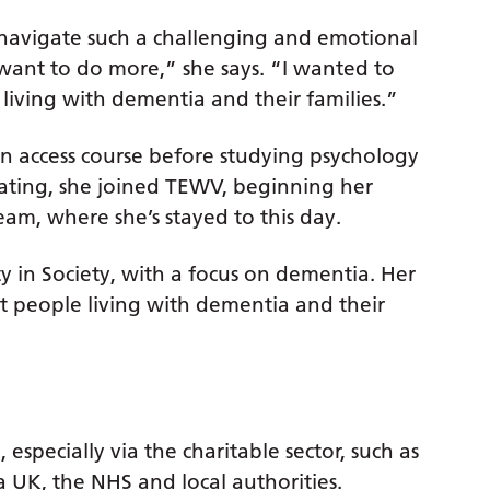
navigate such a challenging and emotional
want to do more,” she says. “I wanted to
 living with dementia and their families.”
n access course before studying psychology
duating, she joined TEWV, beginning her
am, where she’s stayed to this day.
y in Society, with a focus on dementia. Her
at people living with dementia and their
 especially via the charitable sector, such as
 UK, the NHS and local authorities.