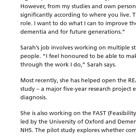
However, from my studies and own personal
significantly according to where you live
role. I want to do what I can to improve the
dementia and for future generations.”
Sarah’s job involves working on multiple s
people. “I feel honoured to be able to make
through the work I do,” Sarah says.
Most recently, she has helped open the
study – a major five-year research project 
diagnosis.
She is also working on the FAST (Feasibility
led by the University of Oxford and Demen
NHS. The pilot study explores whether co