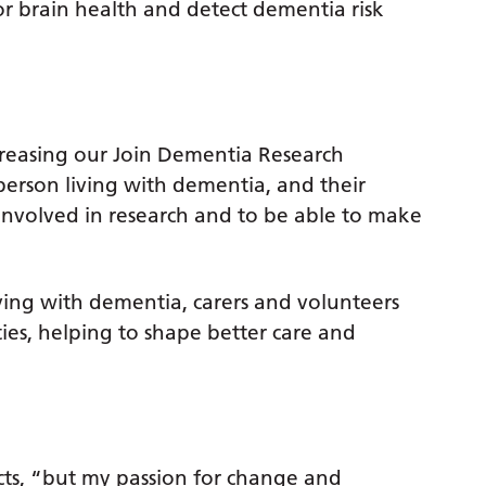
r brain health and detect dementia risk
creasing our Join Dementia Research
 person living with dementia, and their
 involved in research and to be able to make
ing with dementia, carers and volunteers
ies, helping to shape better care and
ects, “but my passion for change and