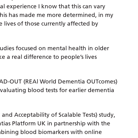
 experience I know that this can vary
. This has made me more determined, in my
 lives of those currently affected by
tudies focused on mental health in older
 a real difference to people’s lives
 READ-OUT (REAl World Dementia OUTcomes)
evaluating blood tests for earlier dementia
 and Acceptability of Scalable Tests) study,
tias Platform UK in partnership with the
mbining blood biomarkers with online