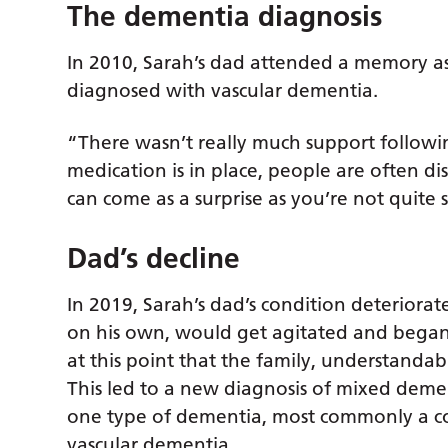
The dementia diagnosis
In 2010, Sarah’s dad attended a memory as
diagnosed with vascular dementia.
“There wasn’t really much support followi
medication is in place, people are often dis
can come as a surprise as you’re not quite
Dad’s decline
In 2019, Sarah’s dad’s condition deterio
on his own, would get agitated and began t
at this point that the family, understandab
This led to a new diagnosis of mixed deme
one type of dementia, most commonly a co
vascular dementia.