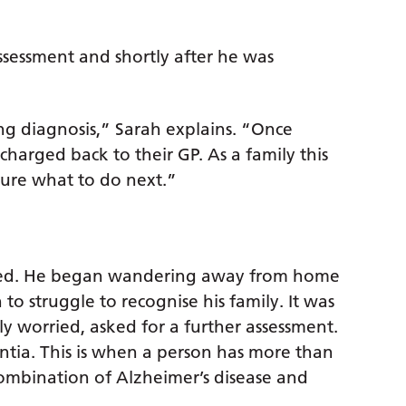
sessment and shortly after he was
ng diagnosis,” Sarah explains. “Once
charged back to their GP. As a family this
 sure what to do next.”
rated. He began wandering away from home
o struggle to recognise his family. It was
ly worried, asked for a further assessment.
ntia. This is when a person has more than
mbination of Alzheimer’s disease and