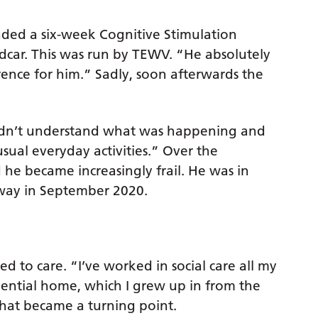
nded a six-week Cognitive Stimulation
car. This was run by TEWV. “He absolutely
erence for him.” Sadly, soon afterwards the
didn’t understand what was happening and
sual everyday activities.” Over the
 he became increasingly frail. He was in
away in September 2020.
d to care. “I’ve worked in social care all my
ential home, which I grew up in from the
 that became a turning point.