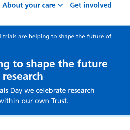
About your care
Get involved
l trials are helping to shape the future of
ping to shape the future
 research
ials Day we celebrate research
ithin our own Trust.