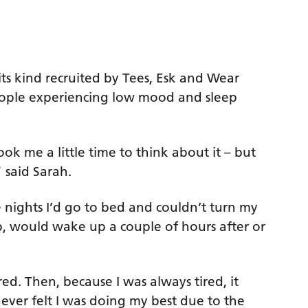
 its kind recruited by Tees, Esk and Wear
eople experiencing low mood and sleep
ook me a little time to think about it – but
 said Sarah.
 nights I’d go to bed and couldn’t turn my
ep, would wake up a couple of hours after or
ired. Then, because I was always tired, it
never felt I was doing my best due to the