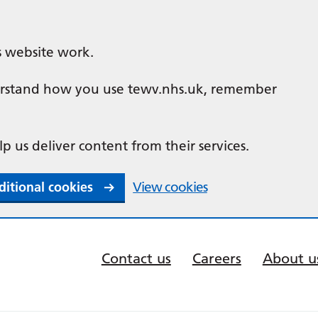
s website work.
nderstand how you use tewv.nhs.uk, remember
lp us deliver content from their services.
ditional cookies
View cookies
Contact us
Careers
About u