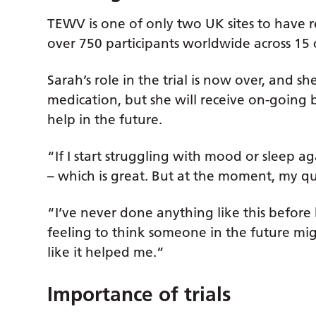
TEWV is one of only two UK sites to have r
over 750 participants worldwide across 15 
Sarah’s role in the trial is now over, and s
medication, but she will receive on-going
help in the future.
“If I start struggling with mood or sleep a
– which is great. But at the moment, my qual
“I’ve never done anything like this before b
feeling to think someone in the future mig
like it helped me.”
Importance of trials