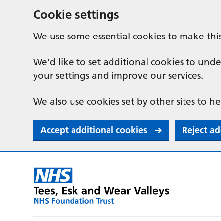
Cookie settings
We use some essential cookies to make thi
We’d like to set additional cookies to u
your settings and improve our services.
We also use cookies set by other sites to he
Accept additional cookies
Reject ad