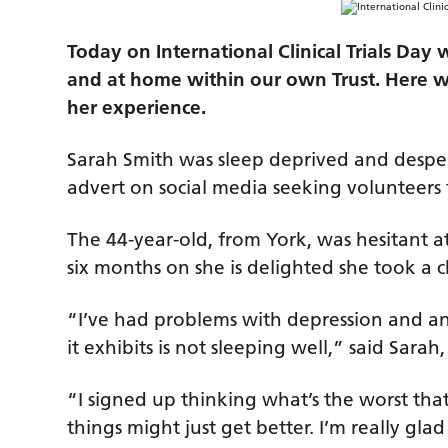
Today on International Clinical Trials Day
and at home within our own Trust.
Here we
her experience.
Sarah Smith was sleep deprived and despe
advert on social media seeking volunteers fo
The 44-year-old, from York, was hesitant at
six months on she is delighted she took a 
“I’ve had problems with depression and an
it exhibits is not sleeping well,” said Sara
“I signed up thinking what’s the worst th
things might just get better. I’m really glad