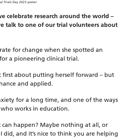
 we celebrate research around the world –
 talk to one of our trial volunteers about
rate for change when she spotted an
r a pioneering clinical trial.
 first about putting herself forward – but
chance and applied.
xiety for a long time, and one of the ways
h, who works in education.
at can happen? Maybe nothing at all, or
 I did, and it’s nice to think you are helping