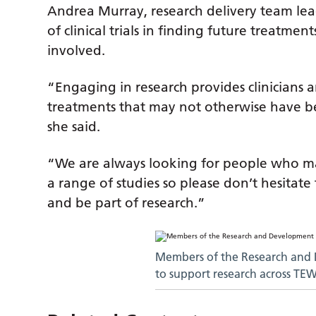
Andrea Murray, research delivery team lea
of clinical trials in finding future treatm
involved.
“Engaging in research provides clinicians a
treatments that may not otherwise have b
she said.
“We are always looking for people who ma
a range of studies so please don’t hesitat
and be part of research.”
Members of the Research and
to support research across TE