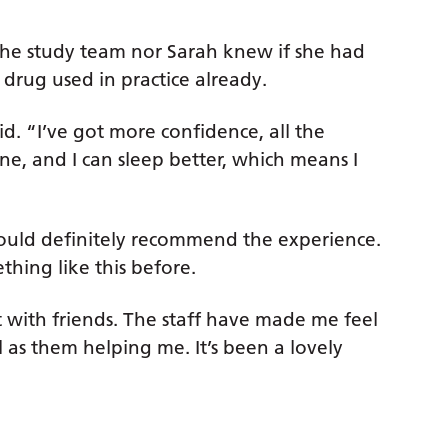
 the study team nor Sarah knew if she had
drug used in practice already.
d. “I’ve got more confidence, all the
, and I can sleep better, which means I
d would definitely recommend the experience.
thing like this before.
 with friends. The staff have made me feel
 as them helping me. It’s been a lovely