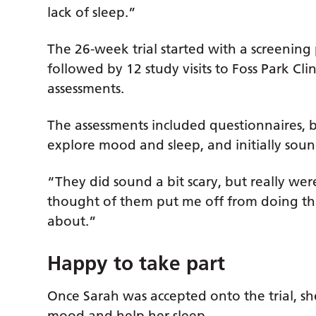
lack of sleep.”
The 26-week trial started with a screening p
followed by 12 study visits to Foss Park Clin
assessments.
The assessments included questionnaires, bl
explore mood and sleep, and initially soun
“They did sound a bit scary, but really weren
thought of them put me off from doing thi
about.”
Happy to take part
Once Sarah was accepted onto the trial, sh
mood and help her sleep.