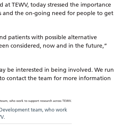
d at TEWV, today stressed the importance
ents and the on-going need for people to get
nd patients with possible alternative
een considered, now and in the future,”
y be interested in being involved. We run
e to contact the team for more information
 Development team, who work
WV.