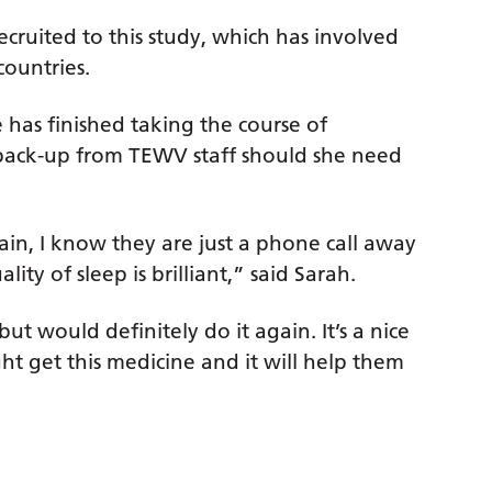
ecruited to this study, which has involved
countries.
he has finished taking the course of
 back-up from TEWV staff should she need
gain, I know they are just a phone call away
ity of sleep is brilliant,” said Sarah.
ut would definitely do it again. It’s a nice
ht get this medicine and it will help them