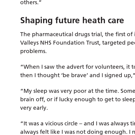
others.”
Shaping future heath care
The pharmaceutical drugs trial, the first of
Valleys NHS Foundation Trust, targeted p
problems.
“When I saw the advert for volunteers, it t
then I thought ‘be brave’ and I signed up,”
“My sleep was very poor at the time. Some
brain off, or if lucky enough to get to sle
very early.
“It was a vicious circle – and I was always t
always felt like I was not doing enough. I 