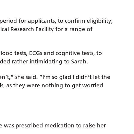
eriod for applicants, to confirm eligibility,
ical Research Facility for a range of
ood tests, ECGs and cognitive tests, to
ded rather intimidating to Sarah.
’t,” she said. “I’m so glad I didn’t let the
s, as they were nothing to get worried
e was prescribed medication to raise her