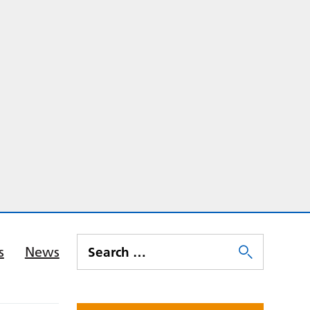
s
News