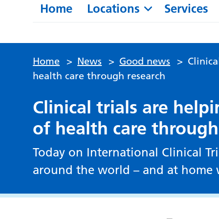
Home
Locations
Services
Home
>
News
>
Good news
>
Clinica
health care through research
Clinical trials are hel
of health care through
Today on International Clinical Tr
around the world – and at home w