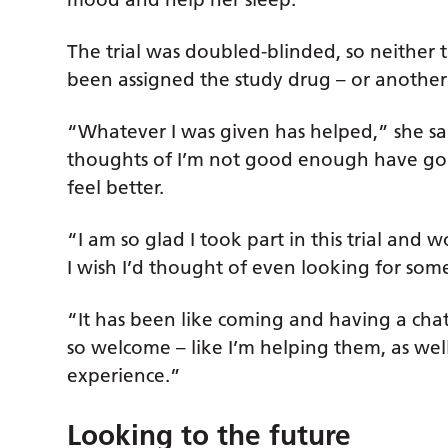
The trial was doubled-blinded, so neither
been assigned the study drug – or another 
“Whatever I was given has helped,” she sai
thoughts of I’m not good enough have gone
feel better.
“I am so glad I took part in this trial an
I wish I’d thought of even looking for some
“It has been like coming and having a chat
so welcome – like I’m helping them, as well
experience.”
Looking to the future