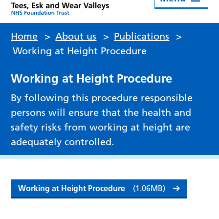
Home
>
About us
>
Publications
>
Working at Height Procedure
Working at Height Procedure
By following this procedure responsible
persons will ensure that the health and
safety risks from working at height are
adequately controlled.
Working at Height Procedure
(1.06MB)