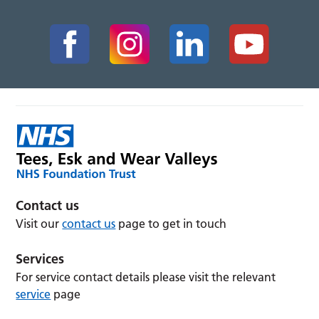
Contact us
Visit our
contact us
page to get in touch
Services
For service contact details please visit the relevant
service
page