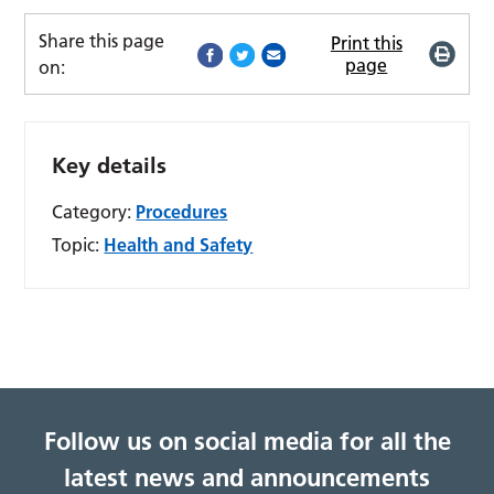
Share this page
Print this
page
on:
Key details
Category:
Procedures
Topic:
Health and Safety
Follow us on social media for all the
latest news and announcements