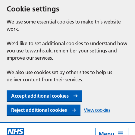
Cookie settings
We use some essential cookies to make this website
work.
We’d like to set additional cookies to understand how
you use tewv.nhs.uk, remember your settings and
improve our services.
We also use cookies set by other sites to help us
deliver content from their services.
Accept additional cookies
Reject additional cookies
View cookies
Menu