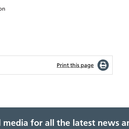
ion
Print this page
al media for all the latest news