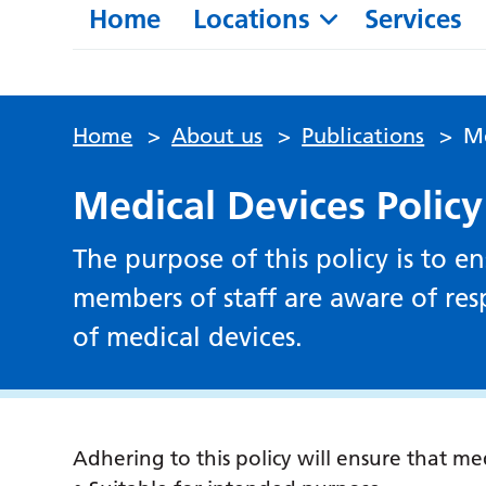
Home
Locations
Services
Home
>
About us
>
Publications
>
Me
Medical Devices Policy
The purpose of this policy is to 
members of staff are aware of resp
of medical devices.
Adhering to this policy will ensure that med