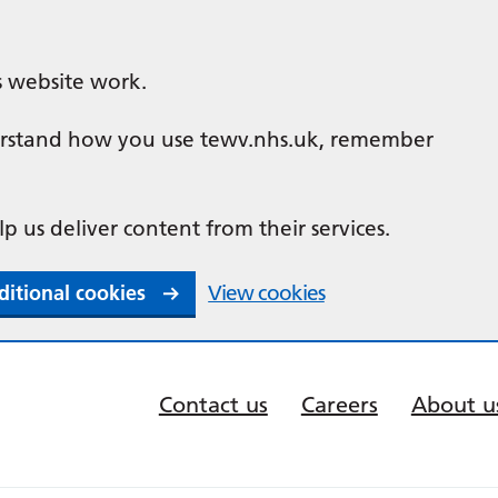
s website work.
nderstand how you use tewv.nhs.uk, remember
lp us deliver content from their services.
ditional cookies
View cookies
Contact us
Careers
About u