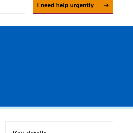
I need help urgently