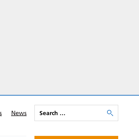
s
News