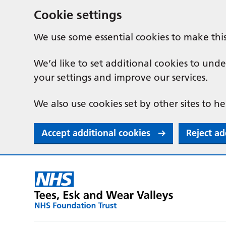
Cookie settings
We use some essential cookies to make thi
We’d like to set additional cookies to u
your settings and improve our services.
We also use cookies set by other sites to he
Accept additional cookies
Reject ad