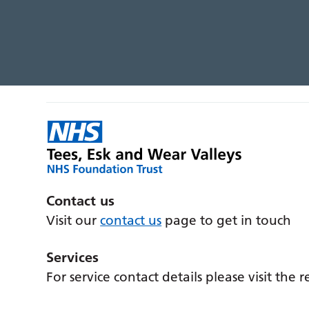
Contact us
Visit our
contact us
page to get in touch
Services
For service contact details please visit the 