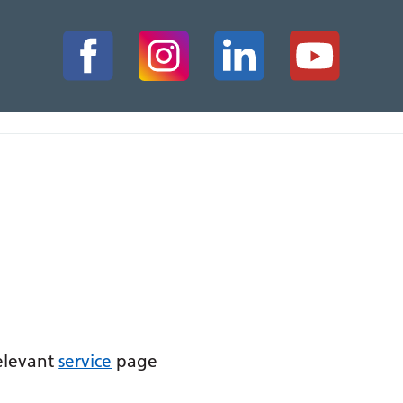
relevant
service
page