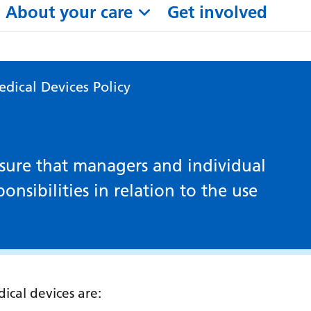
About your care
Get involved
dical Devices Policy
ensure that managers and individual
onsibilities in relation to the use
ical devices are: