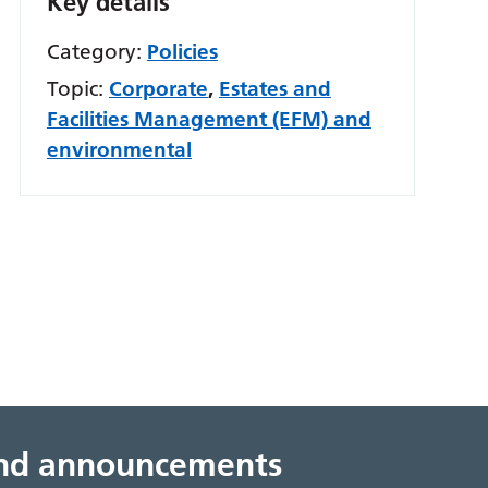
Key details
Category:
Policies
Topic:
Corporate
,
Estates and
Facilities Management (EFM) and
environmental
 and announcements