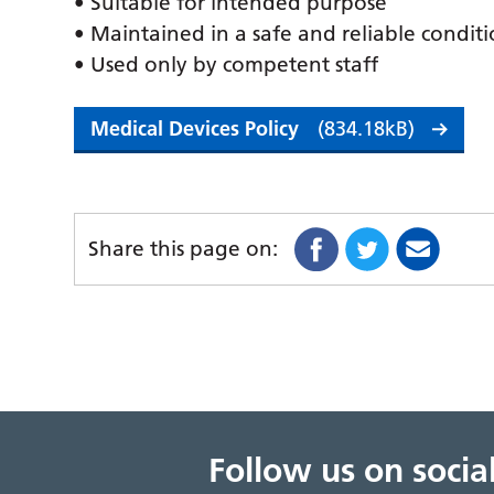
• Suitable for intended purpose
• Maintained in a safe and reliable condit
• Used only by competent staff
Medical Devices Policy
(834.18kB)
Share this page on:
Follow us on soci