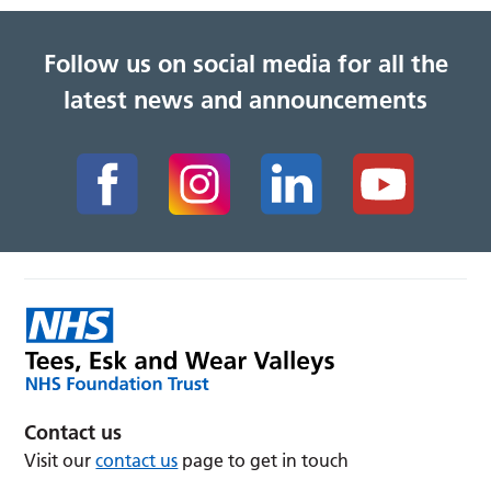
Follow us on social media for all the
latest news and announcements
Contact us
Visit our
contact us
page to get in touch