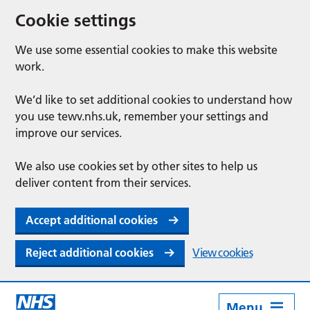
Cookie settings
We use some essential cookies to make this website
work.
We’d like to set additional cookies to understand how
you use tewv.nhs.uk, remember your settings and
improve our services.
We also use cookies set by other sites to help us
deliver content from their services.
Accept additional cookies
Reject additional cookies
View cookies
Menu