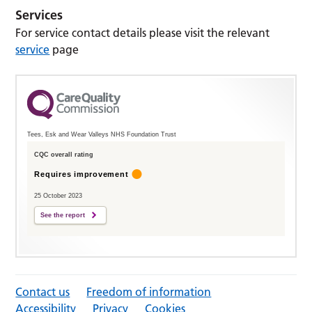
Services
For service contact details please visit the relevant
service
page
Tees, Esk and Wear Valleys NHS Foundation Trust
CQC overall rating
Requires improvement
25 October 2023
See the report
Contact us
Freedom of information
Accessibility
Privacy
Cookies