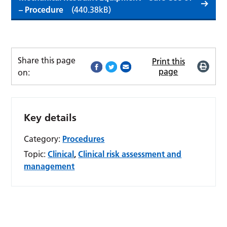
– Procedure
(440.38kB)
Share this page
Print this
page
on:
Key details
Category:
Procedures
Topic:
Clinical
,
Clinical risk assessment and
management