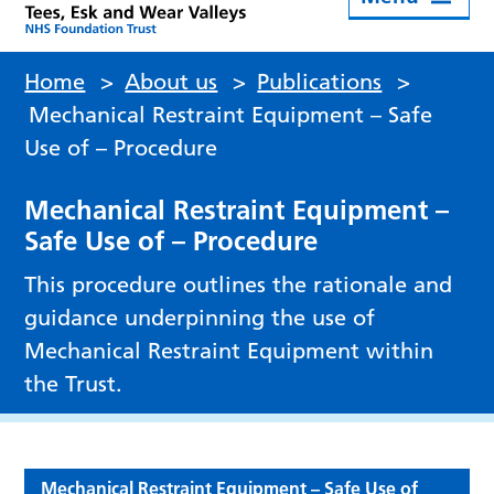
Home
>
About us
>
Publications
>
Mechanical Restraint Equipment – Safe
Use of – Procedure
Mechanical Restraint Equipment –
Safe Use of – Procedure
This procedure outlines the rationale and
guidance underpinning the use of
Mechanical Restraint Equipment within
the Trust.
Mechanical Restraint Equipment – Safe Use of