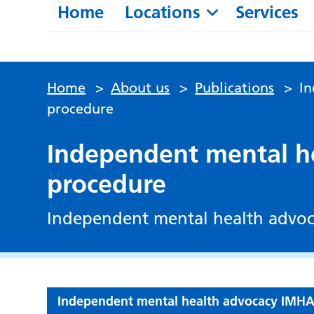
Home
Locations
Services
Home
>
About us
>
Publications
>
I
procedure
Independent mental h
procedure
Independent mental health advo
Independent mental health advocacy IMH