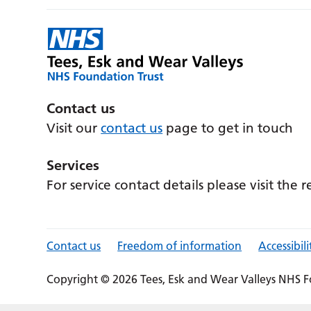
Contact us
Visit our
contact us
page to get in touch
Services
For service contact details please visit the 
Contact us
Freedom of information
Accessibili
Copyright © 2026 Tees, Esk and Wear Valleys NHS F