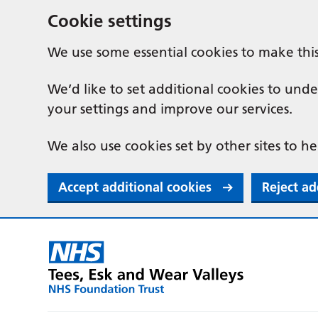
Cookie settings
We use some essential cookies to make thi
We’d like to set additional cookies to u
your settings and improve our services.
We also use cookies set by other sites to he
Accept additional cookies
Reject ad