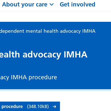
About your care
Get involved
ndependent mental health advocacy IMHA
ealth advocacy IMHA
cacy IMHA procedure
A procedure
(348.10kB)