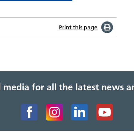
Print this page
al media for all the latest news