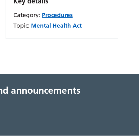
Key details
Category:
Procedures
Topic:
Mental Health Act
 and announcements