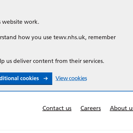
s website work.
nderstand how you use tewv.nhs.uk, remember
lp us deliver content from their services.
ditional cookies
View cookies
Contact us
Careers
About u