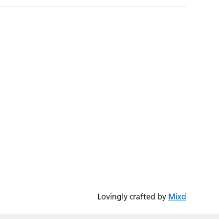
Lovingly crafted by
Mixd