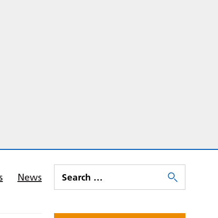
s
News