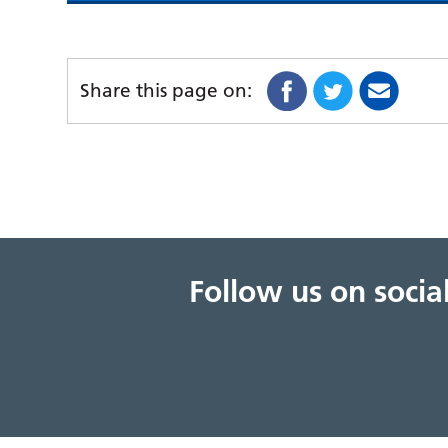
Share this page on:
Follow us on soci