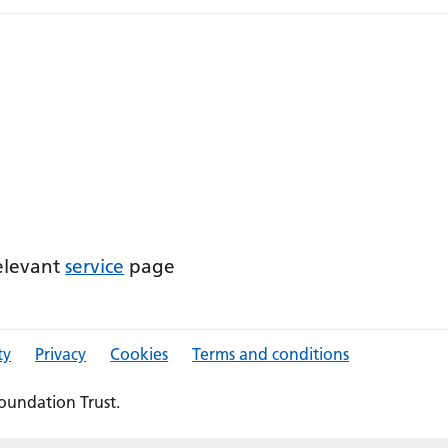
relevant
service
page
ty
Privacy
Cookies
Terms and conditions
oundation Trust.