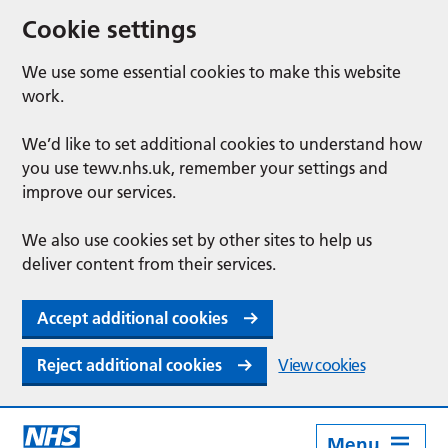
Cookie settings
We use some essential cookies to make this website
work.
We’d like to set additional cookies to understand how
you use tewv.nhs.uk, remember your settings and
improve our services.
We also use cookies set by other sites to help us
deliver content from their services.
Accept additional cookies
Reject additional cookies
View cookies
Menu