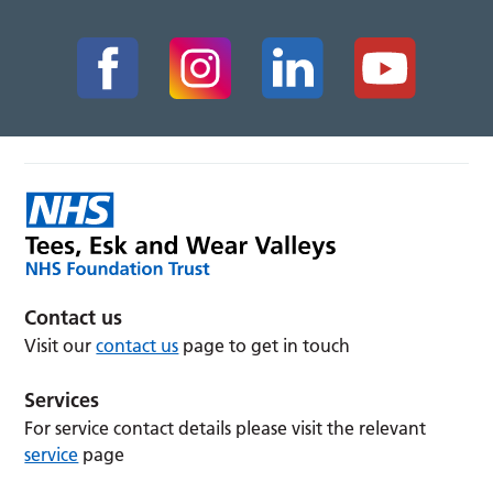
Contact us
Visit our
contact us
page to get in touch
Services
For service contact details please visit the relevant
service
page