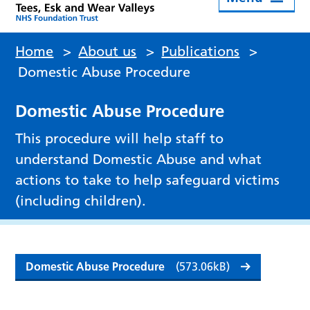
Home
>
About us
>
Publications
>
Domestic Abuse Procedure
Domestic Abuse Procedure
This procedure will help staff to
understand Domestic Abuse and what
actions to take to help safeguard victims
(including children).
Domestic Abuse Procedure
(573.06kB)