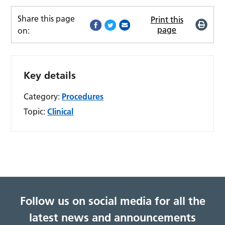
Share this page
Print this
page
on:
Key details
Category:
Procedures
Topic:
Clinical
Follow us on social media for all the
latest news and announcements