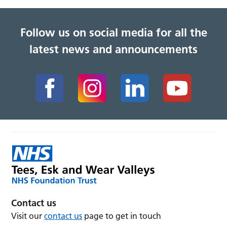
Follow us on social media for all the
latest news and announcements
Contact us
Visit our
contact us
page to get in touch