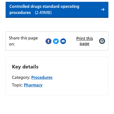
Controlled drugs standard operating
procedures
(2.49MB)
Share this page
Print this
page
on:
Key details
Category:
Procedures
Topic:
Pharmacy