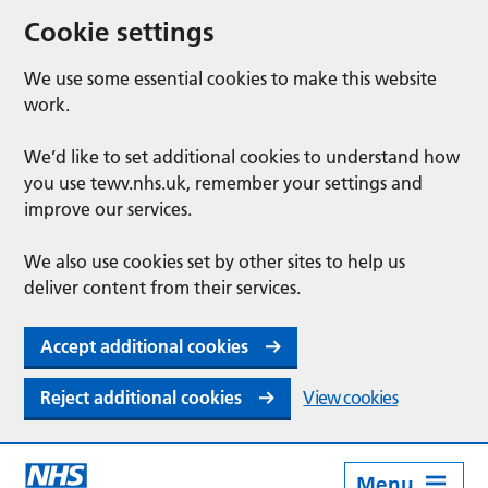
Cookie settings
We use some essential cookies to make this website
work.
We’d like to set additional cookies to understand how
you use tewv.nhs.uk, remember your settings and
improve our services.
We also use cookies set by other sites to help us
deliver content from their services.
Accept additional cookies
Reject additional cookies
View cookies
Menu