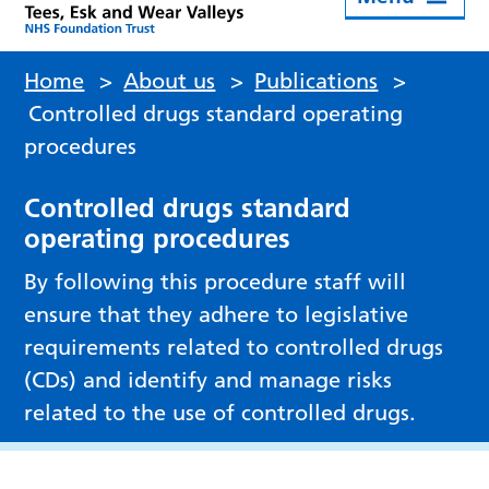
Home
>
About us
>
Publications
>
Controlled drugs standard operating
procedures
Controlled drugs standard
operating procedures
By following this procedure staff will
ensure that they adhere to legislative
requirements related to controlled drugs
(CDs) and identify and manage risks
related to the use of controlled drugs.