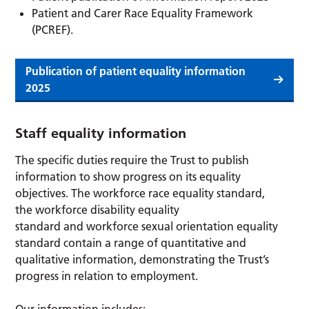
Patient and Carer Race Equality Framework
(PCREF).
Publication of patient equality information
2025
Staff equality information
The specific duties require the Trust to publish
information to show progress on its equality
objectives. The workforce race equality standard,
the workforce disability equality
standard and workforce sexual orientation equality
standard contain a range of quantitative and
qualitative information, demonstrating the Trust’s
progress in relation to employment.