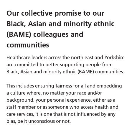
Our collective promise to our
Black, Asian and minority ethnic
(BAME) colleagues and
communities
Healthcare leaders across the north east and Yorkshire
are committed to better supporting people from
Black, Asian and minority ethnic (BAME) communities.
This includes ensuring fairness for all and embedding
a culture where, no matter your race and/or
background, your personal experience, either as a
staff member or as someone who access health and
care services, it is one that is not influenced by any
bias, be it unconscious or not.