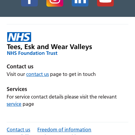
Contact us
Visit our
contact us
page to get in touch
Services
For service contact details please visit the relevant
service
page
Contact us
Freedom of information