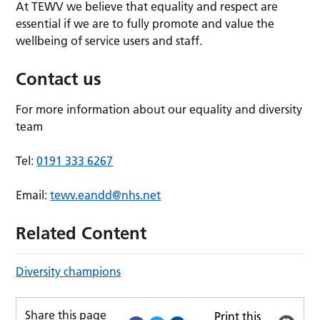
At TEWV we believe that equality and respect are
essential if we are to fully promote and value the
wellbeing of service users and staff.
Contact us
For more information about our equality and diversity
team
Tel:
0191 333 6267
Email:
tewv.eandd@nhs.net
Related Content
Diversity champions
Share this page
Print this