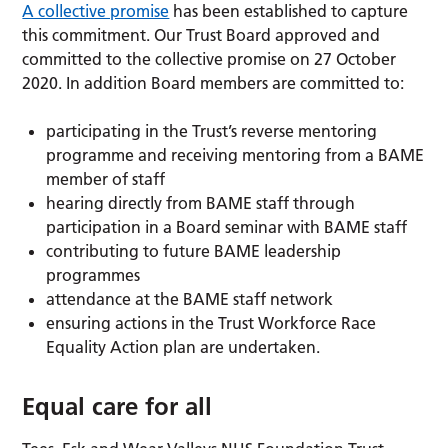
A collective promise
has been established to capture
this commitment. Our Trust Board approved and
committed to the collective promise on 27 October
2020. In addition Board members are committed to:
participating in the Trust’s reverse mentoring
programme and receiving mentoring from a BAME
member of staff
hearing directly from BAME staff through
participation in a Board seminar with BAME staff
contributing to future BAME leadership
programmes
attendance at the BAME staff network
ensuring actions in the Trust Workforce Race
Equality Action plan are undertaken.
Equal care for all