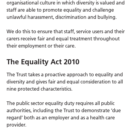
organisational culture in which diversity is valued and
staff are able to promote equality and challenge
unlawful harassment, discrimination and bullying.
We do this to ensure that staff, service users and their
carers receive fair and equal treatment throughout
their employment or their care.
The Equality Act 2010
The Trust takes a proactive approach to equality and
diversity and gives fair and equal consideration to all
nine protected characteristics.
The public sector equality duty requires all public
authorities, including the Trust to demonstrate ‘due
regard’ both as an employer and as a health care
provider.