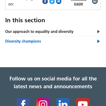
page
on:
In this section
Our approach to equality and diversity
Diversity champions
Follow us on social media for all the
latest news and announcements