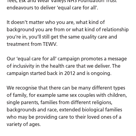
Tees, Esk and Wear Valleys NHS Foundation Trust
endeavours to deliver ‘equal care for all’.
It doesn’t matter who you are, what kind of
background you are from or what kind of relationship
you’re in, you’ll still get the same quality care and
treatment from TEWV.
Our ‘equal care for all’ campaign promotes a message
of inclusivity in the health care that we deliver. The
campaign started back in 2012 and is ongoing.
We recognise that there can be many different types
of family, for example same sex couples with children,
single parents, families from different religions,
backgrounds and race, extended biological families
who may be providing care to their loved ones of a
variety of ages.