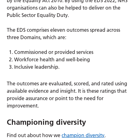
by the Equality Act 2010. By using the EDS 2022, NHS
organisations can also be helped to deliver on the
Public Sector Equality Duty.
The EDS comprises eleven outcomes spread across
three Domains, which are:
Commissioned or provided services
Workforce health and well-being
Inclusive leadership.
The outcomes are evaluated, scored, and rated using
available evidence and insight. It is these ratings that
provide assurance or point to the need for
improvement.
Championing diversity
Find out about how we
champion diversity
.