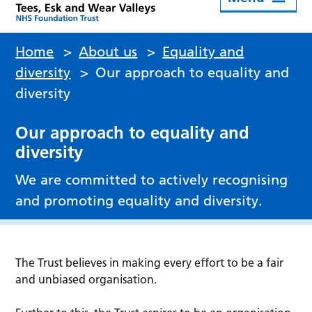
Home
>
About us
>
Equality and
diversity
>
Our approach to equality and
diversity
Our approach to equality and
diversity
We are committed to actively recognising
and promoting equality and diversity.
The Trust believes in making every effort to be a fair
and unbiased organisation.