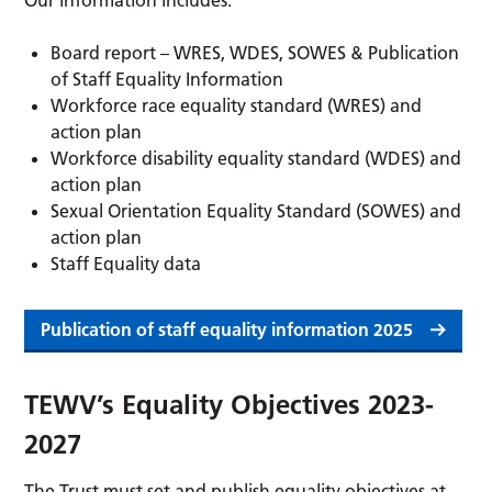
Our information includes:
Board report – WRES, WDES, SOWES & Publication
of Staff Equality Information
Workforce race equality standard (WRES) and
action plan
Workforce disability equality standard (WDES) and
action plan
Sexual Orientation Equality Standard (SOWES) and
action plan
Staff Equality data
Publication of staff equality information 2025
TEWV’s Equality Objectives 2023-
2027
The Trust must set and publish equality objectives at