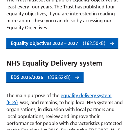
least every four years. The Trust has published four
equality objectives, If you are interested in reading
more about these you can do so by accessing our
Equality Objectives.
Equality objectives 2023 – 2027
(162.50kB)
NHS Equality Delivery system
EDS 2025/2026
(336.62kB)
The main purpose of the
equality delivery system
(EDS)
was, and remains, to help local NHS systems and
organisations, in discussion with local partners and
local populations, review and improve their
performance for people with characteristics protected