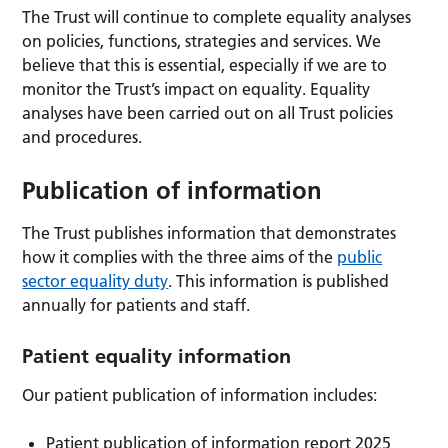
The Trust will continue to complete equality analyses
on policies, functions, strategies and services. We
believe that this is essential, especially if we are to
monitor the Trust’s impact on equality. Equality
analyses have been carried out on all Trust policies
and procedures.
Publication of information
The Trust publishes information that demonstrates
how it complies with the three aims of the
public
sector equality duty
. This information is published
annually for patients and staff.
Patient equality information
Our patient publication of information includes:
Patient publication of information report 2025