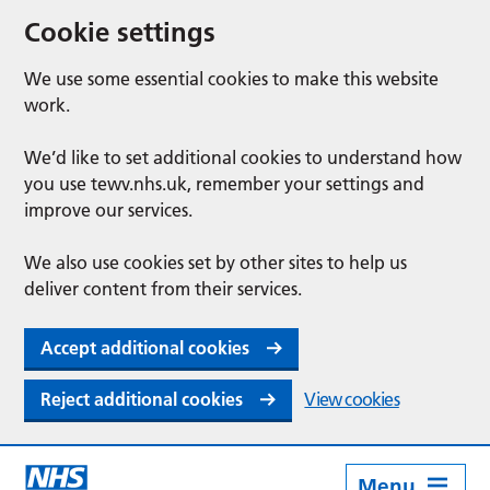
Cookie settings
We use some essential cookies to make this website
work.
We’d like to set additional cookies to understand how
you use tewv.nhs.uk, remember your settings and
improve our services.
We also use cookies set by other sites to help us
deliver content from their services.
Accept additional cookies
Reject additional cookies
View cookies
Menu