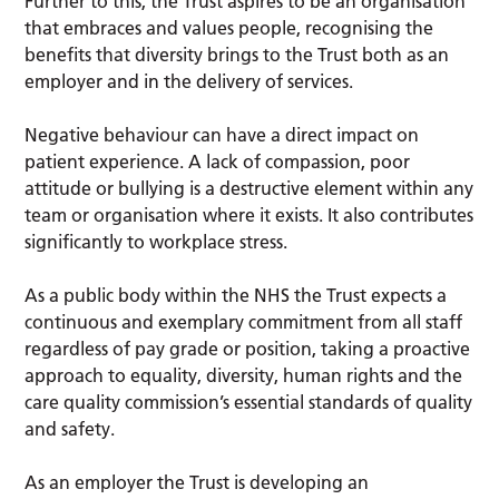
Further to this, the Trust aspires to be an organisation
that embraces and values people, recognising the
benefits that diversity brings to the Trust both as an
employer and in the delivery of services.
Negative behaviour can have a direct impact on
patient experience. A lack of compassion, poor
attitude or bullying is a destructive element within any
team or organisation where it exists. It also contributes
significantly to workplace stress.
As a public body within the NHS the Trust expects a
continuous and exemplary commitment from all staff
regardless of pay grade or position, taking a proactive
approach to equality, diversity, human rights and the
care quality commission’s essential standards of quality
and safety.
As an employer the Trust is developing an