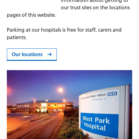
information about getting to
our trust sites on the locations
pages of this website.
Parking at our hospitals is free for staff, carers and
patients.
Our locations