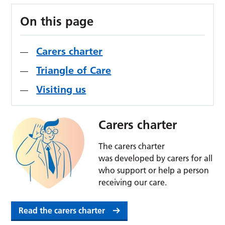
On this page
Carers charter
Triangle of Care
Visiting us
Carers charter
The carers charter
was developed by carers for all
who support or help a person
receiving our care.
Read the carers charter