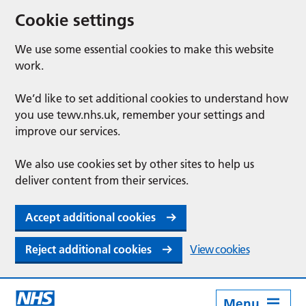
Cookie settings
We use some essential cookies to make this website
work.
We’d like to set additional cookies to understand how
you use tewv.nhs.uk, remember your settings and
improve our services.
We also use cookies set by other sites to help us
deliver content from their services.
Accept additional cookies
Reject additional cookies
View cookies
Menu