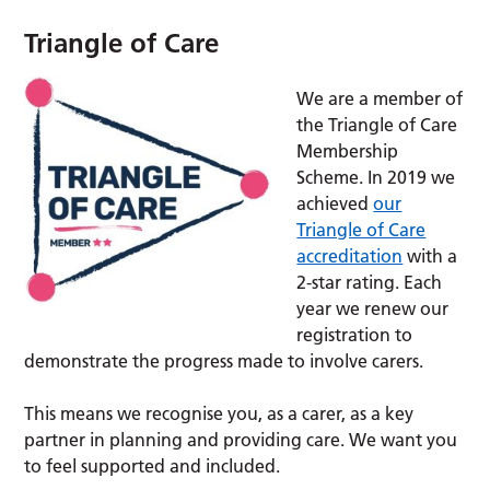
Triangle of Care
We are a member of
the Triangle of Care
Membership
Scheme. In 2019 we
achieved
our
Triangle of Care
accreditation
with a
2-star rating. Each
year we renew our
registration to
demonstrate the progress made to involve carers.
This means we recognise you, as a carer, as a key
partner in planning and providing care. We want you
to feel supported and included.