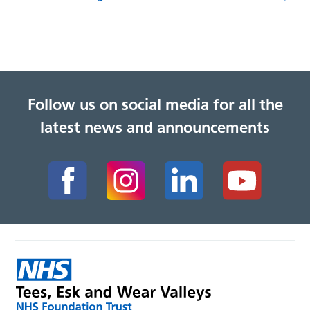
Follow us on social media for all the
latest news and announcements