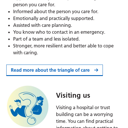
person you care for.
Informed about the person you care for.
Emotionally and practically supported.
Assisted with care planning.
You know who to contact in an emergency.
Part of a team and less isolated.
Stronger, more resilient and better able to cope
with caring.
Read more about the triangle of care
Visiting us
Visiting a hospital or trust
building can be a worrying
time. You can find practical