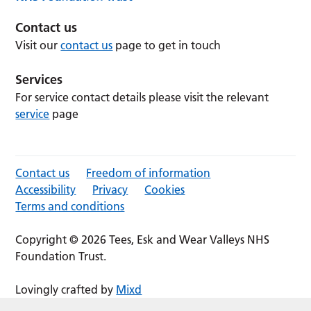
Contact us
Visit our
contact us
page to get in touch
Services
For service contact details please visit the relevant
service
page
Contact us
Freedom of information
Accessibility
Privacy
Cookies
Terms and conditions
Copyright © 2026 Tees, Esk and Wear Valleys NHS
Foundation Trust.
Lovingly crafted by
Mixd