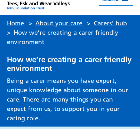
Home
>
About your care
>
Carers’ hub
>
How we’re creating a carer friendly
environment
How we’re creating a carer friendly
environment
Being a carer means you have expert,
unique knowledge about someone in our
care. There are many things you can
expect from us, to support you in your
caring role.