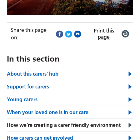
Share this page
Print this
page
on:
In this section
About this carers’ hub
Support for carers
Young carers
When your loved one is in our care
How we’re creating a carer friendly environment
How carers can get involved