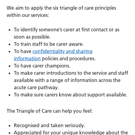
We aim to apply the six triangle of care principles
within our services:
To identify someone’s carer at first contact or as
soon as possible.
To train staff to be carer aware.
To have
confidentiality and sharing
information
policies and procedures.
To have carer champions.
To make carer introductions to the service and staff
available with a range of information across the
acute care pathway.
To make sure carers know about support available.
The Triangle of Care can help you feel:
Recognised and taken seriously.
Appreciated for your unique knowledge about the