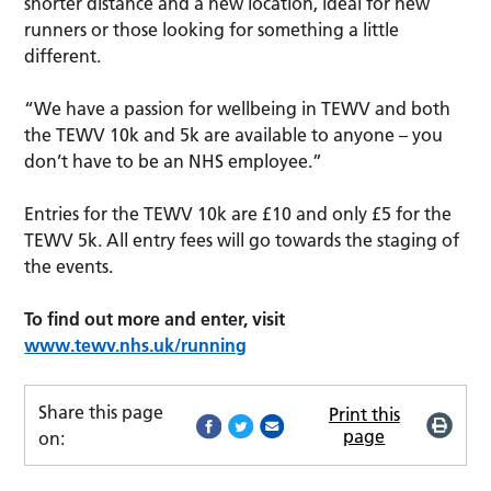
shorter distance and a new location, ideal for new
runners or those looking for something a little
different.
“We have a passion for wellbeing in TEWV and both
the TEWV 10k and 5k are available to anyone – you
don’t have to be an NHS employee.”
Entries for the TEWV 10k are £10 and only £5 for the
TEWV 5k. All entry fees will go towards the staging of
the events.
To find out more and enter, visit
www.tewv.nhs.uk/running
Share this page
Print this
page
on: