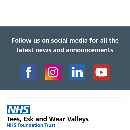
Follow us on social media for all the
latest news and announcements