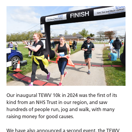
Our inaugural TEWV 10k in 2024 was the first of its
kind from an NHS Trust in our region, and saw
hundreds of people run, jog and walk, with many
raising money for good causes.
We have also announced a second event, the TEWV