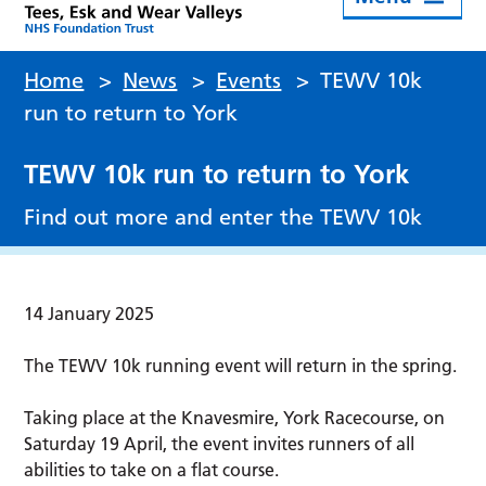
Home
>
News
>
Events
>
TEWV 10k
run to return to York
TEWV 10k run to return to York
Find out more and enter the TEWV 10k
14 January 2025
The TEWV 10k running event will return in the spring.
Taking place at the Knavesmire, York Racecourse, on
Saturday 19 April, the event invites runners of all
abilities to take on a flat course.