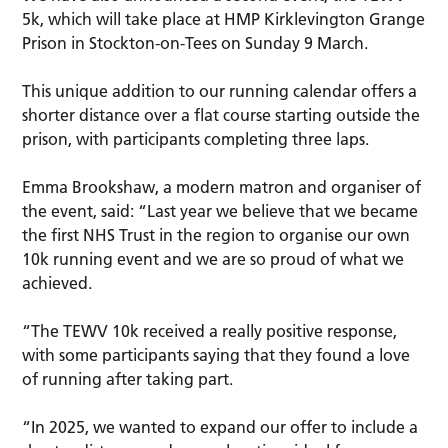
5k, which will take place at HMP Kirklevington Grange
Prison in Stockton-on-Tees on Sunday 9 March.
This unique addition to our running calendar offers a
shorter distance over a flat course starting outside the
prison, with participants completing three laps.
Emma Brookshaw, a modern matron and organiser of
the event, said: “Last year we believe that we became
the first NHS Trust in the region to organise our own
10k running event and we are so proud of what we
achieved.
“The TEWV 10k received a really positive response,
with some participants saying that they found a love
of running after taking part.
“In 2025, we wanted to expand our offer to include a