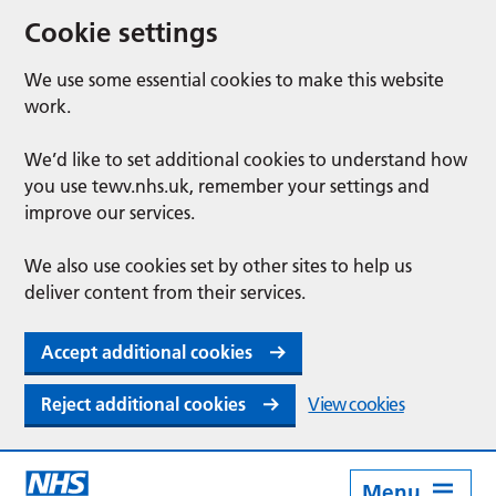
Cookie settings
We use some essential cookies to make this website
work.
We’d like to set additional cookies to understand how
you use tewv.nhs.uk, remember your settings and
improve our services.
We also use cookies set by other sites to help us
deliver content from their services.
Accept additional cookies
Reject additional cookies
View cookies
Menu