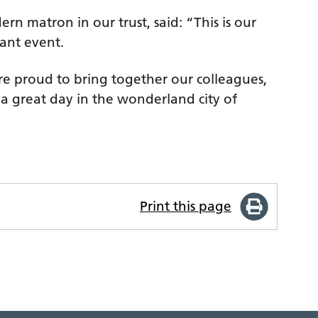
 matron in our trust, said: “This is our
iant event.
re proud to bring together our colleagues,
a great day in the wonderland city of
Print this page