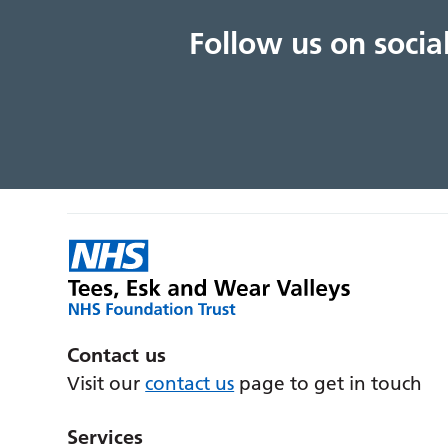
Follow us on soci
Contact us
Visit our
contact us
page to get in touch
Services