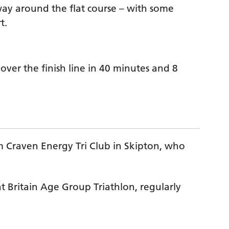
 way around the flat course – with some
t.
over the finish line in 40 minutes and 8
 Craven Energy Tri Club in Skipton, who
t Britain Age Group Triathlon, regularly