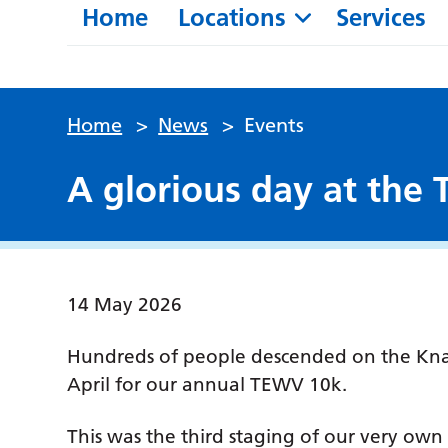
Home
Locations
Services
Home
>
News
>
Events
A glorious day at the
14 May 2026
Hundreds of people descended on the Kna
April for our annual TEWV 10k.
This was the third staging of our very own