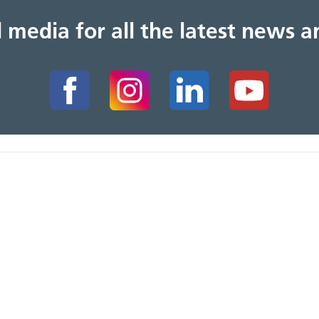
al media for all the latest news