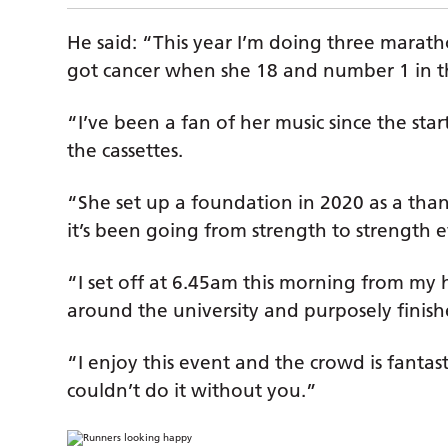
He said: “This year I’m doing three mara
got cancer when she 18 and number 1 in th
“I’ve been a fan of her music since the s
the cassettes.
“She set up a foundation in 2020 as a tha
it’s been going from strength to strength e
“I set off at 6.45am this morning from my 
around the university and purposely finish
“I enjoy this event and the crowd is fantas
couldn’t do it without you.”