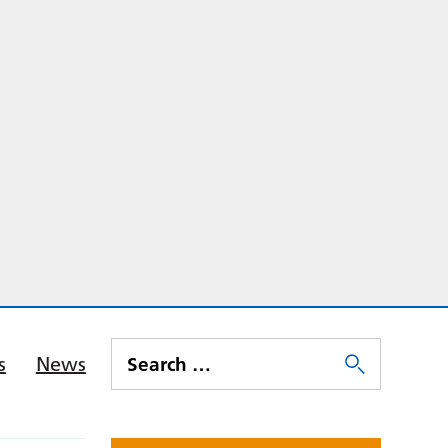
s
News