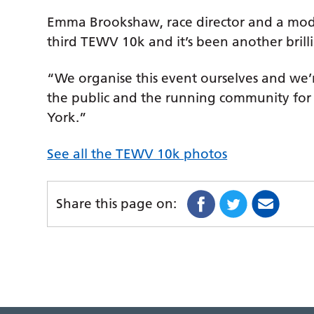
Emma Brookshaw, race director and a modern
third TEWV 10k and it’s been another brill
“We organise this event ourselves and we’
the public and the running community for 
York.”
See all the TEWV 10k photos
Share this page on: