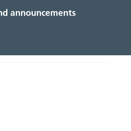
 and announcements