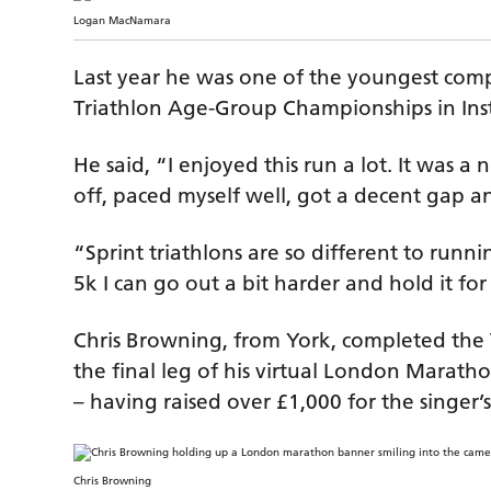
Logan MacNamara
Last year he was one of the youngest compe
Triathlon Age-Group Championships in Inst
He said, “I enjoyed this run a lot. It was a n
off, paced myself well, got a decent gap an
“Sprint triathlons are so different to runni
5k I can go out a bit harder and hold it for
Chris Browning, from York, completed th
the final leg of his virtual London Marat
– having raised over £1,000 for the singer’s
Chris Browning