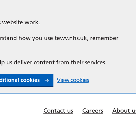
s website work.
nderstand how you use tewv.nhs.uk, remember
lp us deliver content from their services.
ditional cookies
View cookies
Contact us
Careers
About u