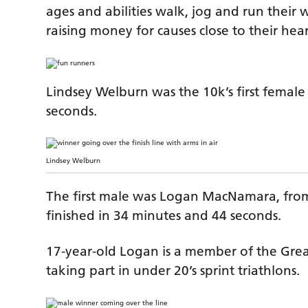
ages and abilities walk, jog and run their
raising money for causes close to their hear
Lindsey Welburn was the 10k’s first female 
seconds.
Lindsey Welburn
The first male was Logan MacNamara, from
finished in 34 minutes and 44 seconds.
17-year-old Logan is a member of the Grea
taking part in under 20’s sprint triathlons.