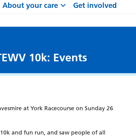
About your care
Get involved
 TEWV 10k: Events
vesmire at York Racecourse on Sunday 26
 10k and fun run, and saw people of all