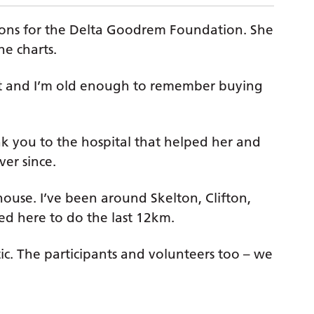
thons for the Delta Goodrem Foundation. She
e charts.
tart and I’m old enough to remember buying
nk you to the hospital that helped her and
ver since.
house. I’ve been around Skelton, Clifton,
ed here to do the last 12km.
tic. The participants and volunteers too – we