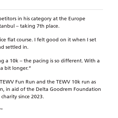
titors in his category at the Europe
anbul – taking 7th place.
ice flat course. I felt good on it when I set
d settled in.
ng a 10k – the pacing is so different. With a
 a bit longer.”
e TEWV Fun Run and the TEWV 10k run as
hon, in aid of the Delta Goodrem Foundation
 charity since 2023.