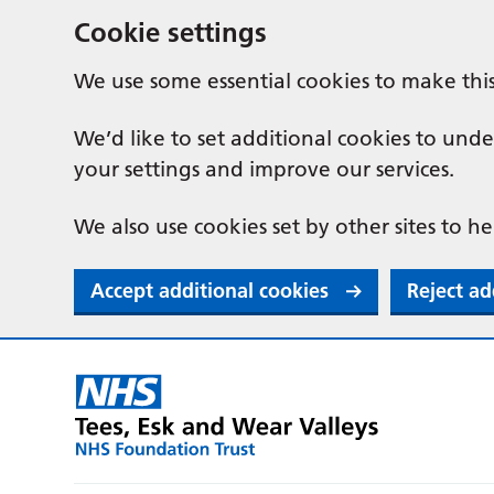
Cookie settings
We use some essential cookies to make thi
We’d like to set additional cookies to u
your settings and improve our services.
We also use cookies set by other sites to he
Accept additional cookies
Reject ad