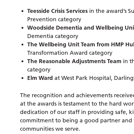
Teesside Crisis Services
in the award’s Su
Prevention category
Woodside Dementia and Wellbeing Uni
Dementia category
The Wellbeing Unit Team from HMP Hul
Transformation Award category
The Reasonable Adjustments Team
in t
category
Elm Ward
at West Park Hospital, Darling
The recognition and achievements received
at the awards is testament to the hard wo
dedication of our staff in providing safe, k
commitment to being a good partner and to
communities we serve.