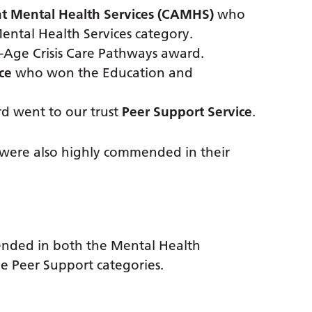
nt Mental Health Services (CAMHS)
who
ntal Health Services category.
Age Crisis Care Pathways award.
ce
who won the Education and
d went to our trust
Peer Support Service
.
t were also highly commended in their
nded in both the Mental Health
e Peer Support categories.