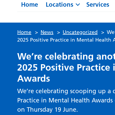
Home
Locations
Services
Home
>
News
>
Uncategorized
>
We’
2025 Positive Practice in Mental Health
We’re celebrating anot
2025 Positive Practice
Awards
We’re celebrating scooping up a d
Practice in Mental Health Awards 
on Thursday 19 June.