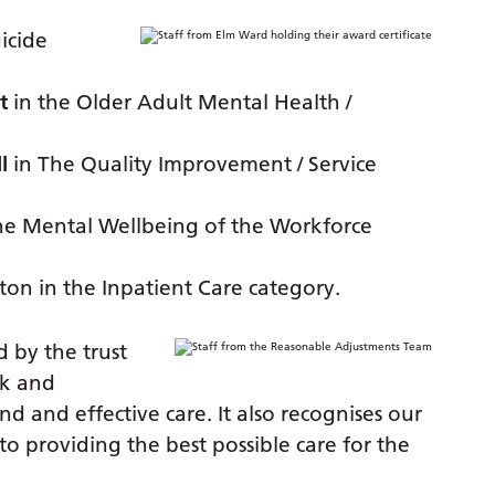
icide
t
in the Older Adult Mental Health /
l
in The Quality Improvement / Service
he Mental Wellbeing of the Workforce
ton in the Inpatient Care category.
 by the trust
rk and
ind and effective care. It also recognises our
 providing the best possible care for the