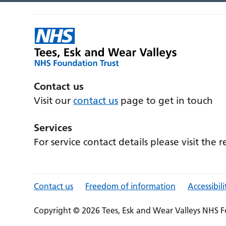
Contact us
Visit our
contact us
page to get in touch
Services
For service contact details please visit the 
Contact us
Freedom of information
Accessibili
Copyright © 2026 Tees, Esk and Wear Valleys NHS F