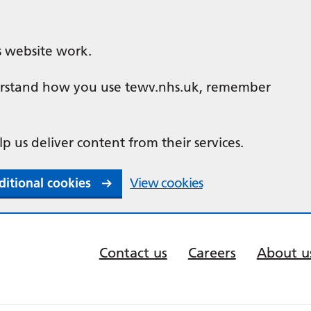
s website work.
nderstand how you use tewv.nhs.uk, remember
lp us deliver content from their services.
ditional cookies
View cookies
Contact us
Careers
About u