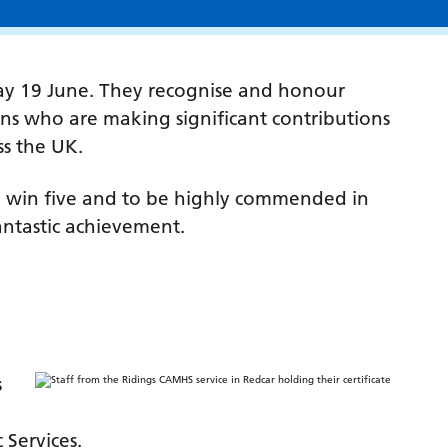
ay 19 June. They recognise and honour
ions who are making significant contributions
ss the UK.
o win five and to be highly commended in
fantastic achievement.
s
Services.