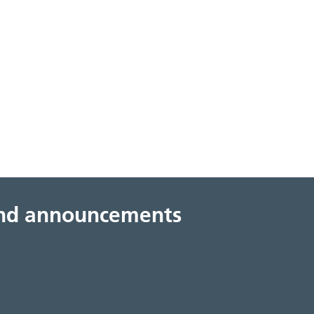
 and announcements