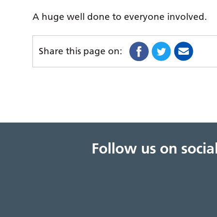
A huge well done to everyone involved.
Share this page on:
Follow us on soci