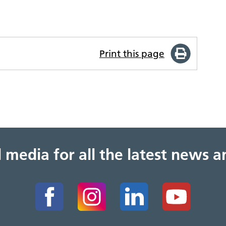
Print this page
al media for all the latest news