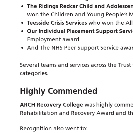
The Ridings Redcar Child and Adolesce
won the Children and Young People’s Me
Teesside Crisis Services
who won the All-
Our Individual Placement Support Servi
Employment award
And The NHS Peer Support Service awar
Several teams and services across the Trus
categories.
Highly Commended
ARCH Recovery College
was highly comme
Rehabilitation and Recovery Award and th
Recognition also went to: