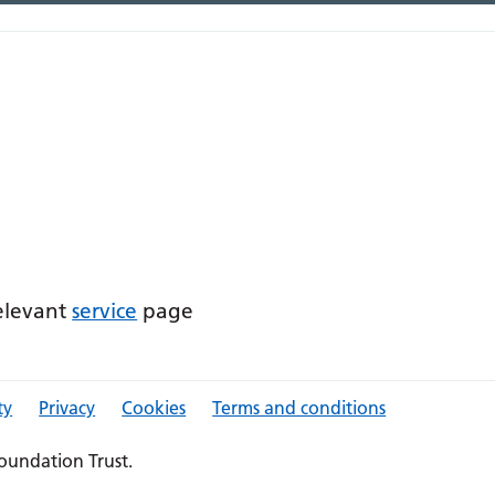
relevant
service
page
ty
Privacy
Cookies
Terms and conditions
oundation Trust.