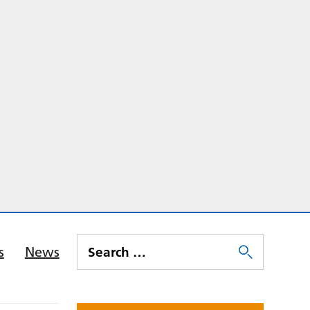
s
News