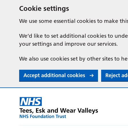
Cookie settings
We use some essential cookies to make thi
We’d like to set additional cookies to u
your settings and improve our services.
We also use cookies set by other sites to he
Accept additional cookies
Reject ad