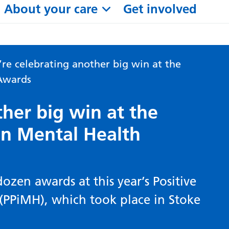
About your care
Get involved
re celebrating another big win at the
 Awards
her big win at the
 in Mental Health
ozen awards at this year’s Positive
(PPiMH), which took place in Stoke