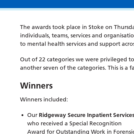
The awards took place in Stoke on Thursd
individuals, teams, services and organisat
to mental health services and support acro
Out of 22 categories we were privileged t
another seven of the categories. This is a 
Winners
Winners included:
Our
Ridgeway Secure Inpatient Service
who received a Special Recognition
Award for Outstanding Work in Forensic 