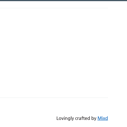
Lovingly crafted by
Mixd