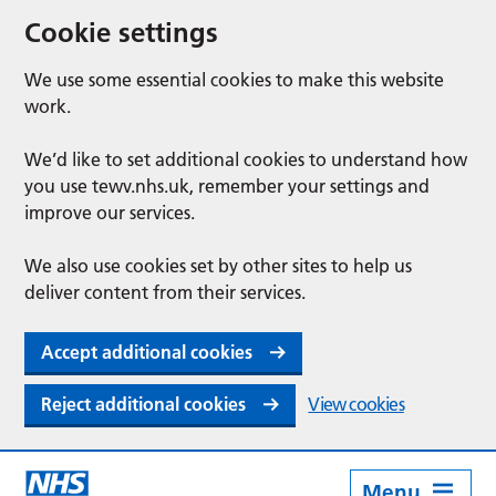
Cookie settings
We use some essential cookies to make this website
work.
We’d like to set additional cookies to understand how
you use tewv.nhs.uk, remember your settings and
improve our services.
We also use cookies set by other sites to help us
deliver content from their services.
Accept additional cookies
Reject additional cookies
View cookies
Menu