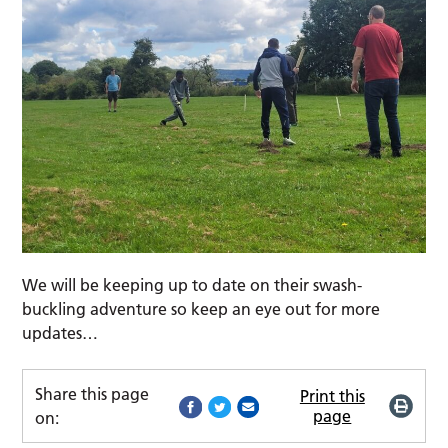
We will be keeping up to date on their swash-
buckling adventure so keep an eye out for more
updates…
Share this page
Print this
page
on: