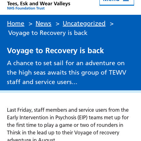
Home
>
News
>
Uncategorized
>
Voyage to Recovery is back
Voyage to Recovery is back
A chance to set sail for an adventure on
the high seas awaits this group of TEWV
staff and service users...
Last Friday, staff members and service users from the
Early Intervention in Psychosis (EIP) teams met up for
the first time to play a game or two of rounders in
Thirsk in the lead up to their Voyage of recovery
adventure in August