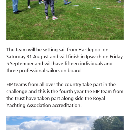
The team will be setting sail from Hartlepool on
Saturday 31 August and will finish in Ipswich on Friday
5 September and will have fifteen individuals and
three professional sailors on board.
EIP teams from all over the country take part in the
challenge and this is the fourth year the EIP team from
the trust have taken part along-side the Royal
Yachting Association accreditation.