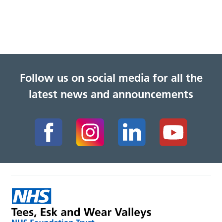
Follow us on social media for all the
latest news and announcements