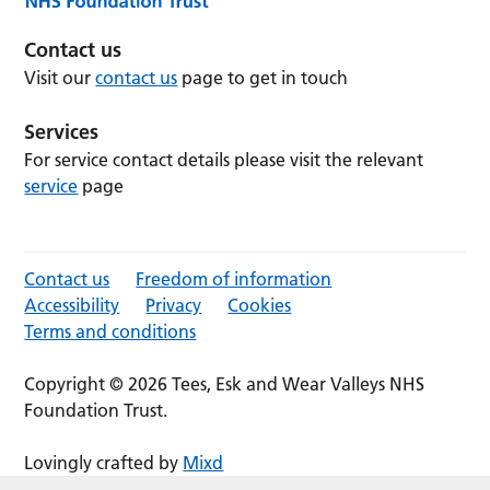
Contact us
Visit our
contact us
page to get in touch
Services
For service contact details please visit the relevant
service
page
Contact us
Freedom of information
Accessibility
Privacy
Cookies
Terms and conditions
Copyright © 2026 Tees, Esk and Wear Valleys NHS
Foundation Trust.
Lovingly crafted by
Mixd