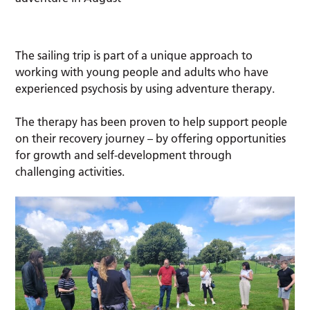
The sailing trip is part of a unique approach to
working with young people and adults who have
experienced psychosis by using adventure therapy.
The therapy has been proven to help support people
on their recovery journey – by offering opportunities
for growth and self-development through
challenging activities.