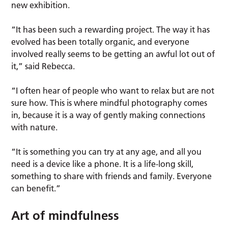
new exhibition.
“It has been such a rewarding project. The way it has
evolved has been totally organic, and everyone
involved really seems to be getting an awful lot out of
it,” said Rebecca.
“I often hear of people who want to relax but are not
sure how. This is where mindful photography comes
in, because it is a way of gently making connections
with nature.
“It is something you can try at any age, and all you
need is a device like a phone. It is a life-long skill,
something to share with friends and family. Everyone
can benefit.”
Art of mindfulness