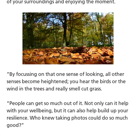
of your surroundings and enjoying the moment.
“By focussing on that one sense of looking, all other
senses become heightened; you hear the birds or the
wind in the trees and really smell cut grass.
“People can get so much out of it. Not only can it help
with your wellbeing, but it can also help build up your
resilience. Who knew taking photos could do so much
good?”