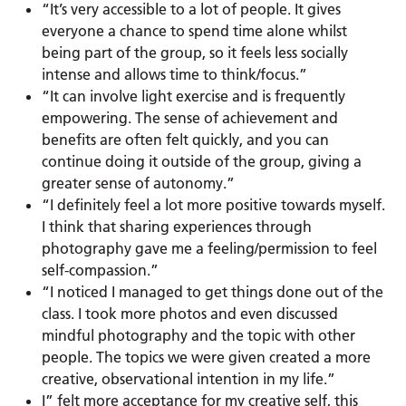
“It’s very accessible to a lot of people. It gives
everyone a chance to spend time alone whilst
being part of the group, so it feels less socially
intense and allows time to think/focus.”
“It can involve light exercise and is frequently
empowering. The sense of achievement and
benefits are often felt quickly, and you can
continue doing it outside of the group, giving a
greater sense of autonomy.”
“I definitely feel a lot more positive towards myself.
I think that sharing experiences through
photography gave me a feeling/permission to feel
self-compassion.”
“I noticed I managed to get things done out of the
class. I took more photos and even discussed
mindful photography and the topic with other
people. The topics we were given created a more
creative, observational intention in my life.”
I” felt more acceptance for my creative self, this