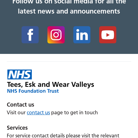
Follow us on social media for all the
latest news and announcements
Contact us
Visit our
contact us
page to get in touch
Services
For service contact details please visit the relevant