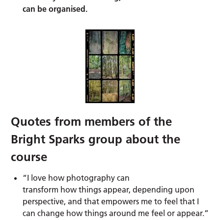
can be organised.
Quotes from members of the
Bright Sparks group about the
course
“I love how photography can
transform how things appear, depending upon
perspective, and that empowers me to feel that I
can change how things around me feel or appear.”