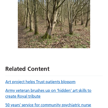
Related Content
Art project helps Trust patients blossom
Army veteran brushes up on ‘hidden’ art skills to
create Royal tribute
50 years’ service for community psychiatric nurse