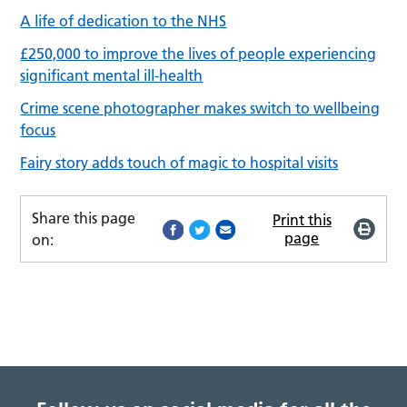
A life of dedication to the NHS
£250,000 to improve the lives of people experiencing
significant mental ill-health
Crime scene photographer makes switch to wellbeing
focus
Fairy story adds touch of magic to hospital visits
Share this page
Print this
page
on: