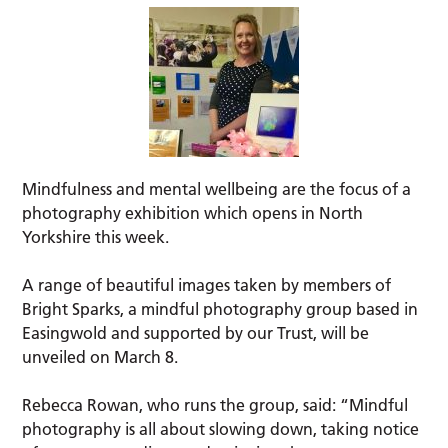
Mindfulness and mental wellbeing are the focus of a
photography exhibition which opens in North
Yorkshire this week.
A range of beautiful images taken by members of
Bright Sparks, a mindful photography group based in
Easingwold and supported by our Trust, will be
unveiled on March 8.
Rebecca Rowan, who runs the group, said: “Mindful
photography is all about slowing down, taking notice