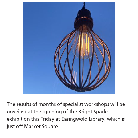
The results of months of specialist workshops will be
unveiled at the opening of the Bright Sparks
exhibition this Friday at Easingwold Library, which is
just off Market Square.