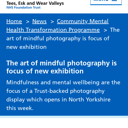
Home
>
News
>
Community Mental
Health Transformation Programme
>
The
art of mindful photography is focus of
new exhibition
The art of mindful photography is
focus of new exhibition
Mindfulness and mental wellbeing are the
focus of a Trust-backed photography
display which opens in North Yorkshire
this week.