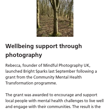
Wellbeing support through
photography
Rebecca, founder of Mindful Photography UK,
launched Bright Sparks last September following a
grant from the Community Mental Health
Transformation programme.
The grant was awarded to encourage and support
local people with mental health challenges to live well
and engage with their communities. The result is the