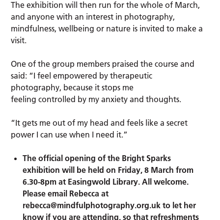
The exhibition will then run for the whole of March,
and anyone with an interest in photography,
mindfulness, wellbeing or nature is invited to make a
visit.
One of the group members praised the course and
said: “I feel empowered by therapeutic
photography, because it stops me
feeling controlled by my anxiety and thoughts.
“It gets me out of my head and feels like a secret
power I can use when I need it.”
The official opening of the Bright Sparks
exhibition will be held on Friday, 8 March from
6.30-8pm at Easingwold Library. All welcome.
Please email Rebecca at
rebecca@mindfulphotography.org.uk
to let her
know if you are attending, so that refreshments