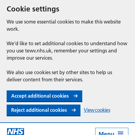
Cookie settings
We use some essential cookies to make this website
work.
We’d like to set additional cookies to understand how
you use tewv.nhs.uk, remember your settings and
improve our services.
We also use cookies set by other sites to help us
deliver content from their services.
Accept additional cookies
Reject additional cookies
View cookies
Menu