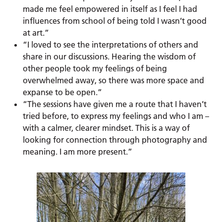
made me feel empowered in itself as I feel I had
influences from school of being told I wasn’t good
at art.”
“I loved to see the interpretations of others and
share in our discussions. Hearing the wisdom of
other people took my feelings of being
overwhelmed away, so there was more space and
expanse to be open.”
“The sessions have given me a route that I haven’t
tried before, to express my feelings and who I am –
with a calmer, clearer mindset. This is a way of
looking for connection through photography and
meaning. I am more present.”