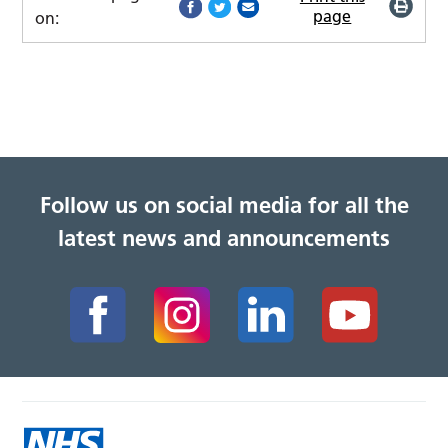
page
on:
Follow us on social media for all the
latest news and announcements