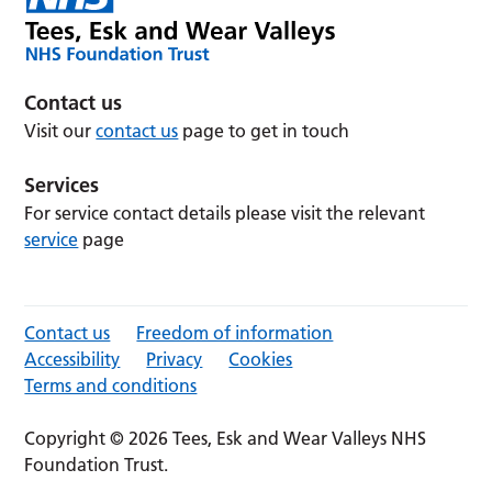
Contact us
Visit our
contact us
page to get in touch
Services
For service contact details please visit the relevant
service
page
Contact us
Freedom of information
Accessibility
Privacy
Cookies
Terms and conditions
Copyright © 2026 Tees, Esk and Wear Valleys NHS
Foundation Trust.