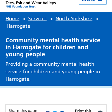
Home
>
Services
>
North Yorkshire
>
Harrogate
Community mental health service
in Harrogate for children and
young people
Providing a community mental health
service for children and young people in
Harrogate.
Share this page
Print this