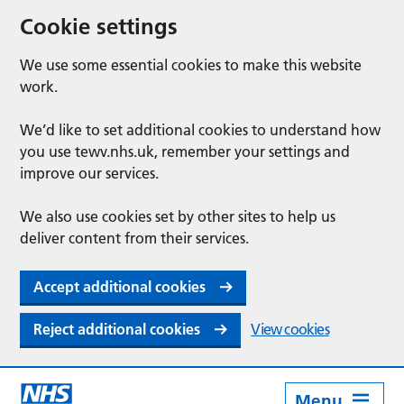
Cookie settings
We use some essential cookies to make this website
work.
We’d like to set additional cookies to understand how
you use tewv.nhs.uk, remember your settings and
improve our services.
We also use cookies set by other sites to help us
deliver content from their services.
Accept additional cookies
Reject additional cookies
View cookies
Menu