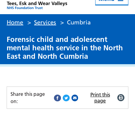
Home
>
Services
>
Cumbria
Forensic child and adolescent
mental health service in the North
East and North Cumbria
Share this page
Print this
page
on: