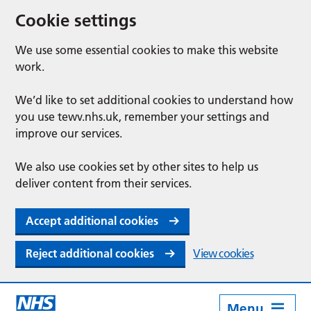
Cookie settings
We use some essential cookies to make this website
work.
We’d like to set additional cookies to understand how
you use tewv.nhs.uk, remember your settings and
improve our services.
We also use cookies set by other sites to help us
deliver content from their services.
Accept additional cookies
Reject additional cookies
View cookies
Menu