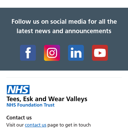
Follow us on social media for all the
latest news and announcements
Contact us
Visit our
contact us
page to get in touch