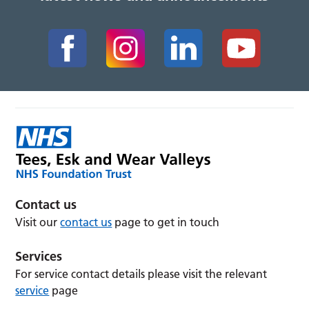
Contact us
Visit our
contact us
page to get in touch
Services
For service contact details please visit the relevant
service
page