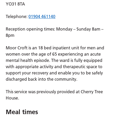
YO31 8TA
Telephone:
01904 461140
Reception opening times: Monday – Sunday 8am –
8pm
Moor Croft is an 18 bed inpatient unit for men and
women over the age of 65 experiencing an acute
mental health episode. The ward is fully equipped
with appropriate activity and therapeutic space to
support your recovery and enable you to be safely
discharged back into the community.
This service was previously provided at Cherry Tree
House.
Meal times