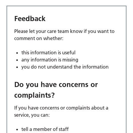
Feedback
Please let your care team know if you want to
comment on whether:
this information is useful
any information is missing
you do not understand the information
Do you have concerns or
complaints?
If you have concerns or complaints about a
service, you can:
tell a member of staff