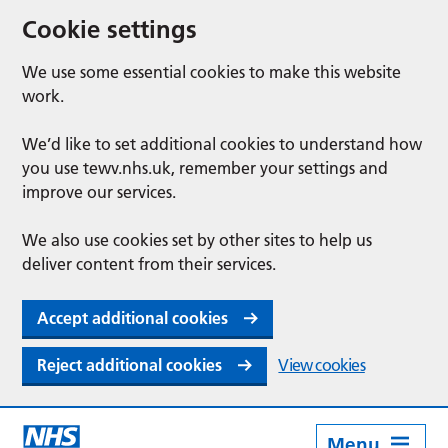
Cookie settings
We use some essential cookies to make this website
work.
We’d like to set additional cookies to understand how
you use tewv.nhs.uk, remember your settings and
improve our services.
We also use cookies set by other sites to help us
deliver content from their services.
Accept additional cookies
Reject additional cookies
View cookies
Menu