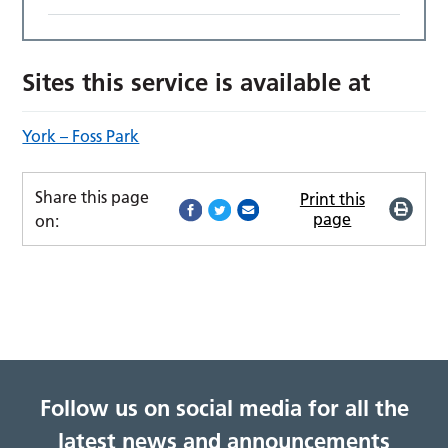
Sites this service is available at
York – Foss Park
Share this page
Print this
page
on:
Follow us on social media for all the
latest news and announcements