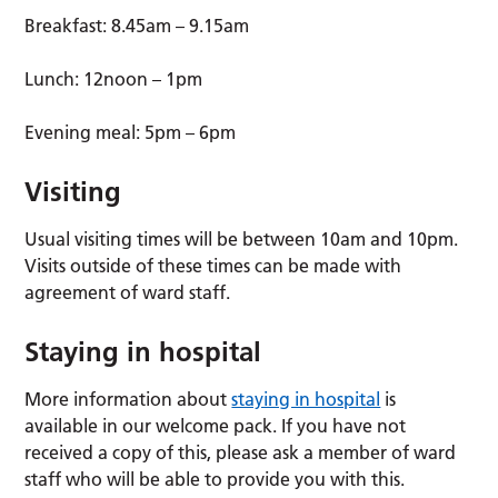
Breakfast: 8.45am – 9.15am
Lunch: 12noon – 1pm
Evening meal: 5pm – 6pm
Visiting
Usual visiting times will be between 10am and 10pm.
Visits outside of these times can be made with
agreement of ward staff.
Staying in hospital
More information about
staying in hospital
is
available in our welcome pack. If you have not
received a copy of this, please ask a member of ward
staff who will be able to provide you with this.