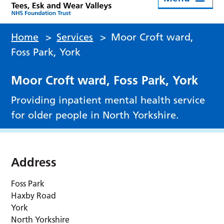
Home
>
Services
>
Moor Croft ward,
Foss Park, York
Moor Croft ward, Foss Park, York
Providing inpatient mental health service
for older people in North Yorkshire.
Address
Foss Park
Haxby Road
York
North Yorkshire