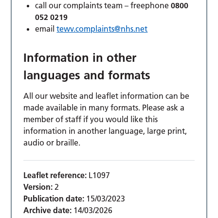
call our complaints team – freephone
0800
052 0219
email
tewv.complaints@nhs.net
Information in other
languages and formats
All our website and leaflet information can be
made available in many formats. Please ask a
member of staff if you would like this
information in another language, large print,
audio or braille.
Leaflet reference:
L1097
Version:
2
Publication date:
15/03/2023
Archive date:
14/03/2026